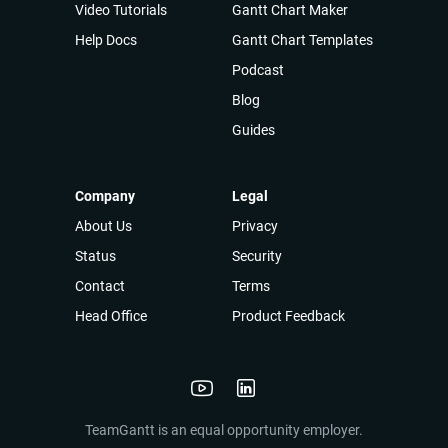
Video Tutorials
Gantt Chart Maker
Help Docs
Gantt Chart Templates
Podcast
Blog
Guides
Company
Legal
About Us
Privacy
Status
Security
Contact
Terms
Head Office
Product Feedback
TeamGantt is an equal opportunity employer.