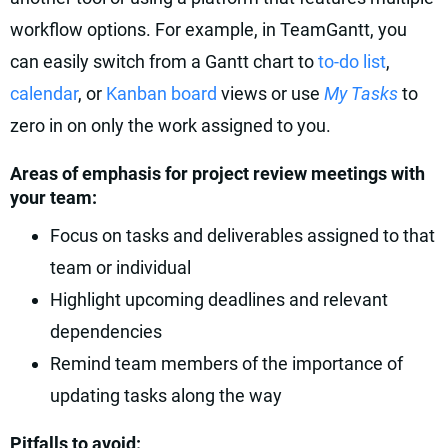
workflow options. For example, in TeamGantt, you
can easily switch from a Gantt chart to
to-do list
,
calendar
, or
Kanban board
views or use
My Tasks
to
zero in on only the work assigned to you.
Areas of emphasis for project review meetings with
your team:
Focus on tasks and deliverables assigned to that
team or individual
Highlight upcoming deadlines and relevant
dependencies
Remind team members of the importance of
updating tasks along the way
Pitfalls to avoid: