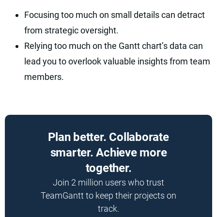
Focusing too much on small details can detract
from strategic oversight.
Relying too much on the Gantt chart’s data can
lead you to overlook valuable insights from team
members.
Plan better. Collaborate
smarter. Achieve more
together.
Join 2 million users who trust
TeamGantt to keep their projects on
track.