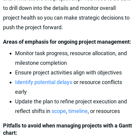
to drill down into the details and monitor overall
project health so you can make strategic decisions to
push the project forward.
Areas of emphasis for ongoing project management:
Monitor task progress, resource allocation, and
milestone completion
Ensure project activities align with objectives
Identify potential delays
or resource conflicts
early
Update the plan to refine project execution and
reflect shifts in
scope
,
timeline
, or resources
Pitfalls to avoid when managing projects with a Gantt
chart: