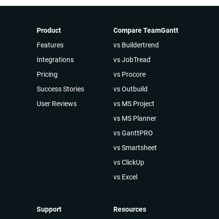
Product
Compare TeamGantt
Features
vs Buildertrend
Integrations
vs JobTread
Pricing
vs Procore
Success Stories
vs Outbuild
User Reviews
vs MS Project
vs MS Planner
vs GanttPRO
vs Smartsheet
vs ClickUp
vs Excel
Support
Resources