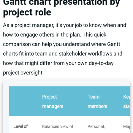
Gantt chart presentation by
project role
As a project manager, it’s your job to know when and
how to engage others in the plan. This quick
comparison can help you understand where Gantt
charts fit into team and stakeholder workflows and
how that might differ from your own day-to-day
project oversight.
Project
Team
Key
managers
members
stak
Level of
Balanced view of
Personal,
Major