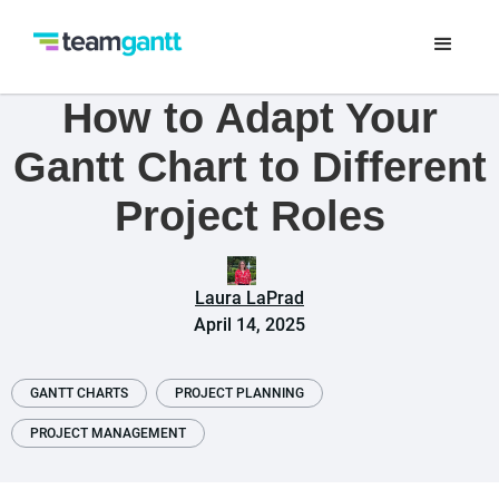
How to Adapt Your
Gantt Chart to Different
Project Roles
Laura LaPrad
April 14, 2025
GANTT CHARTS
PROJECT PLANNING
PROJECT MANAGEMENT