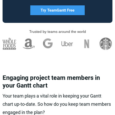
Try TeamGantt Free
Trusted by teams around the world
Engaging project team members in
your Gantt chart
Your team plays a vital role in keeping your Gantt
chart up-to-date. So how do you keep team members
engaged in the plan?