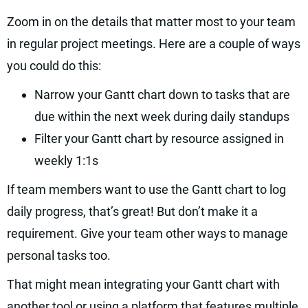
Zoom in on the details that matter most to your team
in regular project meetings. Here are a couple of ways
you could do this:
Narrow your Gantt chart down to tasks that are
due within the next week during daily standups
Filter your Gantt chart by resource assigned in
weekly 1:1s
If team members want to use the Gantt chart to log
daily progress, that’s great! But don’t make it a
requirement. Give your team other ways to manage
personal tasks too.
That might mean integrating your Gantt chart with
another tool or using a platform that features multiple