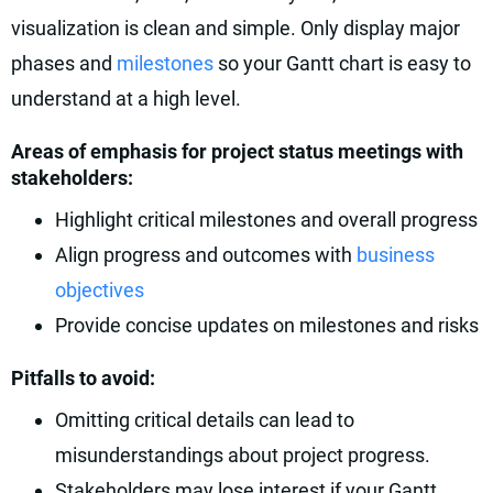
visualization is clean and simple. Only display major
phases and
milestones
so your Gantt chart is easy to
understand at a high level.
Areas of emphasis for project status meetings with
stakeholders:
Highlight critical milestones and overall progress
Align progress and outcomes with
business
objectives
Provide concise updates on milestones and risks
Pitfalls to avoid:
Omitting critical details can lead to
misunderstandings about project progress.
Stakeholders may lose interest if your Gantt