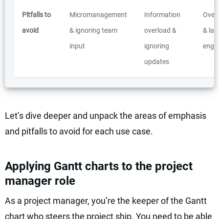
Pitfalls to
Micromanagement
Information
Overs
avoid
& ignoring team
overload &
& lac
input
ignoring
enga
updates
Let’s dive deeper and unpack the areas of emphasis
and pitfalls to avoid for each use case.
Applying Gantt charts to the project
manager role
As a project manager, you’re the keeper of the Gantt
chart who steers the project ship. You need to be able