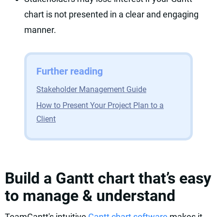
chart is not presented in a clear and engaging
manner.
Further reading
Stakeholder Management Guide
How to Present Your Project Plan to a
Client
Build a Gantt chart that’s easy
to manage & understand
TeamGantt's intuitive
Gantt chart software
makes it