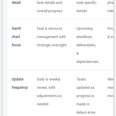
detail
task details and
task-specific
phas
overall progress
details
mile
Gantt
Task & resource
Upcoming
Proj
chart
management with
deadlines,
& ove
focus
strategic oversight
deliverables,
&
dependencies
Update
Daily or weekly
Tasks
Weekl
frequency
review, with
updated as
mont
adjustments as
progress is
revi
needed
made or
delays arise