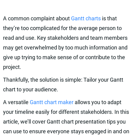
A common complaint about
Gantt charts
is that
they’re too complicated for the average person to
read and use. Key stakeholders and team members
may get overwhelmed by too much information and
give up trying to make sense of or contribute to the
project.
Thankfully, the solution is simple: Tailor your Gantt
chart to your audience.
A versatile
Gantt chart maker
allows you to adapt
your timeline easily for different stakeholders. In this
article, we’ll cover Gantt chart presentation tips you
can use to ensure everyone stays engaged in and on