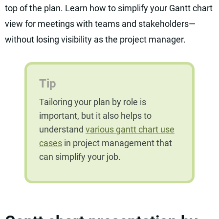
top of the plan. Learn how to simplify your Gantt chart
view for meetings with teams and stakeholders—
without losing visibility as the project manager.
Tip
Tailoring your plan by role is
important, but it also helps to
understand
various gantt chart use
cases
in project management that
can simplify your job.