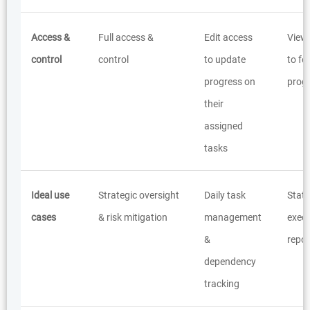
Access &
Full access &
Edit access
View
control
control
to update
to fo
progress on
prog
their
assigned
tasks
Ideal use
Strategic oversight
Daily task
Stat
cases
& risk mitigation
management
execu
&
repor
dependency
tracking