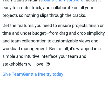
easy to create, track, and collaborate on all your
projects so nothing slips through the cracks.
Get the features you need to ensure projects finish on
time and under budget—from drag and drop simplicity
and team collaboration to customizable views and
workload management. Best of all, it’s wrapped in a
simple and intuitive interface your team and
stakeholders will love. 😍
Give TeamGantt a free try today!