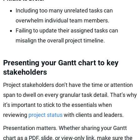
Including too many unrelated tasks can
overwhelm individual team members.
Failing to update their assigned tasks can
misalign the overall project timeline.
Presenting your Gantt chart to key
stakeholders
Project stakeholders don’t have the time or attention
span to dwell on every granular task detail. That’s why
it’s important to stick to the essentials when
reviewing
project status
with clients and leaders.
Presentation matters. Whether sharing your Gantt
chart as a PDF, slide, or view-only link, make sure the