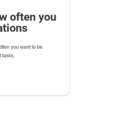
w often you
ations
ten you want to be
 tasks.