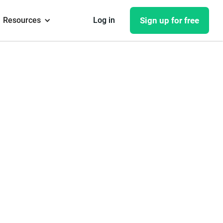
Resources
Log in
Sign up for free
 with
y from
assignees