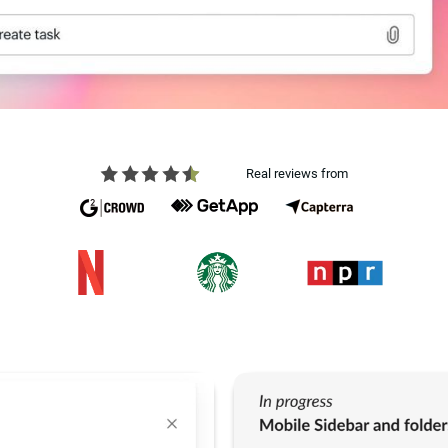
Real reviews from