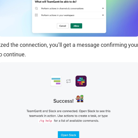
zed the connection, you’ll get a message confirming your
o continue.