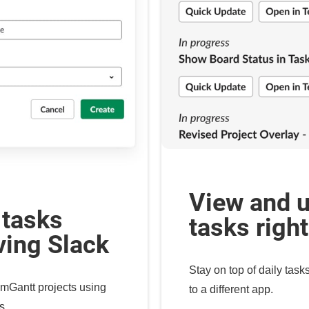
View and 
 tasks
tasks righ
ving Slack
Stay on top of daily task
mGantt projects using
to a different app.
s.