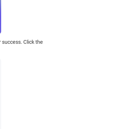
 success. Click the