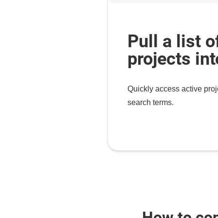
Pull a list o
projects in
Quickly access active proj
search terms.
How to co