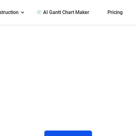
struction
AI Gantt Chart Maker
Pricing
ect TeamGantt
Slack
 to comments and manage projects directl
ransform Slack messages into tasks with 
and due dates!