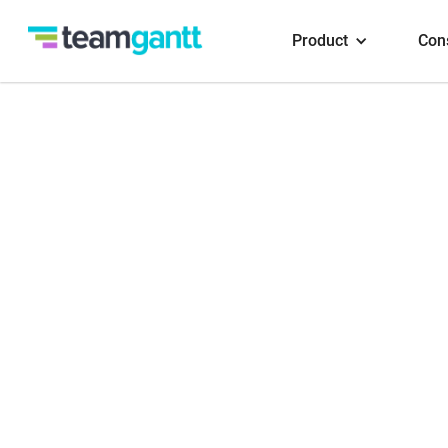
Product
Con
Conn
Reply
Slack. T