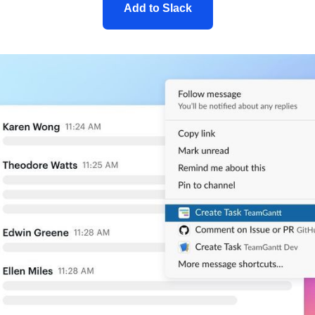
Add to Slack