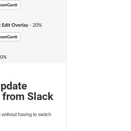
update
t from Slack
s without having to switch