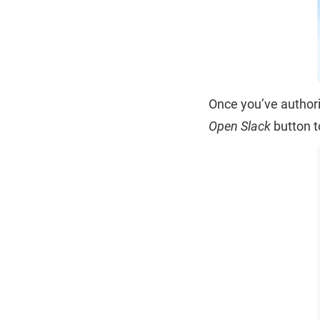
Once you’ve authori
Open Slack
button t