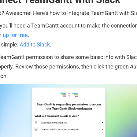
ed? Awesome! Here’s how to integrate TeamGantt with Sl
t, you’ll need a TeamGantt account to make the connection
n up for free
.
s simple:
Add to Slack
.
 TeamGantt permission to share some basic info with Sla
operly. Review those permissions, then click the green
Au
ion.