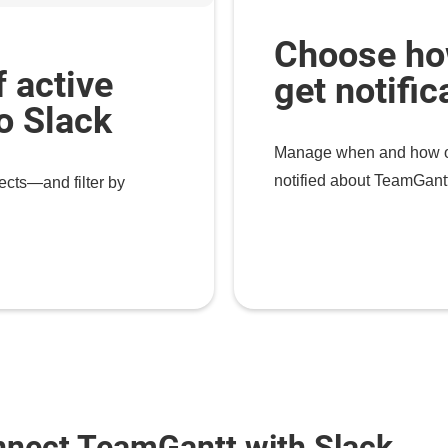
Choose ho
f active
get notific
to Slack
Manage when and how of
notified about TeamGantt
ects—and filter by
nnect TeamGantt with Slack