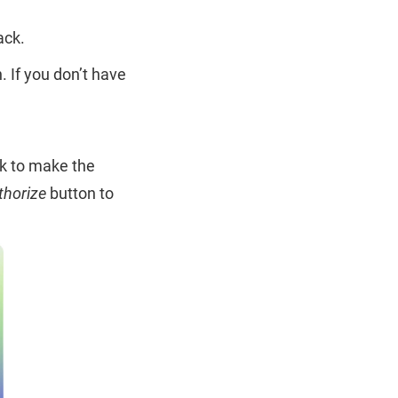
ack.
. If you don’t have
ck to make the
thorize
button to