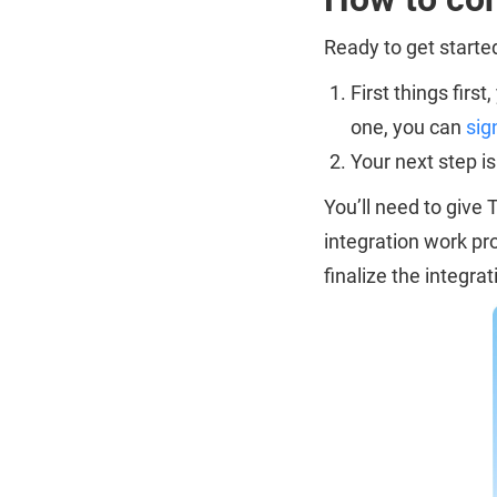
Ready to get start
First things firs
one, you can
sig
Your next step i
You’ll need to give
integration work pr
finalize the integrat