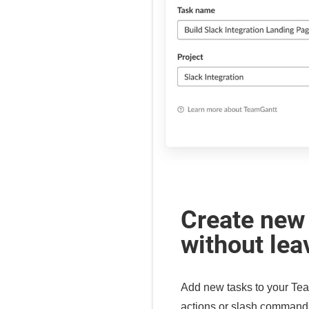
Create new
without lea
Add new tasks to your Tea
actions or slash command