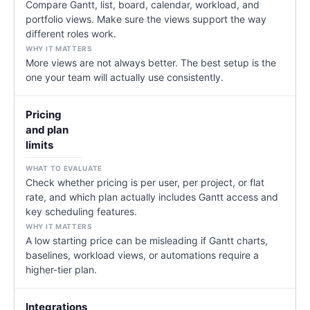
Compare Gantt, list, board, calendar, workload, and
portfolio views. Make sure the views support the way
different roles work.
More views are not always better. The best setup is the
one your team will actually use consistently.
Pricing
and plan
limits
Check whether pricing is per user, per project, or flat
rate, and which plan actually includes Gantt access and
key scheduling features.
A low starting price can be misleading if Gantt charts,
baselines, workload views, or automations require a
higher-tier plan.
Integrations