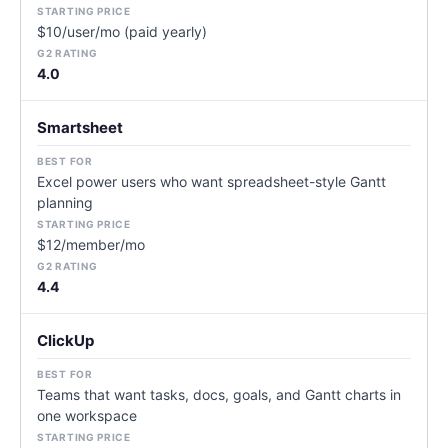
$10/user/mo (paid yearly)
4.0
Smartsheet
Excel power users who want spreadsheet-style Gantt
planning
$12/member/mo
4.4
ClickUp
Teams that want tasks, docs, goals, and Gantt charts in
one workspace