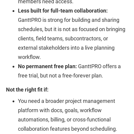
members need access.
Less built for full-team collaboration:
GanttPRO is strong for building and sharing
schedules, but it is not as focused on bringing
clients, field teams, subcontractors, or
external stakeholders into a live planning
workflow.
No permanent free plan:
GanttPRO offers a
free trial, but not a free-forever plan.
Not the right fit if:
You need a broader project management
platform with docs, goals, workflow
automations, billing, or cross-functional
collaboration features beyond scheduling.