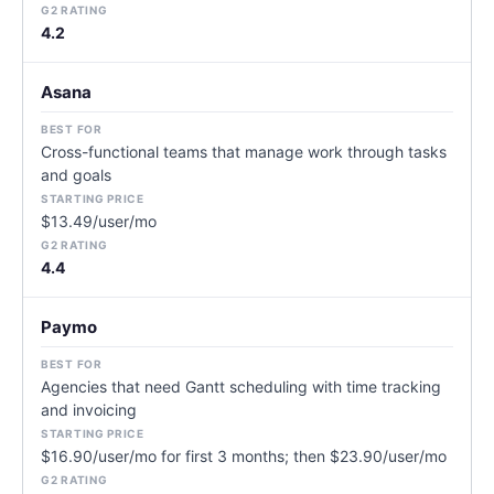
4.2
Asana
Cross-functional teams that manage work through tasks
and goals
$13.49/user/mo
4.4
Paymo
Agencies that need Gantt scheduling with time tracking
and invoicing
$16.90/user/mo for first 3 months; then $23.90/user/mo