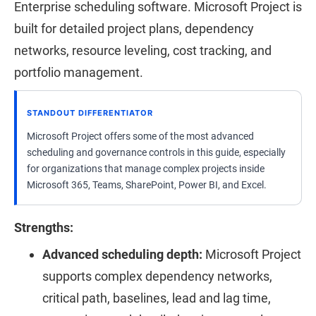
Enterprise scheduling software. Microsoft Project is
built for detailed project plans, dependency
networks, resource leveling, cost tracking, and
portfolio management.
STANDOUT DIFFERENTIATOR
Microsoft Project offers some of the most advanced
scheduling and governance controls in this guide, especially
for organizations that manage complex projects inside
Microsoft 365, Teams, SharePoint, Power BI, and Excel.
Strengths:
Advanced scheduling depth:
Microsoft Project
supports complex dependency networks,
critical path, baselines, lead and lag time,