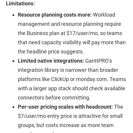
Limitations:
Resource planning costs more:
Workload
management and resource planning require
the Business plan at $17/user/mo, so teams
that need capacity visibility will pay more than
the headline price suggests.
Limited native integrations:
GanttPRO’s
integration library is narrower than broader
platforms like ClickUp or monday.com. Teams
with a larger app stack should check available
connectors before committing.
Per-user pricing scales with headcount:
The
$7/user/mo entry price is attractive for small
groups, but costs increase as more team