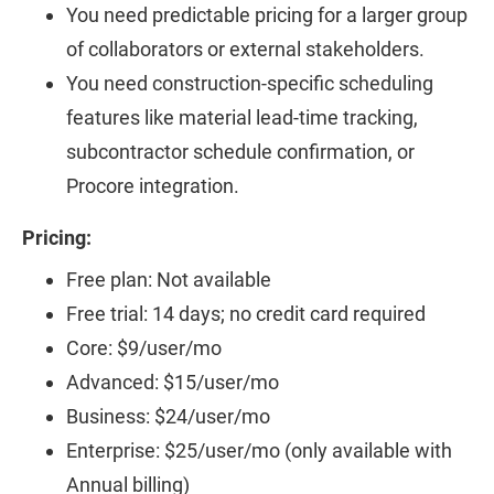
You need predictable pricing for a larger group
of collaborators or external stakeholders.
You need construction-specific scheduling
features like material lead-time tracking,
subcontractor schedule confirmation, or
Procore integration.
Pricing:
Free plan: Not available
Free trial: 14 days; no credit card required
Core: $9/user/mo
Advanced: $15/user/mo
Business: $24/user/mo
Enterprise: $25/user/mo (only available with
Annual billing)