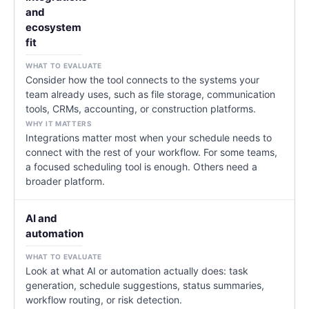
and
ecosystem
fit
Consider how the tool connects to the systems your
team already uses, such as file storage, communication
tools, CRMs, accounting, or construction platforms.
Integrations matter most when your schedule needs to
connect with the rest of your workflow. For some teams,
a focused scheduling tool is enough. Others need a
broader platform.
AI and
automation
Look at what AI or automation actually does: task
generation, schedule suggestions, status summaries,
workflow routing, or risk detection.