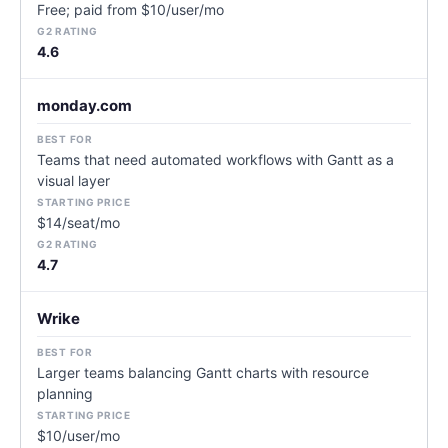
Free; paid from $10/user/mo
4.6
monday.com
Teams that need automated workflows with Gantt as a
visual layer
$14/seat/mo
4.7
Wrike
Larger teams balancing Gantt charts with resource
planning
$10/user/mo