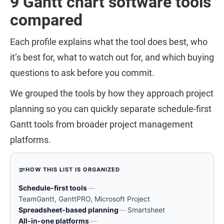
9 Gantt chart software tools
compared
Each profile explains what the tool does best, who
it’s best for, what to watch out for, and which buying
questions to ask before you commit.
We grouped the tools by how they approach project
planning so you can quickly separate schedule-first
Gantt tools from broader project management
platforms.
HOW THIS LIST IS ORGANIZED
Schedule-first tools
—
TeamGantt, GanttPRO, Microsoft Project
Spreadsheet-based planning
—
Smartsheet
All-in-one platforms
—