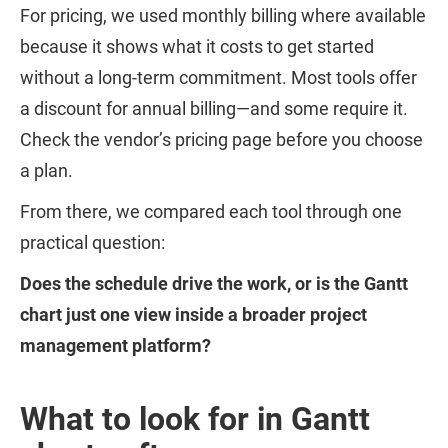
For pricing, we used monthly billing where available
because it shows what it costs to get started
without a long-term commitment. Most tools offer
a discount for annual billing—and some require it.
Check the vendor’s pricing page before you choose
a plan.
From there, we compared each tool through one
practical question:
Does the schedule drive the work, or is the Gantt
chart just one view inside a broader project
management platform?
What to look for in Gantt