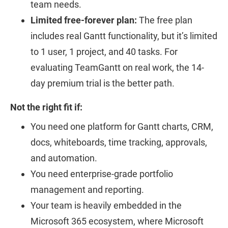
team needs.
Limited free-forever plan:
The free plan
includes real Gantt functionality, but it’s limited
to 1 user, 1 project, and 40 tasks. For
evaluating TeamGantt on real work, the 14-
day premium trial is the better path.
Not the right fit if:
You need one platform for Gantt charts, CRM,
docs, whiteboards, time tracking, approvals,
and automation.
You need enterprise-grade portfolio
management and reporting.
Your team is heavily embedded in the
Microsoft 365 ecosystem, where Microsoft