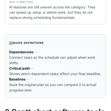
AI features are still uneven across the category. They
can speed up setup or admin work, but they do not
replace strong scheduling fundamentals.
QUICK DEFINITIONS
Dependencies
—
Connect tasks so the schedule can adjust when work
shifts.
Critical path
—
Shows which dependent tasks affect your final deadline.
Baselines
—
Save the original plan so you can compare it to actual
progress later.