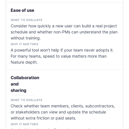
Ease of use
Consider how quickly a new user can build a real project
schedule and whether non-PMs can understand the plan
without training.
A powerful tool won't help if your team never adopts it.
For many teams, speed to value matters more than
feature depth.
Collaboration
and
sharing
Check whether team members, clients, subcontractors,
or stakeholders can view and update the schedule
without extra friction or paid seats.