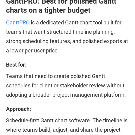
GanttPRO: Best for polished Gantt
charts on a tighter budget
GanttPRO
is a dedicated Gantt chart tool built for
teams that want structured timeline planning,
strong scheduling features, and polished exports at
a lower per-user price.
Best for:
Teams that need to create polished Gantt
schedules for client or stakeholder review without
adopting a broader project management platform.
Approach:
Schedule-first Gantt chart software. The timeline is
where teams build, adjust, and share the project