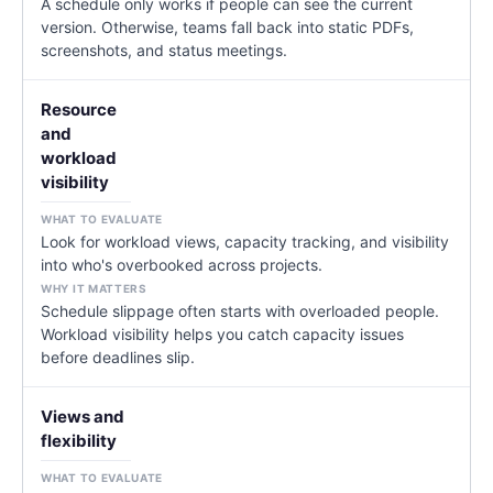
A schedule only works if people can see the current
version. Otherwise, teams fall back into static PDFs,
screenshots, and status meetings.
Resource
and
workload
visibility
Look for workload views, capacity tracking, and visibility
into who's overbooked across projects.
Schedule slippage often starts with overloaded people.
Workload visibility helps you catch capacity issues
before deadlines slip.
Views and
flexibility