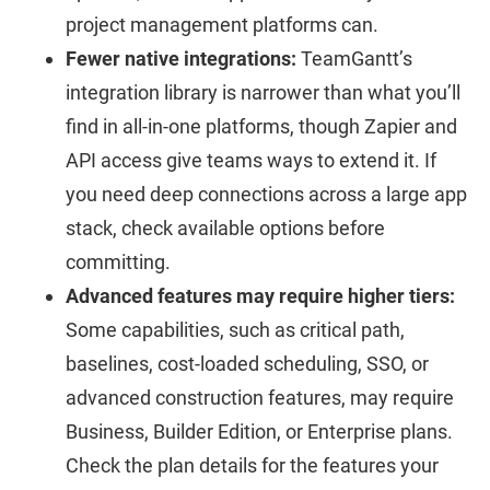
project management platforms can.
Fewer native integrations:
TeamGantt’s
integration library is narrower than what you’ll
find in all-in-one platforms, though Zapier and
API access give teams ways to extend it. If
you need deep connections across a large app
stack, check available options before
committing.
Advanced features may require higher tiers:
Some capabilities, such as critical path,
baselines, cost-loaded scheduling, SSO, or
advanced construction features, may require
Business, Builder Edition, or Enterprise plans.
Check the plan details for the features your