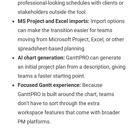
professional-looking schedules with clients or
stakeholders outside the tool.
MS Project and Excel imports:
Import options
can make the transition easier for teams
moving from Microsoft Project, Excel, or other
spreadsheet-based planning.
AI chart generation:
GanttPRO can generate
an initial project plan from a description, giving
teams a faster starting point.
Focused Gantt experience:
Because
GanttPRO is built around the chart, teams
don’t have to sort through the extra
workspace features that come with broader
PM platforms.