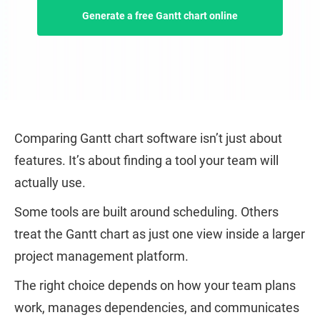
Generate a free Gantt chart online
Comparing Gantt chart software isn’t just about
features. It’s about finding a tool your team will
actually use.
Some tools are built around scheduling. Others
treat the Gantt chart as just one view inside a larger
project management platform.
The right choice depends on how your team plans
work, manages dependencies, and communicates