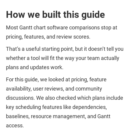
How we built this guide
Most Gantt chart software comparisons stop at
pricing, features, and review scores.
That’s a useful starting point, but it doesn’t tell you
whether a tool will fit the way your team actually
plans and updates work.
For this guide, we looked at pricing, feature
availability, user reviews, and community
discussions. We also checked which plans include
key scheduling features like dependencies,
baselines, resource management, and Gantt
access.