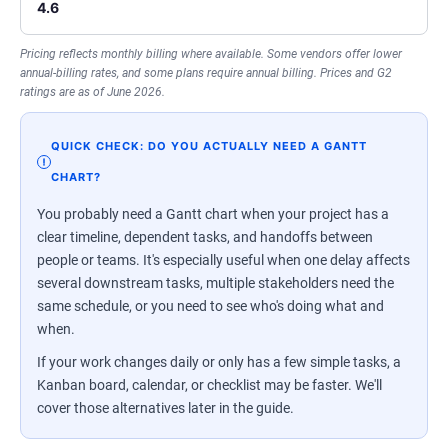
4.6
Pricing reflects monthly billing where available. Some vendors offer lower
annual-billing rates, and some plans require annual billing. Prices and G2
ratings are as of June 2026.
QUICK CHECK: DO YOU ACTUALLY NEED A GANTT
CHART?
You probably need a Gantt chart when your project has a
clear timeline, dependent tasks, and handoffs between
people or teams. It's especially useful when one delay affects
several downstream tasks, multiple stakeholders need the
same schedule, or you need to see who's doing what and
when.
If your work changes daily or only has a few simple tasks, a
Kanban board, calendar, or checklist may be faster. We'll
cover those alternatives later in the guide.