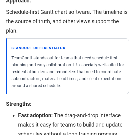
Approach:
Schedule-first Gantt chart software. The timeline is
the source of truth, and other views support the
plan.
STANDOUT DIFFERENTIATOR
TeamGantt stands out for teams that need schedule-first
planning and easy collaboration. It's especially well suited for
residential builders and remodelers that need to coordinate
subcontractors, material lead times, and client expectations
around a shared schedule.
Strengths:
Fast adoption:
The drag-and-drop interface
makes it easy for teams to build and update
schedules without a long training process.