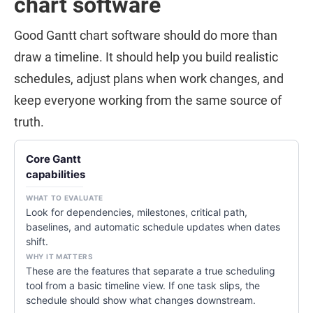
chart software
Good Gantt chart software should do more than
draw a timeline. It should help you build realistic
schedules, adjust plans when work changes, and
keep everyone working from the same source of
truth.
Core Gantt
capabilities
Look for dependencies, milestones, critical path,
baselines, and automatic schedule updates when dates
shift.
These are the features that separate a true scheduling
tool from a basic timeline view. If one task slips, the
schedule should show what changes downstream.