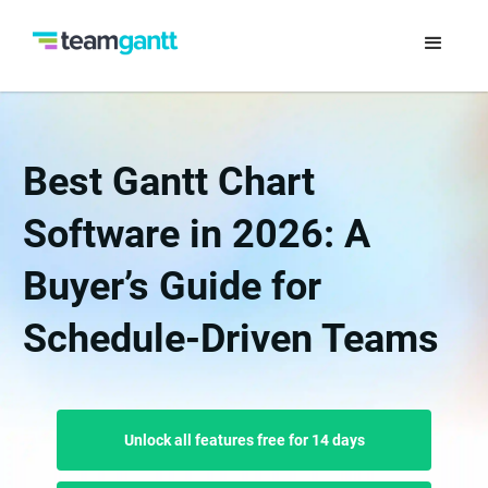
Best Gantt Chart
Software in 2026: A
Buyer’s Guide for
Schedule-Driven Teams
Unlock all features free for 14 days