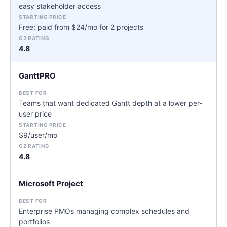
easy stakeholder access
Free; paid from $24/mo for 2 projects
4.8
GanttPRO
Teams that want dedicated Gantt depth at a lower per-
user price
$9/user/mo
4.8
Microsoft Project
Enterprise PMOs managing complex schedules and
portfolios