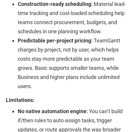
Construction-ready scheduling:
Material lead-
time tracking and cost-loaded scheduling help
teams connect procurement, budgets, and
schedules in one planning workflow.
Predictable per-project pricing:
TeamGantt
charges by project, not by user, which helps
costs stay more predictable as your team
grows. Basic supports smaller teams, while
Business and higher plans include unlimited
users.
Limitations:
No native automation engine:
You can’t build
if/then rules to auto-assign tasks, trigger
updates, or route approvals the way broader