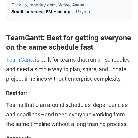
ClickUp, monday.com, Wrike, Asana
Small-business PM + billing
—
Paymo
TeamGantt: Best for getting everyone
on the same schedule fast
TeamGantt
is built for teams that run on schedules
and need a simple way to plan, share, and update
project timelines without enterprise complexity.
Best for:
Teams that plan around schedules, dependencies,
and deadlines—and need everyone working from
the same timeline without a long training process.