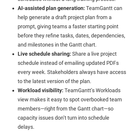
AI-assisted plan generation:
TeamGantt can
help generate a draft project plan from a
prompt, giving teams a faster starting point
before they refine tasks, dates, dependencies,
and milestones in the Gantt chart.
Live schedule sharing:
Share a live project
schedule instead of emailing updated PDFs
every week. Stakeholders always have access
to the latest version of the plan.
Workload visibility:
TeamGantt’s Workloads
view makes it easy to spot overbooked team
members—right from the Gantt chart—so
capacity issues don’t turn into schedule
delays.