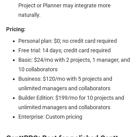
Project or Planner may integrate more
naturally.
Pricing:
Personal plan: $0; no credit card required
Free trial: 14 days; credit card required
Basic: $24/mo with 2 projects, 1 manager, and
10 collaborators
Business: $120/mo with 5 projects and
unlimited managers and collaborators
Builder Edition: $199/mo for 10 projects and
unlimited managers and collaborators
Enterprise: Custom pricing