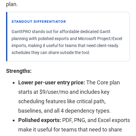
plan.
STANDOUT DIFFERENTIATOR
GanttPRO stands out for affordable dedicated Gantt
planning with polished exports and Microsoft Project/Excel
imports, making it useful for teams that need client-ready
schedules they can share outside the tool.
Strengths:
Lower per-user entry price:
The Core plan
starts at $9/user/mo and includes key
scheduling features like critical path,
baselines, and all 4 dependency types.
Polished exports:
PDF, PNG, and Excel exports
make it useful for teams that need to share