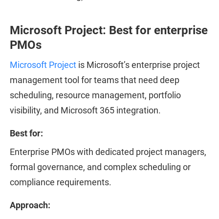
Microsoft Project: Best for enterprise
PMOs
Microsoft Project
is Microsoft’s enterprise project
management tool for teams that need deep
scheduling, resource management, portfolio
visibility, and Microsoft 365 integration.
Best for:
Enterprise PMOs with dedicated project managers,
formal governance, and complex scheduling or
compliance requirements.
Approach: