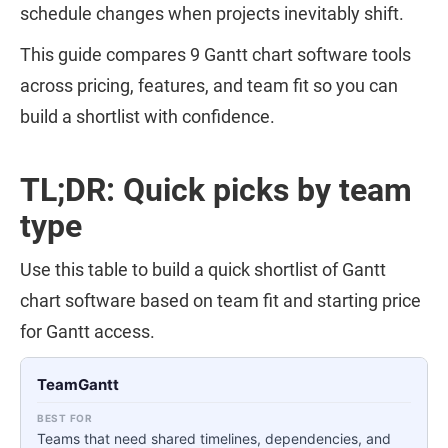
schedule changes when projects inevitably shift.
This guide compares 9 Gantt chart software tools
across pricing, features, and team fit so you can
build a shortlist with confidence.
TL;DR: Quick picks by team
type
Use this table to build a quick shortlist of Gantt
chart software based on team fit and starting price
for Gantt access.
TeamGantt
Teams that need shared timelines, dependencies, and