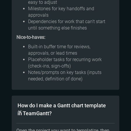
easy to adjust
Milestones for key handoffs and
approvals
Dependencies for work that can’t start
until something else finishes
Nice-to-haves:
Built-in buffer time for reviews,
approvals, or lead times
Placeholder tasks for recurring work
(check-ins, sign-offs)
Notes/prompts on key tasks (inputs
needed, definition of done)
How do I make a Gantt chart template
in TeamGantt?
Open the project you want to templatize, then