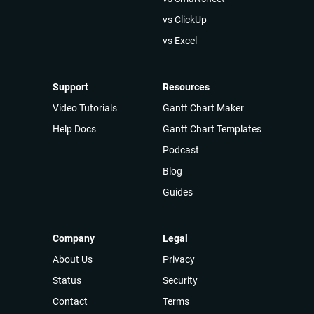
vs ClickUp
vs Excel
Support
Resources
Video Tutorials
Gantt Chart Maker
Help Docs
Gantt Chart Templates
Podcast
Blog
Guides
Company
Legal
About Us
Privacy
Status
Security
Contact
Terms