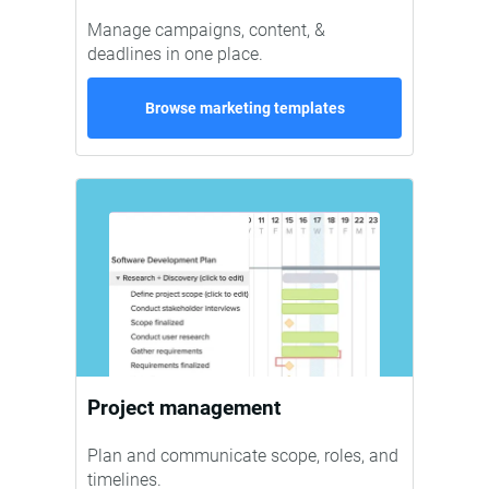
Manage campaigns, content, &
deadlines in one place.
Browse marketing templates
Project management
Plan and communicate scope, roles, and
timelines.