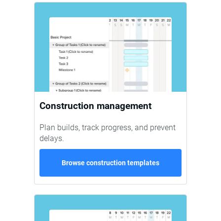
Construction management
Plan builds, track progress, and prevent
delays.
Browse construction templates