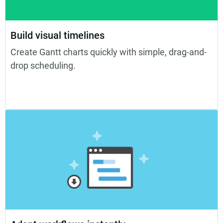
Build visual timelines
Create Gantt charts quickly with simple, drag-and-
drop scheduling.