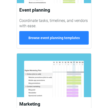
Event planning
Coordinate tasks, timelines, and vendors
with ease.
Browse event planning templates
Marketing