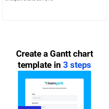
Create a Gantt chart
template in
3 steps