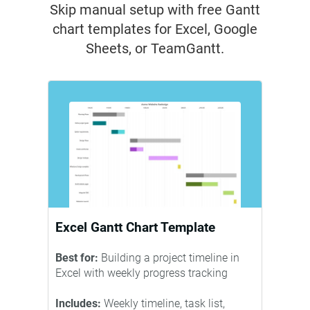
Skip manual setup with free Gantt
chart templates for Excel, Google
Sheets, or TeamGantt.
Excel Gantt Chart Template
Best for:
Building a project timeline in
Excel with weekly progress tracking
Includes:
Weekly timeline, task list,