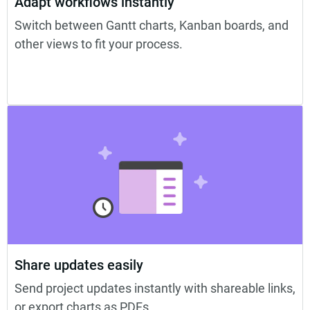
Adapt workflows instantly
Switch between Gantt charts, Kanban boards, and
other views to fit your process.
Share updates easily
Send project updates instantly with shareable links,
or export charts as PDFs.