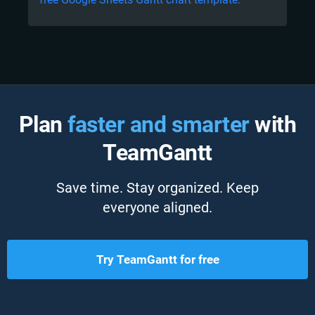
Plan
faster and smarter
with
TeamGantt
Save time. Stay organized. Keep
everyone aligned.
Try TeamGantt for free