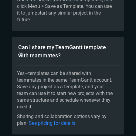
click Menu > Save as Template. You can use
it to jumpstart any similar project in the
future.
Can I share my TeamGantt template
with teammates?
Yes—templates can be shared with
teammates in the same TeamGantt account.
Save any project as a template, and your
team can use it to start new projects with the
same structure and schedule whenever they
need it.
Sharing and collaboration options vary by
plan.
See pricing for details.