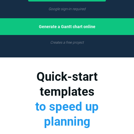
Google sign-in required
Generate a Gantt chart online
Creates a free project
Quick-start
templates
to speed up
planning