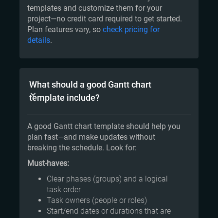
templates and customize them for your
project—no credit card required to get started.
Plan features vary, so
check pricing for
details
.
What should a good Gantt chart
template include?
A good Gantt chart template should help you
plan fast—and make updates without
breaking the schedule. Look for:
Must-haves:
Clear phases (groups) and a logical
task order
Task owners (people or roles)
Start/end dates or durations that are