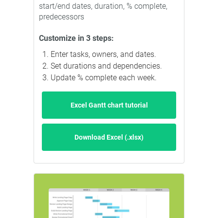
start/end dates, duration, % complete,
predecessors
Customize in 3 steps:
Enter tasks, owners, and dates.
Set durations and dependencies.
Update % complete each week.
Excel Gantt chart tutorial
Download Excel (.xlsx)