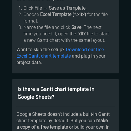
Click
File
→
Save as Template
.
Choose
Excel Template (*.xltx)
for the file
format.
Name the file and click
Save
. The next
time you need it, open the
.xltx
file to start
a new Gantt chart with the same layout.
Want to skip the setup?
Download our free
Excel Gantt chart template
and plug in your
project data.
Is there a Gantt chart template in
Google Sheets?
Google Sheets doesn’t include a built-in Gantt
chart template by default. But you can
make
a copy of a free template
or build your own in