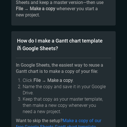
Sheets and keep a master version—then use
File → Make a copy
whenever you start a
new project.
How do I make a Gantt chart template
in Google Sheets?
In Google Sheets, the easiest way to reuse a
Gantt chart is to make a copy of your file:
Click
File
→
Make a copy
.
Name the copy and save it in your Google
Drive.
Keep that copy as your master template,
then make a new copy whenever you
need a new project.
Want to skip the setup?
Make a copy of our
free Google Sheets Gantt chart template.