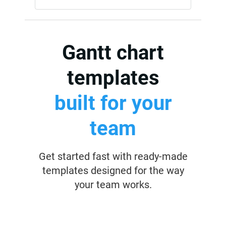
Gantt chart
templates
built for your
team
Get started fast with ready-made
templates designed for the way
your team works.