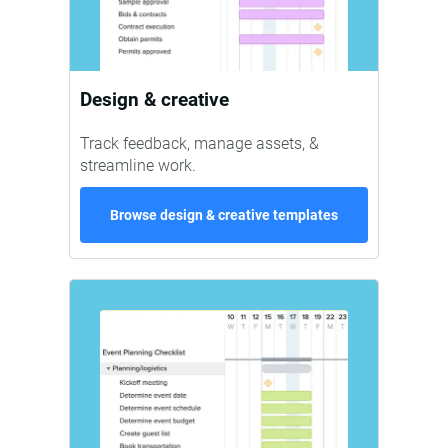
Design & creative
Track feedback, manage assets, &
streamline work.
Browse design & creative templates