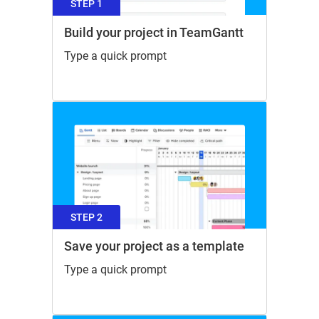
STEP 1
Build your project in TeamGantt
Type a quick prompt
STEP 2
Save your project as a template
Type a quick prompt