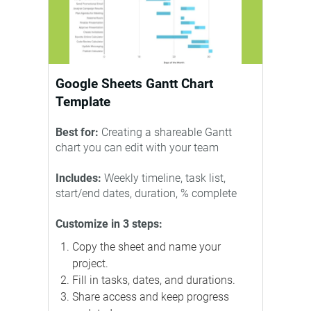
Google Sheets Gantt Chart
Template
Best for:
Creating a shareable Gantt
chart you can edit with your team
Includes:
Weekly timeline, task list,
start/end dates, duration, % complete
Customize in 3 steps:
Copy the sheet and name your
project.
Fill in tasks, dates, and durations.
Share access and keep progress