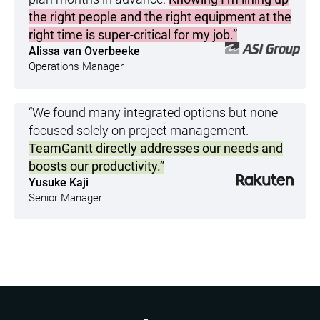
the right people and the right equipment at the
right time is super-critical for my job.”
Alissa van Overbeeke
Operations Manager
“We found many integrated options but none
focused solely on project management.
TeamGantt directly addresses our needs and
boosts our productivity.”
Yusuke Kaji
Senior Manager