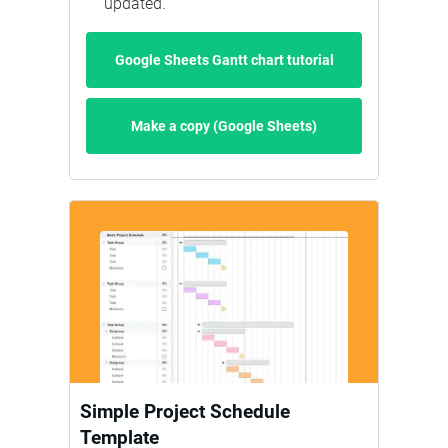
updated.
Google Sheets Gantt chart tutorial
Make a copy (Google Sheets)
Simple Project Schedule
Template