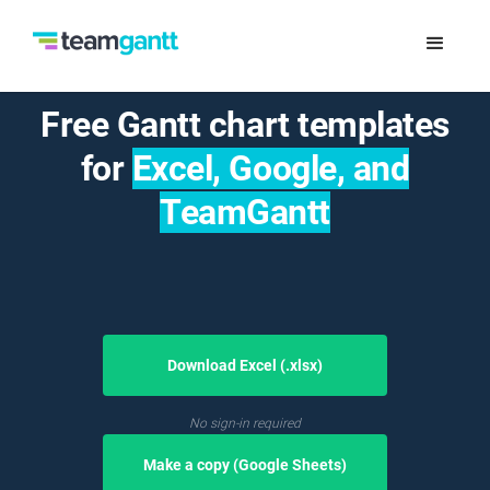
Free Gantt chart templates
for
Excel, Google, and
TeamGantt
Download Excel (.xlsx)
No sign-in required
Make a copy (Google Sheets)