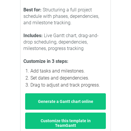
Best for:
Structuring a full project
schedule with phases, dependencies,
and milestone tracking.
Includes:
Live Gantt chart, drag-and-
drop scheduling, dependencies,
milestones, progress tracking
Customize in 3 steps:
Add tasks and milestones.
Set dates and dependencies.
Drag to adjust and track progress.
Generate a Gantt chart online
Customize this template in
TeamGantt