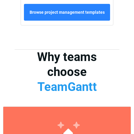
Browse project management templates
Why teams
choose
TeamGantt