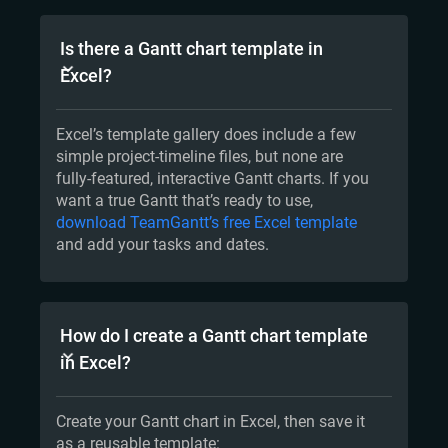
Is there a Gantt chart template in
Excel?
Excel’s template gallery does include a few
simple project-timeline files, but none are
fully-featured, interactive Gantt charts. If you
want a true Gantt that’s ready to use,
download TeamGantt’s free Excel template
and add your tasks and dates.
How do I create a Gantt chart template
in Excel?
Create your Gantt chart in Excel, then save it
as a reusable template: