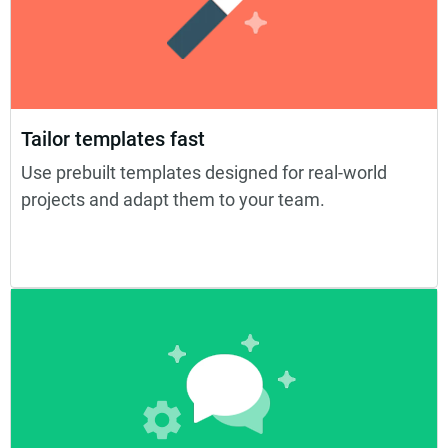
Tailor templates fast
Use prebuilt templates designed for real-world
projects and adapt them to your team.