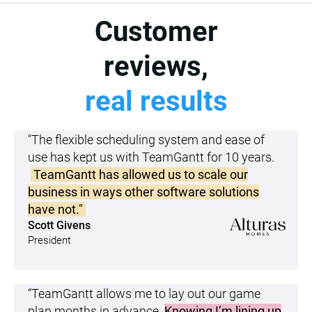
Customer
reviews,
real results
"The flexible scheduling system and ease of
use has kept us with TeamGantt for 10 years.
TeamGantt has allowed us to scale our
business in ways other software solutions
have not."
Scott Givens
President
“TeamGantt allows me to lay out our game
plan months in advance.
Knowing I’m lining up