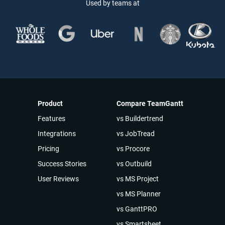
Used by teams at
Product
Compare TeamGantt
Features
vs Buildertrend
Integrations
vs JobTread
Pricing
vs Procore
Success Stories
vs Outbuild
User Reviews
vs MS Project
vs MS Planner
vs GanttPRO
vs Smartsheet