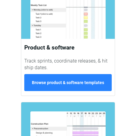
Product & software
Track sprints, coordinate releases, & hit
ship dates.
Browse product & software templates