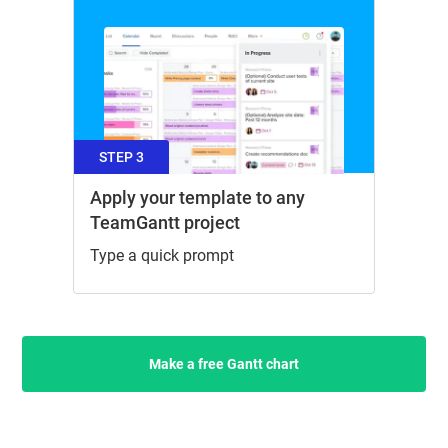
STEP 3
Apply your template to any
TeamGantt project
Type a quick prompt
Make a free Gantt chart