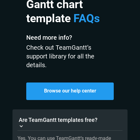
Gantt chart
template
FAQs
Need more info?
Check out TeamGantt’s
support library for all the
details.
Browse our help center
Are TeamGantt templates free?
Yes. You can use TeamGantt’s ready-made