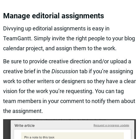
Manage editorial assignments
Divvying up editorial assignments is easy in
TeamGantt. Simply invite the right people to your blog
calendar project, and assign them to the work.
Be sure to provide creative direction and/or upload a
creative brief in the
Discussion
tab if you’re assigning
work to other writers or designers so they have a clear
vision for the work you’re requesting. You can tag
team members in your comment to notify them about
the assignment.