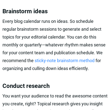
Brainstorm ideas
Every blog calendar runs on ideas. So schedule
regular brainstorm sessions to generate and select
topics for your editorial calendar. You can do this
monthly or quarterly—whatever rhythm makes sense
for your content team and publication schedule. We
recommend the
sticky-note brainstorm method
for
organizing and culling down ideas efficiently.
Conduct research
You want your audience to read the awesome content
you create, right? Topical research gives you insight