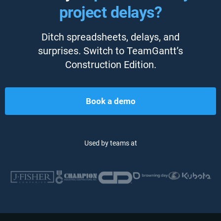
project delays?
Ditch spreadsheets, delays, and
surprises. Switch to TeamGantt’s
Construction Edition.
Book a demo
Used by teams at