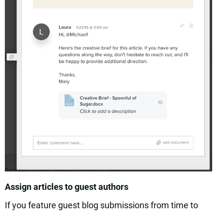
Assign articles to guest authors
If you feature guest blog submissions from time to