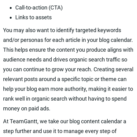
Call-to-action (CTA)
Links to assets
You may also want to identify targeted keywords
and/or personas for each article in your blog calendar.
This helps ensure the content you produce aligns with
audience needs and drives organic search traffic so
you can continue to grow your reach. Creating several
relevant posts around a specific topic or theme can
help your blog earn more authority, making it easier to
rank well in organic search without having to spend
money on paid ads.
At TeamGantt, we take our blog content calendar a
step further and use it to manage every step of