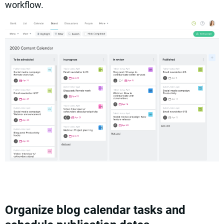
workflow.
Organize blog calendar tasks and