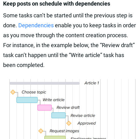
Keep posts on schedule with dependencies
Some tasks can’t be started until the previous step is
done.
Dependencies
enable you to keep tasks in order
as you move through the content creation process.
For instance, in the example below, the “Review draft”
task can’t happen until the “Write article” task has
been completed.