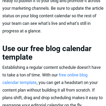
ready to publish it to your blog and promote it across
your marketing channels. Be sure to update the article
status on your blog content calendar so the rest of
your team can see what’s live and what’s still in
progress at a glance.
Use our free blog calendar
template
Establishing a regular content schedule doesn’t have
to take a ton of time. With our
free online blog
calendar template
, you can get a headstart on your
content plan without building it all from scratch. If
plans shift, drag and drop scheduling makes it easy to
rearrange your editorial calendar on the fly.