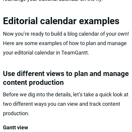
Editorial calendar examples
Now you’re ready to build a blog calendar of your own!
Here are some examples of how to plan and manage
your editorial calendar in TeamGantt.
Use different views to plan and manage
content production
Before we dig into the details, let’s take a quick look at
two different ways you can view and track content
production.
Gantt view