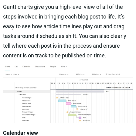
Gantt charts give you a high-level view of all of the
steps involved in bringing each blog post to life. It’s
easy to see how article timelines play out and drag
tasks around if schedules shift. You can also clearly
tell where each post is in the process and ensure
content is on track to be published on time.
Calendar view