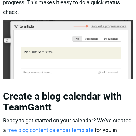
progress. This makes it easy to do a quick status
check.
Create a blog calendar with
TeamGantt
Ready to get started on your calendar? We’ve created
a
free blog content calendar template
for you in