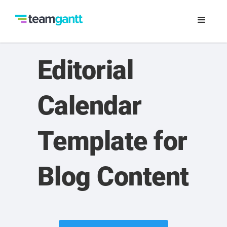
Editorial
Calendar
Template for
Blog Content