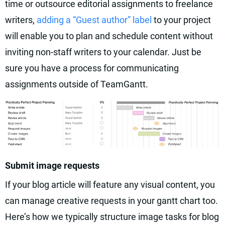
time or outsource editorial assignments to freelance
writers,
adding a “Guest author” label
to your project
will enable you to plan and schedule content without
inviting non-staff writers to your calendar. Just be
sure you have a process for communicating
assignments outside of TeamGantt.
Submit image requests
If your blog article will feature any visual content, you
can manage creative requests in your gantt chart too.
Here’s how we typically structure image tasks for blog