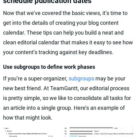
schedule publication dates
Now that we’ve covered the basic views, it’s time to
get into the details of creating your blog content
calendar. These tips can help you build a neat and
clean editorial calendar that makes it easy to see how
your content’s tracking against key deadlines.
Use subgroups to define work phases
If you’re a super-organizer,
subgroups
may be your
new best friend. At TeamGantt, our editorial process
is pretty simple, so we like to consolidate all tasks for
an article into a single group. Here’s an example of
how that might look.