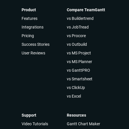
Product
Compare TeamGantt
Features
vs Buildertrend
Integrations
vs JobTread
Pricing
vs Procore
Success Stories
vs Outbuild
User Reviews
vs MS Project
vs MS Planner
vs GanttPRO
vs Smartsheet
vs ClickUp
vs Excel
Support
Resources
Video Tutorials
Gantt Chart Maker