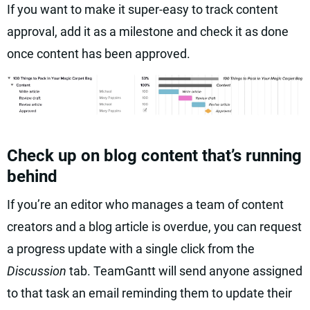
If you want to make it super-easy to track content
approval, add it as a milestone and check it as done
once content has been approved.
Check up on blog content that’s running
behind
If you’re an editor who manages a team of content
creators and a blog article is overdue, you can request
a progress update with a single click from the
Discussion
tab. TeamGantt will send anyone assigned
to that task an email reminding them to update their