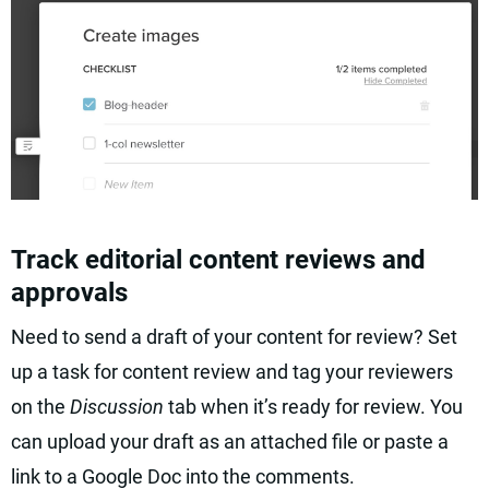
Track editorial content reviews and
approvals
Need to send a draft of your content for review? Set
up a task for content review and tag your reviewers
on the
Discussion
tab when it’s ready for review. You
can upload your draft as an attached file or paste a
link to a Google Doc into the comments.