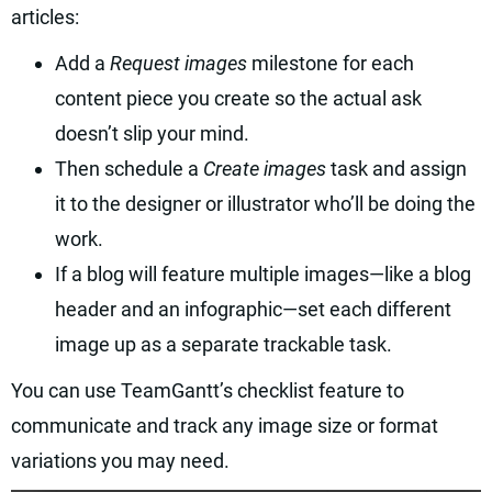
articles:
Add a
Request images
milestone for each
content piece you create so the actual ask
doesn’t slip your mind.
Then schedule a
Create images
task and assign
it to the designer or illustrator who’ll be doing the
work.
If a blog will feature multiple images—like a blog
header and an infographic—set each different
image up as a separate trackable task.
You can use TeamGantt’s checklist feature to
communicate and track any image size or format
variations you may need.