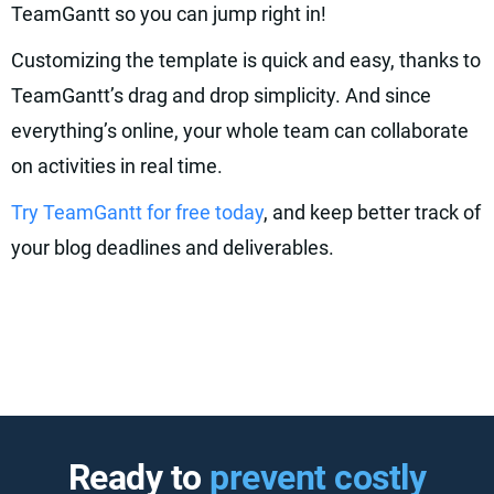
TeamGantt so you can jump right in!
Customizing the template is quick and easy, thanks to
TeamGantt’s drag and drop simplicity. And since
everything’s online, your whole team can collaborate
on activities in real time.
Try TeamGantt for free today
, and keep better track of
your blog deadlines and deliverables.
Ready to
prevent costly