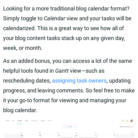
Looking for a more traditional blog calendar format?
Simply toggle to
Calendar
view and your tasks will be
calendarized. This is a great way to see how all of
your blog content tasks stack up on any given day,
week, or month.
As an added bonus, you can access a lot of the same
helpful tools found in
Gantt
view—such as
rescheduling dates,
assigning task owners
, updating
progress, and leaving comments. So feel free to make
it your go-to format for viewing and managing your
blog calendar.