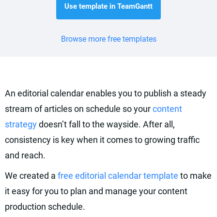
Use template in TeamGantt
Browse more free templates
An editorial calendar enables you to publish a steady
stream of articles on schedule so your
content
strategy
doesn’t fall to the wayside. After all,
consistency is key when it comes to growing traffic
and reach.
We created a
free editorial calendar template
to make
it easy for you to plan and manage your content
production schedule.