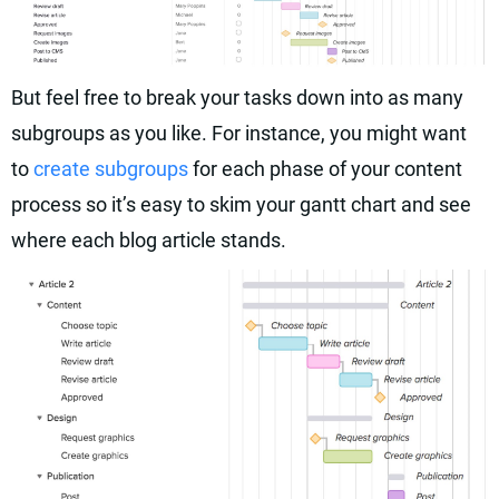
But feel free to break your tasks down into as many
subgroups as you like. For instance, you might want
to
create subgroups
for each phase of your content
process so it’s easy to skim your gantt chart and see
where each blog article stands.