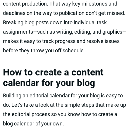
content production. That way key milestones and
deadlines on the way to publication don’t get missed.
Breaking blog posts down into individual task
assignments—such as writing, editing, and graphics—
makes it easy to track progress and resolve issues
before they throw you off schedule.
How to create a content
calendar for your blog
Building an editorial calendar for your blog is easy to
do. Let’s take a look at the simple steps that make up
the editorial process so you know how to create a
blog calendar of your own.