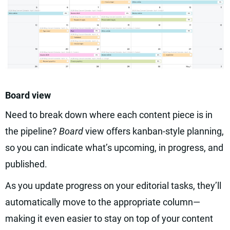
Board view
Need to break down where each content piece is in
the pipeline?
Board
view offers kanban-style planning,
so you can indicate what’s upcoming, in progress, and
published.
As you update progress on your editorial tasks, they’ll
automatically move to the appropriate column—
making it even easier to stay on top of your content