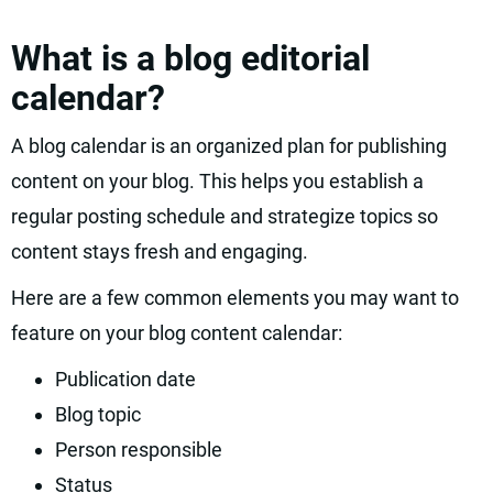
What is a blog editorial
calendar?
A blog calendar is an organized plan for publishing
content on your blog. This helps you establish a
regular posting schedule and strategize topics so
content stays fresh and engaging.
Here are a few common elements you may want to
feature on your blog content calendar:
Publication date
Blog topic
Person responsible
Status