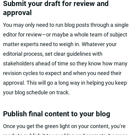
Submit your draft for review and
approval
You may only need to run blog posts through a single
editor for review—or maybe a whole team of subject
matter experts need to weigh in. Whatever your
editorial process, set clear guidelines with
stakeholders ahead of time so they know how many
revision cycles to expect and when you need their
approval. This will go a long way in helping you keep
your blog schedule on track.
Publish final content to your blog
Once you get the green light on your content, you’re