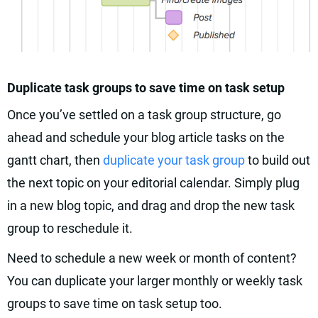
Duplicate task groups to save time on task setup
Once you’ve settled on a task group structure, go
ahead and schedule your blog article tasks on the
gantt chart, then
duplicate your task group
to build out
the next topic on your editorial calendar. Simply plug
in a new blog topic, and drag and drop the new task
group to reschedule it.
Need to schedule a new week or month of content?
You can duplicate your larger monthly or weekly task
groups to save time on task setup too.