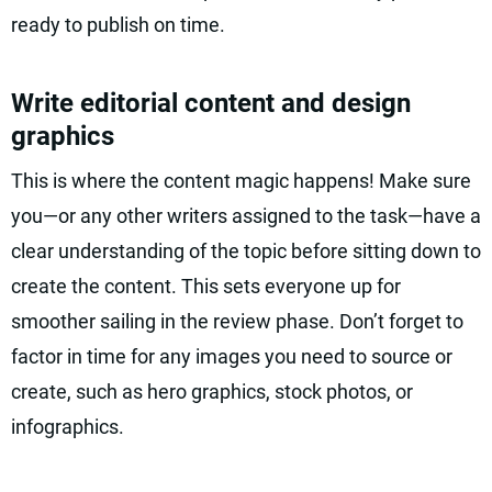
ready to publish on time.
Write editorial content and design
graphics
This is where the content magic happens! Make sure
you—or any other writers assigned to the task—have a
clear understanding of the topic before sitting down to
create the content. This sets everyone up for
smoother sailing in the review phase. Don’t forget to
factor in time for any images you need to source or
create, such as hero graphics, stock photos, or
infographics.