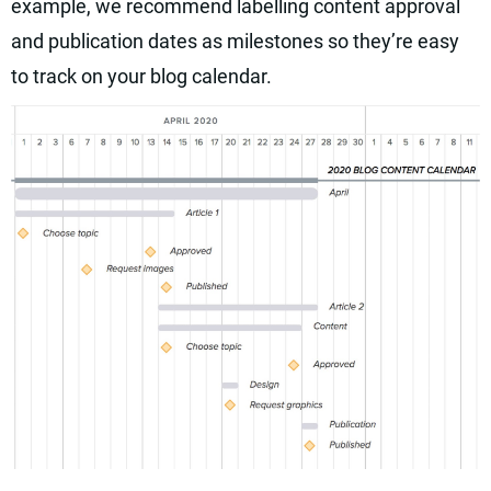
example, we recommend labelling content approval
and publication dates as milestones so they’re easy
to track on your blog calendar.