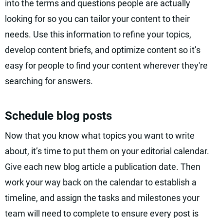
into the terms and questions people are actually
looking for so you can tailor your content to their
needs. Use this information to refine your topics,
develop content briefs, and optimize content so it’s
easy for people to find your content wherever they're
searching for answers.
Schedule blog posts
Now that you know what topics you want to write
about, it’s time to put them on your editorial calendar.
Give each new blog article a publication date. Then
work your way back on the calendar to establish a
timeline, and assign the tasks and milestones your
team will need to complete to ensure every post is