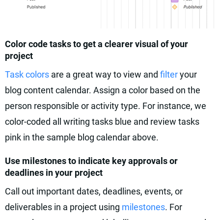
Color code tasks to get a clearer visual of your
project
Task colors
are a great way to view and
filter
your
blog content calendar. Assign a color based on the
person responsible or activity type. For instance, we
color-coded all writing tasks blue and review tasks
pink in the sample blog calendar above.
Use milestones to indicate key approvals or
deadlines in your project
Call out important dates, deadlines, events, or
deliverables in a project using
milestones
. For