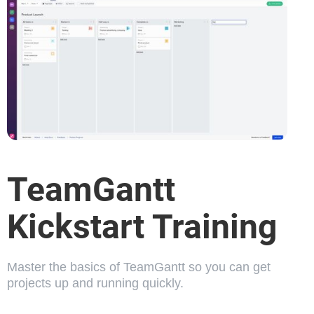
TeamGantt
Kickstart Training
Master the basics of TeamGantt so you can get
projects up and running quickly.