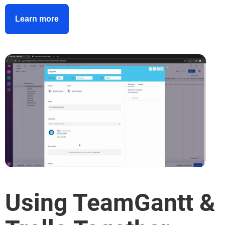
Learn more
Using TeamGantt &