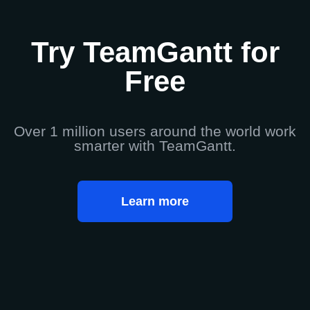
Try TeamGantt for
Free
Over 1 million users around the world work
smarter with TeamGantt.
Learn more