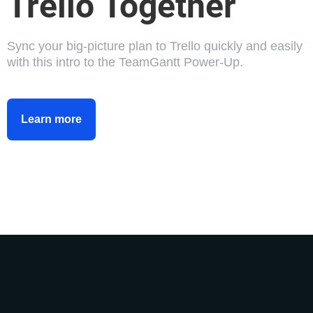
Trello Together
Sync your big-picture plan to Trello quickly and easily
with this intro to the TeamGantt Power-Up.
Learn more