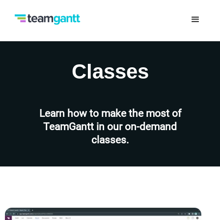
Classes
Learn how to make the most of
TeamGantt in our on-demand
classes.