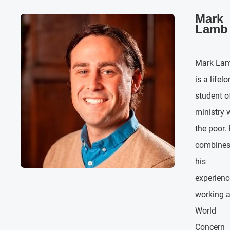
Mark
Lamb
Mark La
is a lifel
student o
ministry 
the poor.
combine
his
experienc
working a
World
Concern