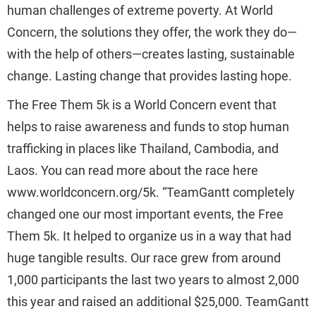
human challenges of extreme poverty. At World
Concern, the solutions they offer, the work they do—
with the help of others—creates lasting, sustainable
change. Lasting change that provides lasting hope.
The Free Them 5k is a World Concern event that
helps to raise awareness and funds to stop human
trafficking in places like Thailand, Cambodia, and
Laos. You can read more about the race here
www.worldconcern.org/5k. “TeamGantt completely
changed one our most important events, the Free
Them 5k. It helped to organize us in a way that had
huge tangible results. Our race grew from around
1,000 participants the last two years to almost 2,000
this year and raised an additional $25,000. TeamGantt