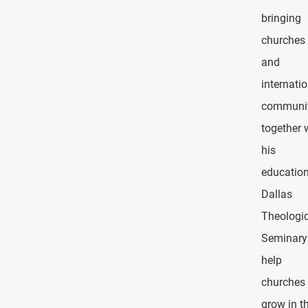
bringing
churches
and
internati
communit
together 
his
education
Dallas
Theologic
Seminary
help
churches
grow in th