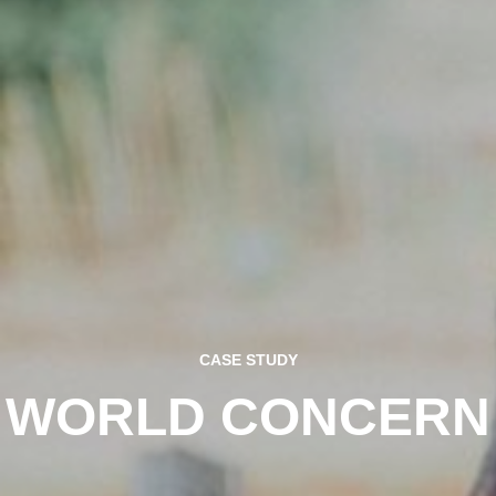
CASE STUDY
WORLD CONCERN