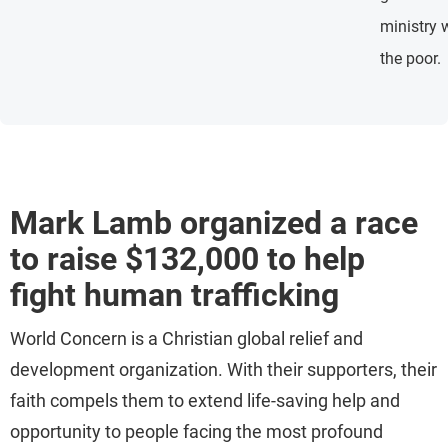
ministry 
the poor.
Mark Lamb organized a race
to raise $132,000 to help
fight human trafficking
World Concern is a Christian global relief and
development organization. With their supporters, their
faith compels them to extend life-saving help and
opportunity to people facing the most profound