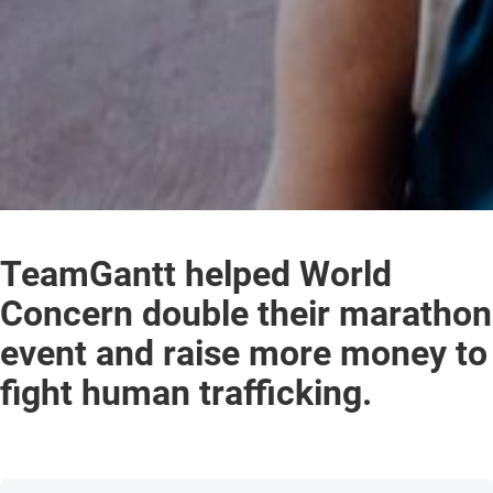
TeamGantt helped World
Concern double their marathon
event and raise more money to
fight human trafficking.