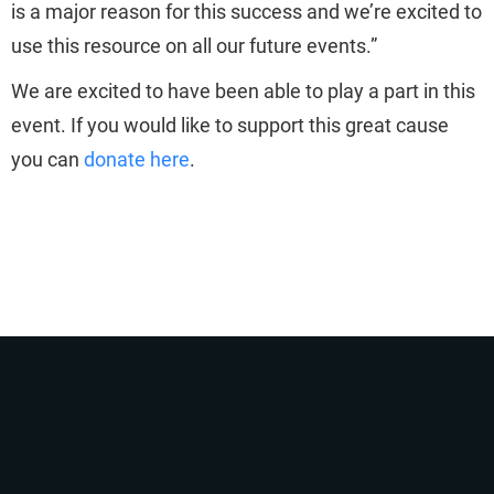
is a major reason for this success and we’re excited to
use this resource on all our future events.”
We are excited to have been able to play a part in this
event. If you would like to support this great cause
you can
donate here
.