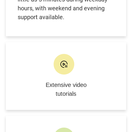
hours, with weekend and evening
support available.
Extensive video
tutorials