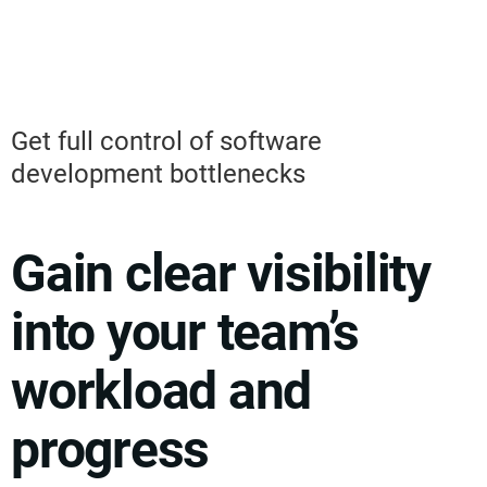
Get full control of software
development bottlenecks
Gain clear visibility
into your team’s
workload and
progress