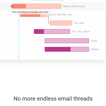
No more endless email threads