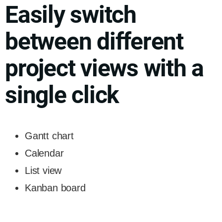
Easily switch
between different
project views with a
single click
Gantt chart
Calendar
List view
Kanban board