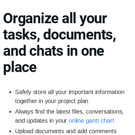
Organize all your
tasks, documents,
and chats in one
place
Safely store all your important information
together in your project plan
Always find the latest files, conversations,
and updates in your
online gantt chart
Upload documents and add comments