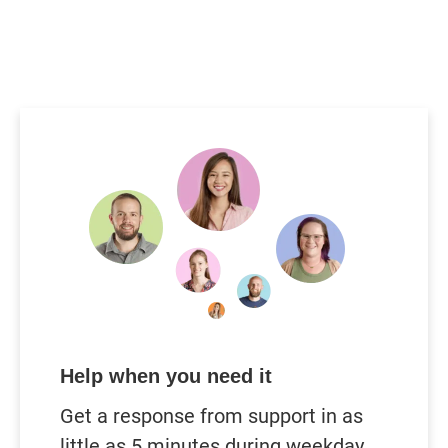
Help when you need it
Get a response from support in as
little as 5 minutes during weekday