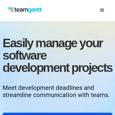
Easily manage your
software
development projects
Meet development deadlines and
streamline communication with teams.