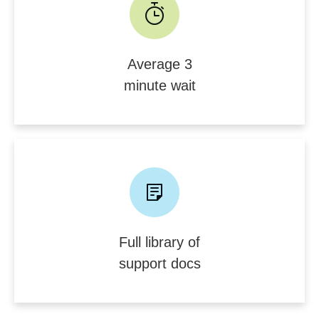
Average 3
minute wait
Full library of
support docs