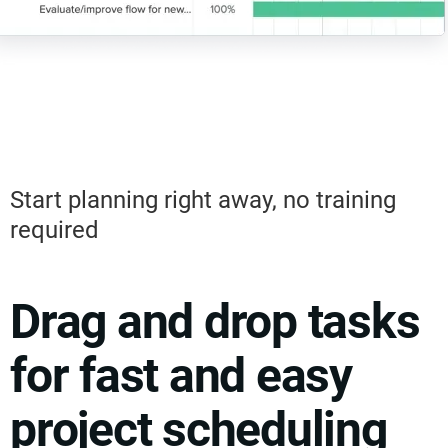
Start planning right away, no training
required
Drag and drop tasks
for fast and easy
project scheduling