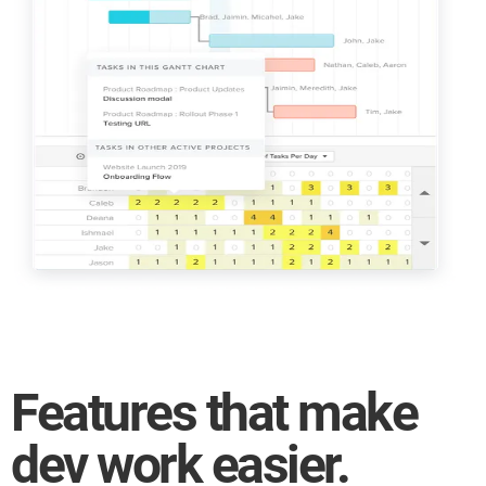
projects!
Manage complex software
development projects
Time tracking and unlimited
guest accounts
Features that make
dev work easier.