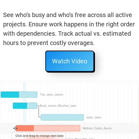
See who’s busy and who’s free across all active
projects. Ensure work happens in the right order
with dependencies. Track actual vs. estimated
hours to prevent costly overages.
Watch Video