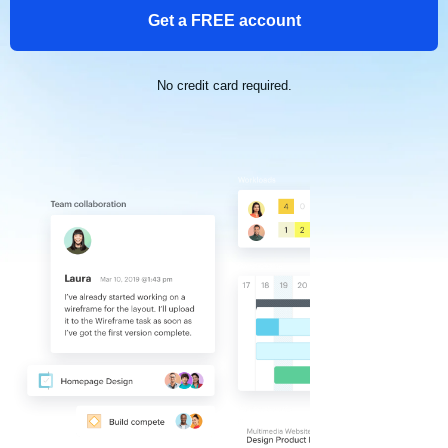
Get a FREE account
No credit card required.