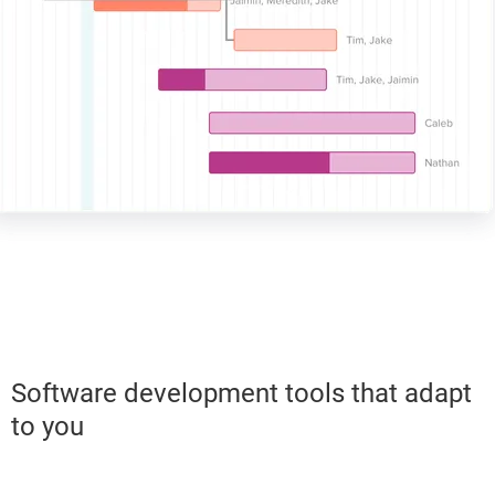
Software development tools that adapt
to you