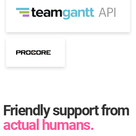
Friendly support from
actual humans.