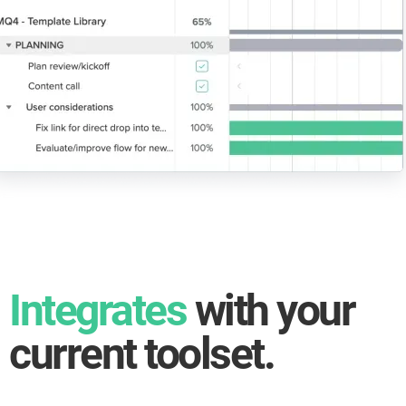
Integrates
with your
current toolset.