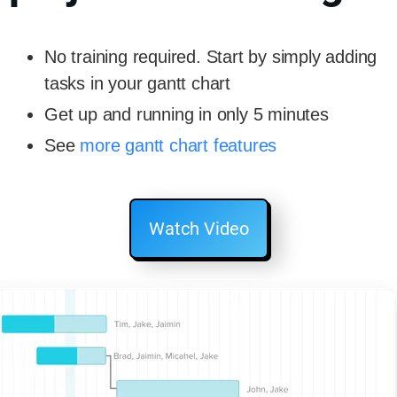
No training required. Start by simply adding
tasks in your gantt chart
Get up and running in only 5 minutes
See
more gantt chart features
Watch Video