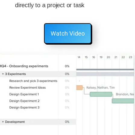
directly to a project or task
Watch Video