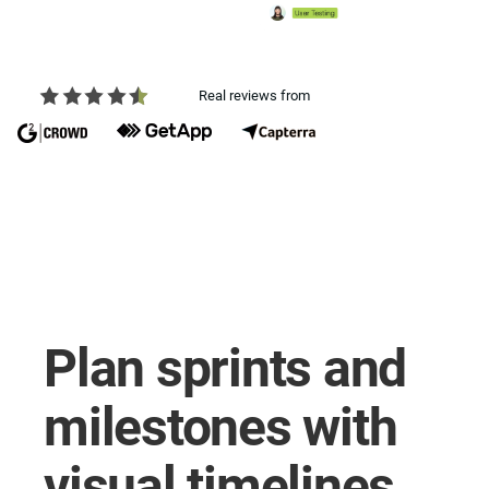
Real reviews from
Plan sprints and
milestones with
visual timelines