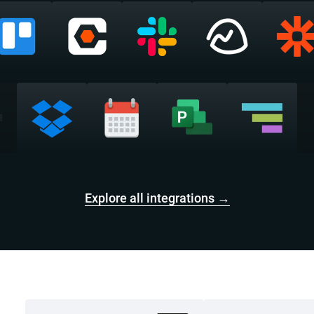
Explore all integrations →