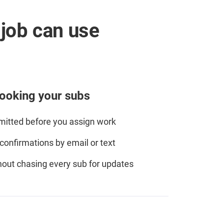
job can use
ooking your subs
itted before you assign work
onfirmations by email or text
out chasing every sub for updates