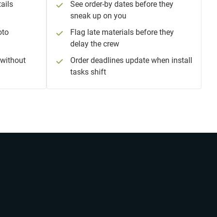
ails
See order-by dates before they
sneak up on you
oto
Flag late materials before they
delay the crew
without
Order deadlines update when install
tasks shift