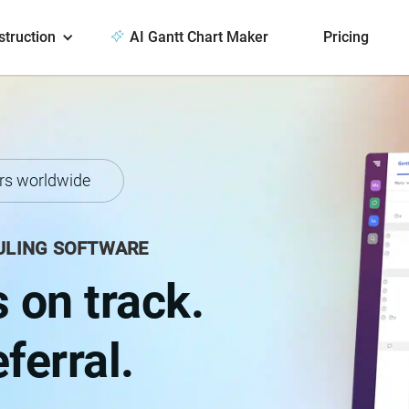
struction
AI Gantt Chart Maker
Pricing
rs worldwide
ULING SOFTWARE
 on track.
ferral.