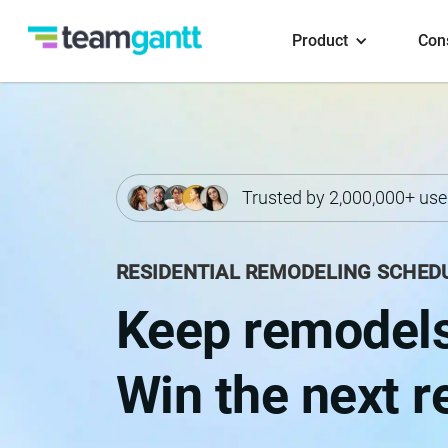
Product
Con
Trusted by 2,000,000+ use
RESIDENTIAL REMODELING SCHED
Keep remodels
Win the next re