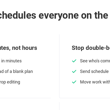
hedules everyone on the 
tes, not hours
Stop double-b
e in minutes
See who's comm
ad of a blank plan
Send schedule c
rop editing
Move work with