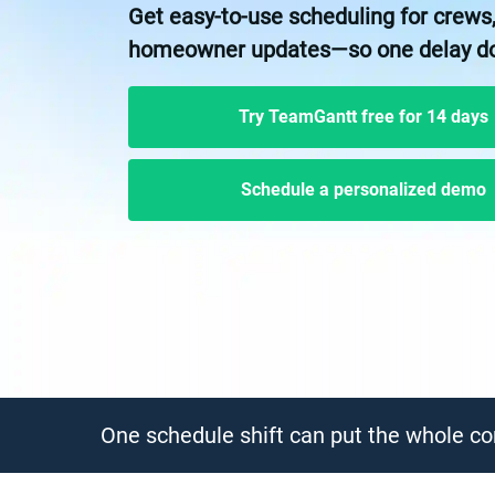
Get easy-to-use scheduling for crews,
homeowner updates—so one delay does
Try TeamGantt free for 14 days
Schedule a personalized demo
One schedule shift can put the whole con