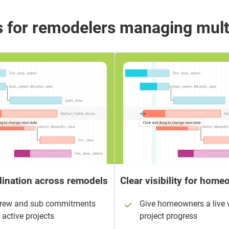
 for remodelers managing mult
ination across remodels
Clear visibility for hom
crew and sub commitments
Give homeowners a live 
 active projects
project progress