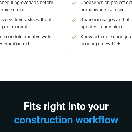
cheduling overlaps before
Choose which project det
omise dates
homeowners can see
bs see their tasks without
Share messages and ph
ng an account
updates in one place
m schedule updates with
Show schedule changes 
y email or text
sending a new PDF
Fits right into your
construction workflow