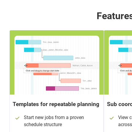
Features
Templates for repeatable planning
Sub coord
Start new jobs from a proven
View 
schedule structure
across