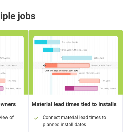
iple jobs
eowners
Material lead times tied to installs
view of
Connect material lead times to
planned install dates