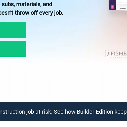
 subs, materials, and
n’t throw off every job.
struction job at risk. See how Builder Edition kee