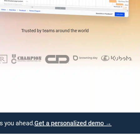
Trusted by teams around the world
ps you ahead.
Get a personalized demo →