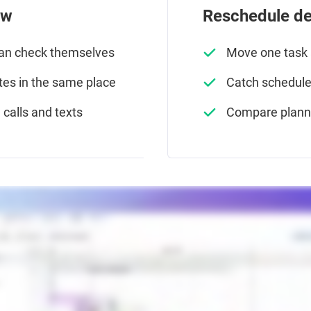
ew
Reschedule del
can check themselves
Move one task a
es in the same place
Catch schedule 
calls and texts
Compare planne