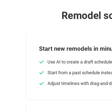
Remodel sc
Start new remodels in minu
Use AI to create a draft schedul
Start from a past schedule inste
Adjust timelines with drag-and-d