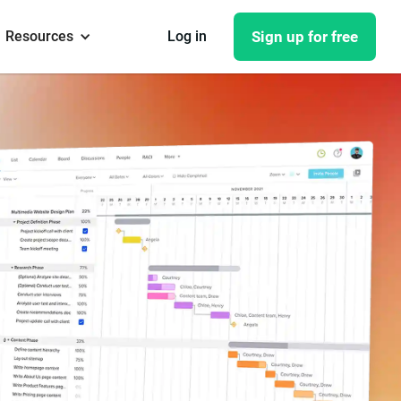
Resources
Log in
Sign up for free