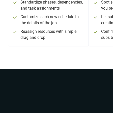
Standardize phases, dependencies,
Spot s
and task assignments
you pr
Customize each new schedule to
Let su
the details of the job
creati
Reassign resources with simple
Confir
drag and drop
subs b