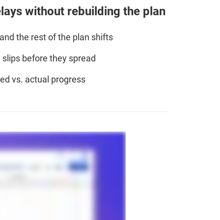
ays without rebuilding the plan
nd the rest of the plan shifts
slips before they spread
d vs. actual progress