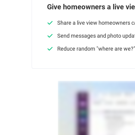
Give homeowners a live vi
Share a live view homeowners 
Send messages and photo updat
Reduce random "where are we?" 