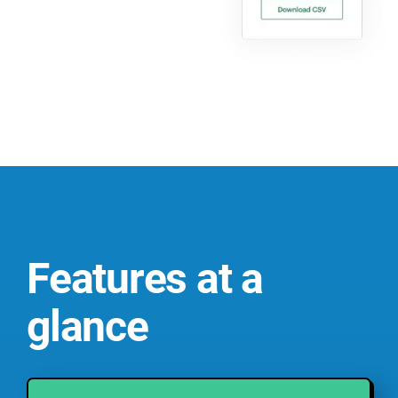
Features at a
glance