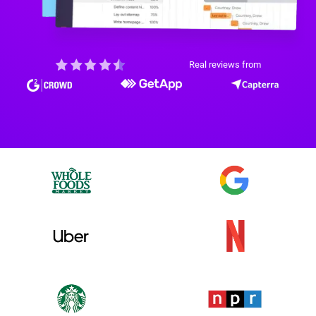
Real reviews from