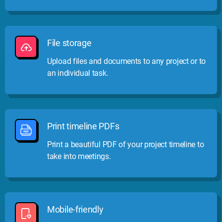
File storage
Upload files and documents to any project or to
an individual task.
Print timeline PDFs
Print a beautiful PDF of your project timeline to
take into meetings.
Mobile-friendly