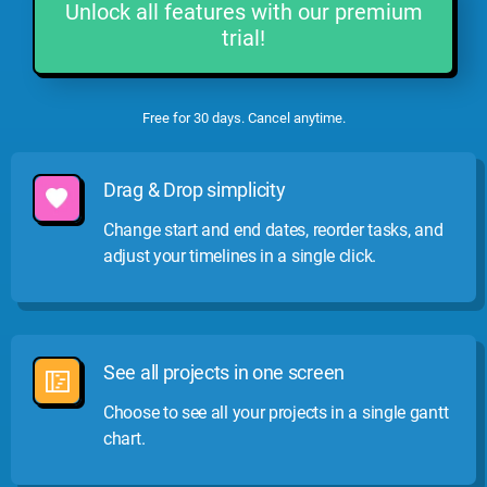
Unlock all features with our premium
trial!
Free for 30 days. Cancel anytime.
Drag & Drop simplicity
Change start and end dates, reorder tasks, and
adjust your timelines in a single click.
See all projects in one screen
Choose to see all your projects in a single gantt
chart.