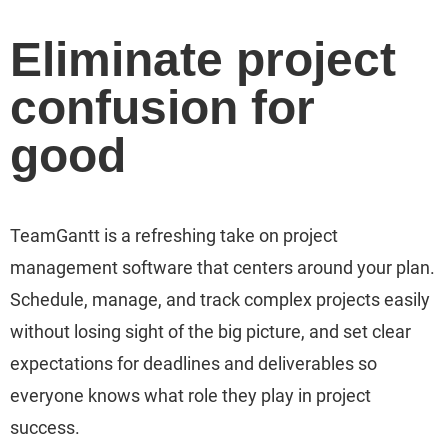
Eliminate project
confusion for
good
TeamGantt is a refreshing take on project
management software that centers around your plan.
Schedule, manage, and track complex projects easily
without losing sight of the big picture, and set clear
expectations for deadlines and deliverables so
everyone knows what role they play in project
success.