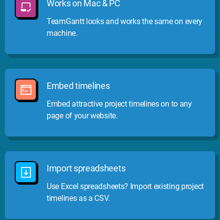
Works on Mac & PC
TeamGantt looks and works the same on every
machine.
Embed timelines
Embed attractive project timelines on to any
page of your website.
Import spreadsheets
Use Excel spreadsheets? Import existing project
timelines as a CSV.