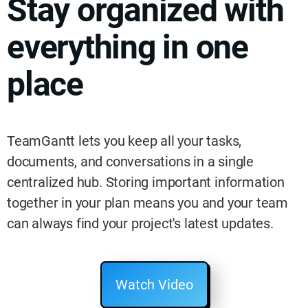
Stay organized with
everything in one
place
TeamGantt lets you keep all your tasks,
documents, and conversations in a single
centralized hub. Storing important information
together in your plan means you and your team
can always find your project's latest updates.
Watch Video