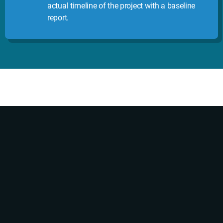
actual timeline of the project with a baseline
report.