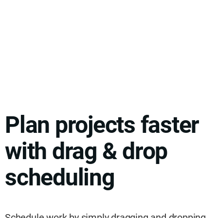
Plan projects faster
with drag & drop
scheduling
Schedule work by simply dragging and dropping