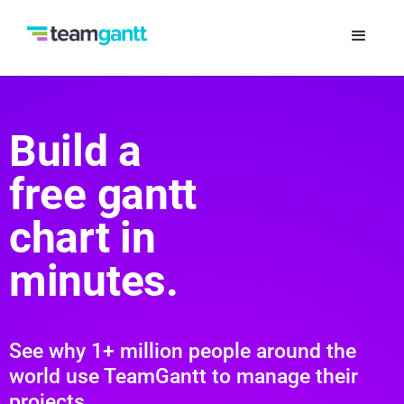
Build a
free gantt
chart in
minutes.
See why 1+ million people around the
world use TeamGantt to manage their
projects.