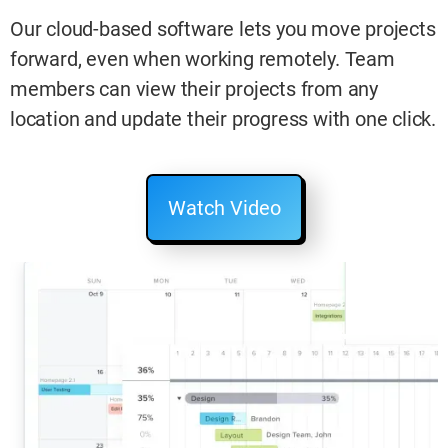
Our cloud-based software lets you move projects
forward, even when working remotely. Team
members can view their projects from any
location and update their progress with one click.
Watch Video