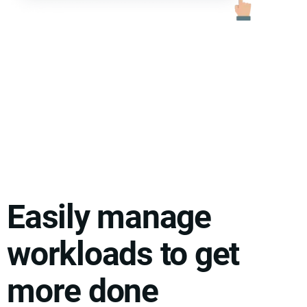
Easily manage
workloads to get
more done