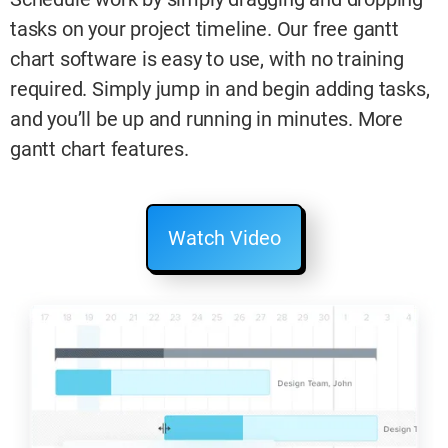
tasks on your project timeline. Our free gantt
chart software is easy to use, with no training
required. Simply jump in and begin adding tasks,
and you’ll be up and running in minutes. More
gantt chart features.
Watch Video