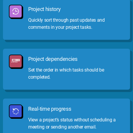
Project history
Quickly sort through past updates and
comments in your project tasks.
Project dependencies
Set the order in which tasks should be
completed.
Real-time progress
View a project’s status without scheduling a
meeting or sending another email.