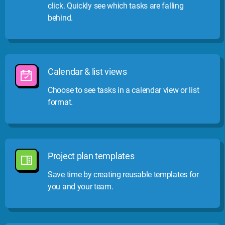
click. Quickly see which tasks are falling
behind.
Calendar & list views
Choose to see tasks in a calendar view or list
format.
Project plan templates
Save time by creating reusable templates for
you and your team.