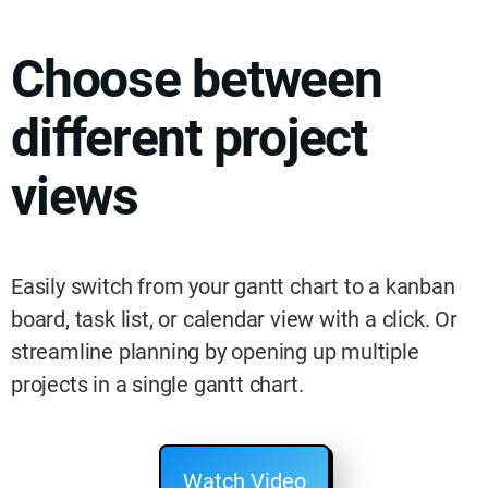
Choose between
different project
views
Easily switch from your gantt chart to a kanban
board, task list, or calendar view with a click. Or
streamline planning by opening up multiple
projects in a single gantt chart.
Watch Video