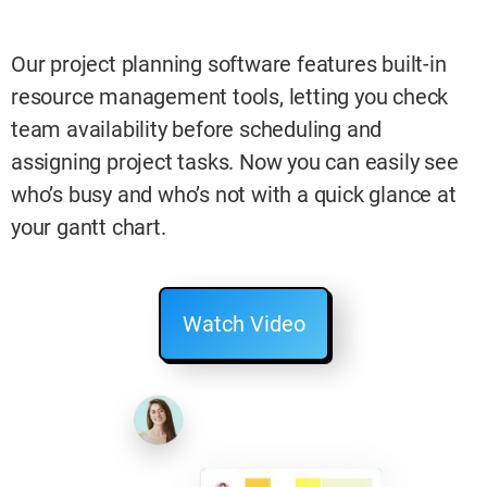
Our project planning software features built-in
resource management tools, letting you check
team availability before scheduling and
assigning project tasks. Now you can easily see
who’s busy and who’s not with a quick glance at
your gantt chart.
Watch Video