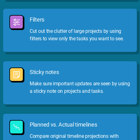
Filters
Cut out the clutter of large projects by using
filters to view only the tasks you want to see.
Sticky notes
Make sure important updates are seen by using
a sticky note on projects and tasks.
Planned vs. Actual timelines
Compare original timeline projections with