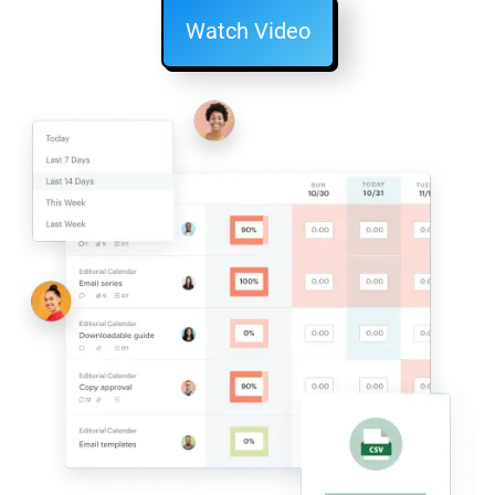
Watch Video