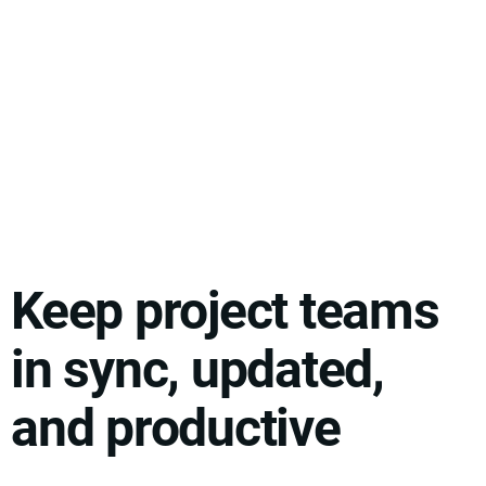
Keep project teams
in sync, updated,
and productive