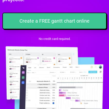
Create a FREE gantt chart online
No credit card required.