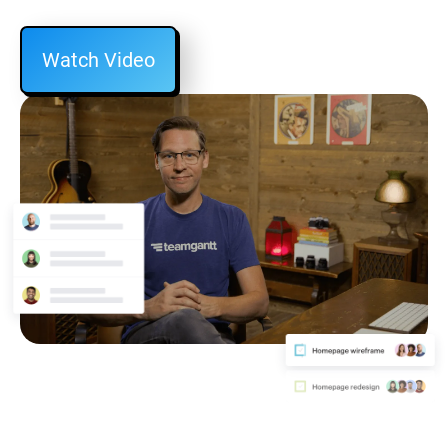
Watch Video