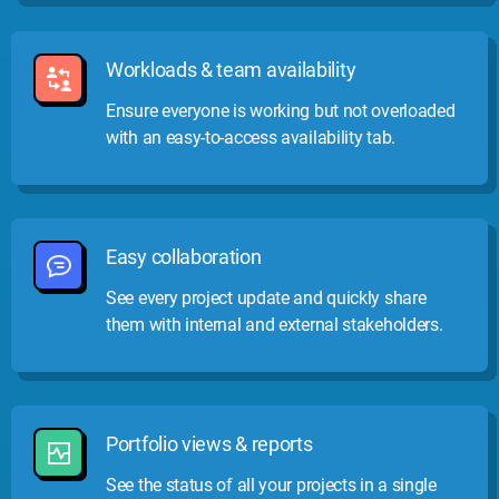
Workloads & team availability
Ensure everyone is working but not overloaded
with an easy-to-access availability tab.
Easy collaboration
See every project update and quickly share
them with internal and external stakeholders.
Portfolio views & reports
See the status of all your projects in a single