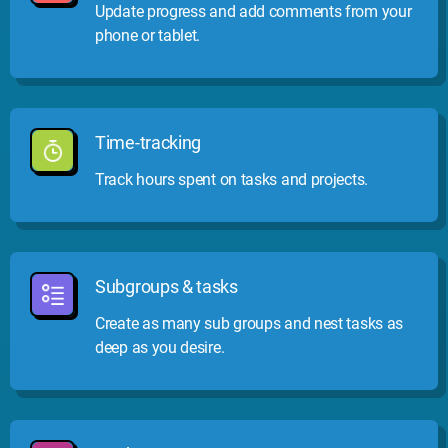
Update progress and add comments from your
phone or tablet.
Time-tracking
Track hours spent on tasks and projects.
Subgroups & tasks
Create as many sub groups and nest tasks as
deep as you desire.