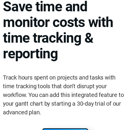
Save time and
monitor costs with
time tracking &
reporting
Track hours spent on projects and tasks with
time tracking tools that don’t disrupt your
workflow. You can add this integrated feature to
your gantt chart by starting a 30-day trial of our
advanced plan.