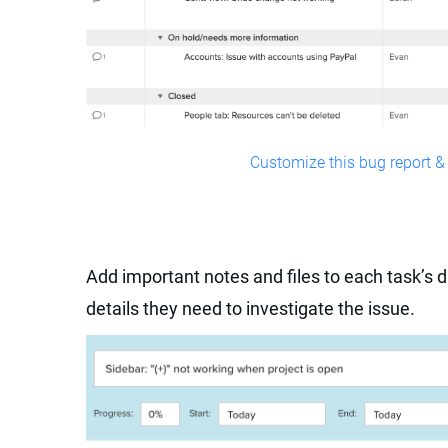
Customize this bug report & 
Add important notes and files to each task’s d
details they need to investigate the issue.