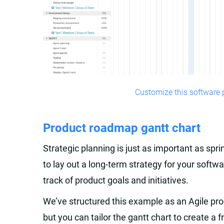
Customize this software p
Product roadmap gantt chart
Strategic planning is just as important as spr
to lay out a long-term strategy for your sof
track of product goals and initiatives.
We’ve structured this example as an Agile pr
but you can tailor the gantt chart to create a