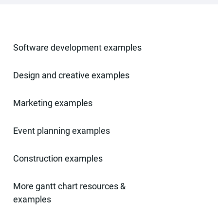
Software development examples
Design and creative examples
Marketing examples
Event planning examples
Construction examples
More gantt chart resources &
examples