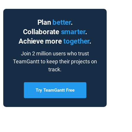
Plan
better
.
Collaborate
smarter
.
Achieve more
together
.
Join 2 million users who trust
TeamGantt to keep their projects on
track.
Try TeamGantt Free