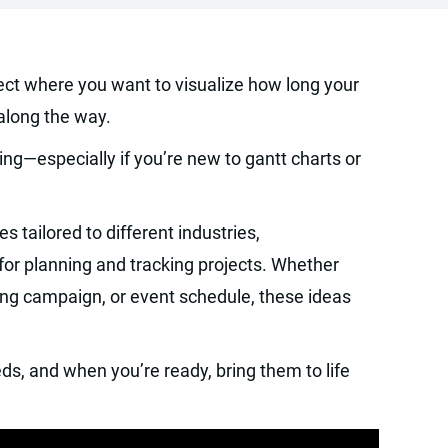
ject where you want to visualize how long your
 along the way.
ng—especially if you’re new to gantt charts or
es tailored to different industries,
for planning and tracking projects. Whether
ing campaign, or event schedule, these ideas
ds, and when you’re ready, bring them to life