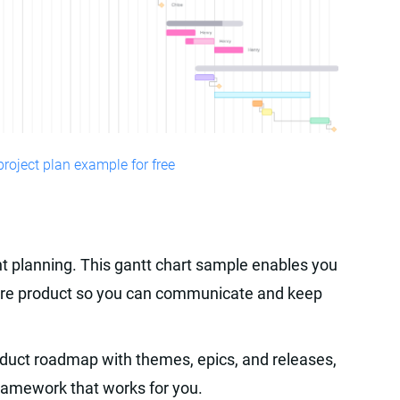
roject plan example for free
int planning. This gantt chart sample enables you
tware product so you can communicate and keep
oduct roadmap with themes, epics, and releases,
 framework that works for you.