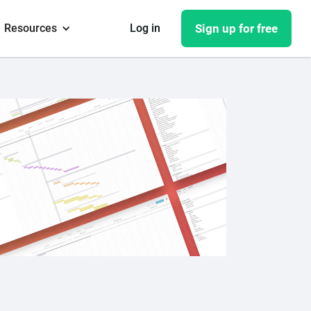
Resources
Log in
Sign up for free