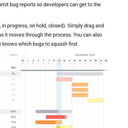
mit bug reports so developers can get to the
in progress, on hold, closed). Simply drag and
as it moves through the process. You can also
ne knows which bugs to squash first.