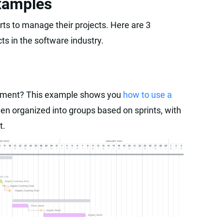
xamples
ts to manage their projects. Here are 3
ts in the software industry.
opment? This example shows you
how to use a
en organized into groups based on sprints, with
t.