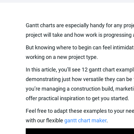
Gantt charts are especially handy for any pro
project will take and how work is progressing
But knowing where to begin can feel intimidati
working on a new project type.
In this article, you’ll see 12 gantt chart exampl
demonstrating just how versatile they can be 
you’re managing a construction build, market
offer practical inspiration to get you started.
Feel free to adapt these examples to your nee
with our flexible
gantt chart maker
.