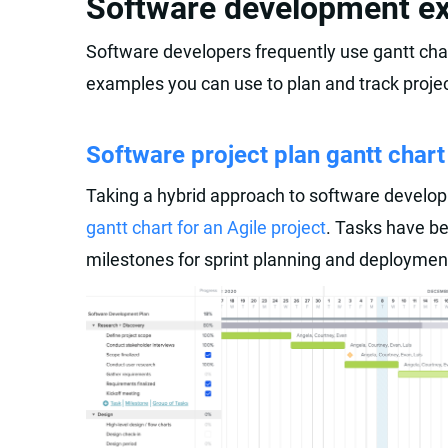
Software development e
Software developers frequently use gantt char
examples you can use to plan and track projec
Software project plan gantt chart
Taking a hybrid approach to software devel
gantt chart for an Agile project
. Tasks have be
milestones for sprint planning and deploymen