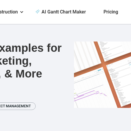
struction
AI Gantt Chart Maker
Pricing
Examples for
eting,
, & More
ECT MANAGEMENT