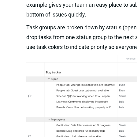
example gives your team an easy place to sub
bottom of issues quickly.
Task groups are broken down by status (open, 
drop tasks from one status group to the next 
use task colors to indicate priority so everyo