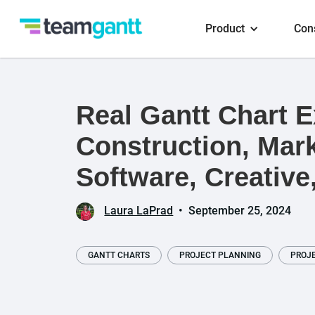
Product
Con
Real Gantt Chart 
Construction, Mark
Software, Creative
Laura LaPrad
•
September 25, 2024
GANTT CHARTS
PROJECT PLANNING
PROJ