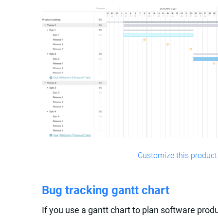
Customize this product
Bug tracking gantt chart
If you use a gantt chart to plan software produ