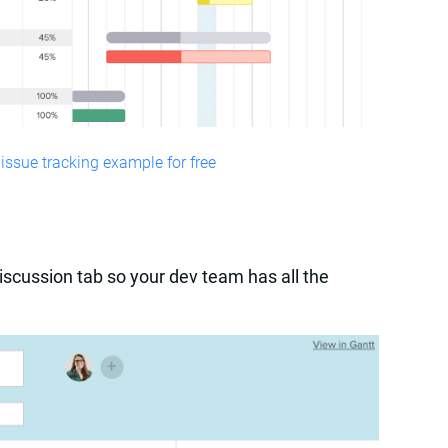
issue tracking example for free
iscussion tab so your dev team has all the