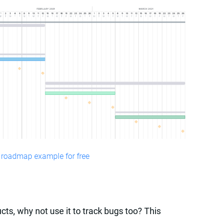
 roadmap example for free
cts, why not use it to track bugs too? This