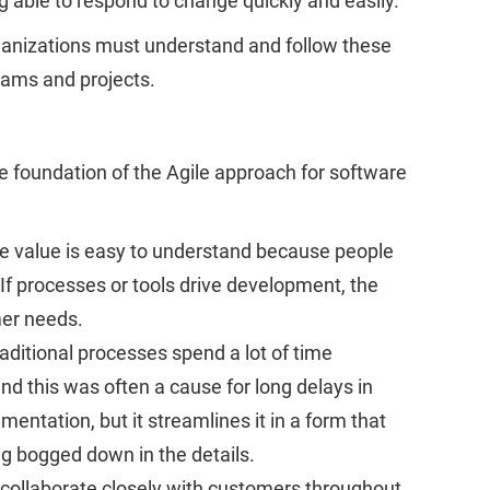
 able to respond to change quickly and easily.
Organizations must understand and follow these
teams and projects.
e foundation of the Agile approach for software
ile value is easy to understand because people
f processes or tools drive development, the
mer needs.
raditional processes spend a lot of time
d this was often a cause for long delays in
ntation, but it streamlines it in a form that
ng bogged down in the details.
 collaborate closely with customers throughout