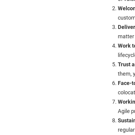
Welco
custom
Deliver
matter
Work t
lifecyc
Trust 
them, y
Face-t
colocat
Workin
Agile p
Sustai
regular