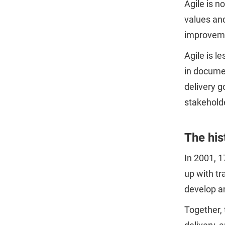
Agile is 
values and
improvemen
Agile is l
in documen
delivery g
stakehold
The his
In 2001, 1
up with tr
develop a
Together,