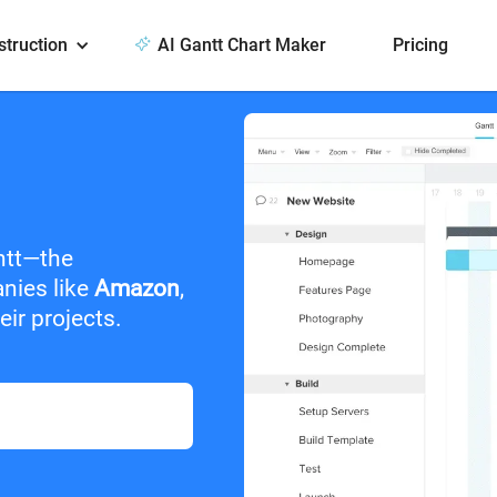
struction
AI Gantt Chart Maker
Pricing
ntt—the
anies like
Amazon
,
ir projects.