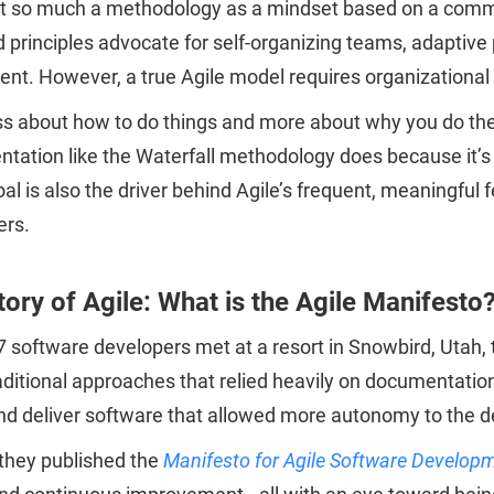
not so much a methodology as a mindset based on a commo
 principles advocate for self-organizing teams, adaptive 
t. However, a true Agile model requires organizational tr
ess about how to do things and more about why you do th
tation like the Waterfall methodology does because it’s 
oal is also the driver behind Agile’s frequent, meaningf
ers.
tory of Agile: What is the Agile Manifesto
7 software developers met at a resort in Snowbird, Utah
aditional approaches that relied heavily on documentation,
nd deliver software that allowed more autonomy to the d
 they published the
Manifesto for Agile Software Develop