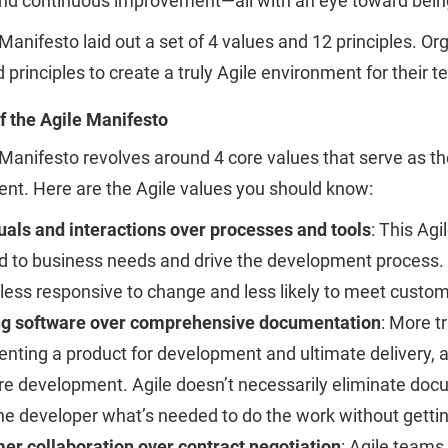
and continuous improvement—all with an eye toward being
Manifesto laid out a set of 4 values and 12 principles. 
 principles to create a truly Agile environment for their 
f the Agile Manifesto
Manifesto revolves around 4 core values that serve as th
nt. Here are the Agile values you should know:
uals and interactions over processes and tools
: This Ag
 to business needs and drive the development process. I
less responsive to change and less likely to meet custo
g software over comprehensive documentation
: More t
ting a product for development and ultimate delivery, an
e development. Agile doesn’t necessarily eliminate docume
he developer what’s needed to do the work without getti
er collaboration over contract negotiation
: Agile teams