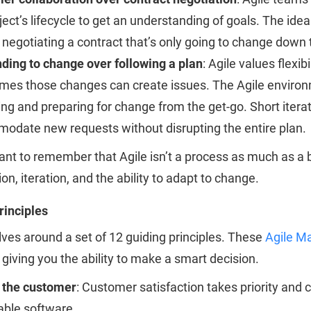
ject’s lifecycle to get an understanding of goals. The idea
 negotiating a contract that’s only going to change down 
ding to change over following a plan
: Agile values flexi
mes those changes can create issues. The Agile environ
ng and preparing for change from the get-go. Short iterati
odate new requests without disrupting the entire plan.
tant to remember that Agile isn’t a process as much as a 
ion, iteration, and the ability to adapt to change.
rinciples
lves around a set of 12 guiding principles. These
Agile Ma
 giving you the ability to make a smart decision.
y the customer
: Customer satisfaction takes priority and 
able software.