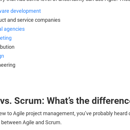
ware development
uct and service companies
al agencies
eting
ibution
gn
neering
 vs. Scrum: What’s the differen
 new to Agile project management, you’ve probably hear
e between Agile and Scrum.