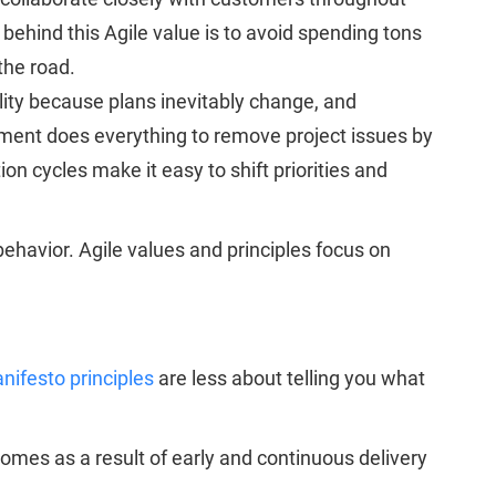
 behind this Agile value is to avoid spending tons
the road.
bility because plans inevitably change, and
ment does everything to remove project issues by
on cycles make it easy to shift priorities and
behavior. Agile values and principles focus on
nifesto principles
are less about telling you what
comes as a result of early and continuous delivery