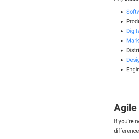
Soft
Prod
Digit
Mark
Distr
Desi
Engi
Agile
If you’re
differenc