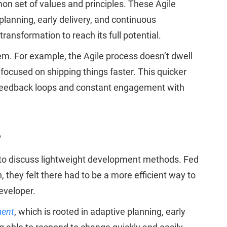
n set of values and principles. These Agile
planning, early delivery, and continuous
ansformation to reach its full potential.
em. For example, the Agile process doesn’t dwell
focused on shipping things faster. This quicker
ul feedback loops and constant engagement with
?
, to discuss lightweight development methods. Fed
 they felt there had to be a more efficient way to
eveloper.
ment
, which is rooted in adaptive planning, early