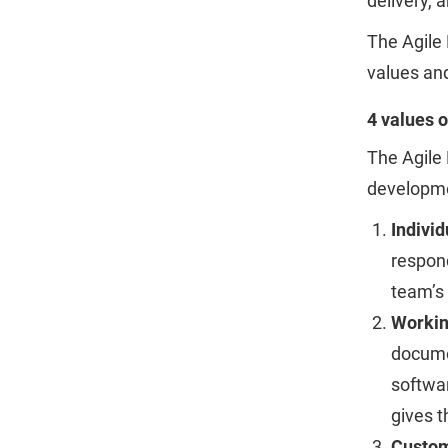
delivery, 
The Agile 
values and
4 values o
The Agile 
developme
Individ
respond
team’s 
Workin
documen
softwar
gives t
Custom