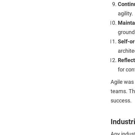
Contin
agility.
Mainta
ground
Self-o
archite
Reflect
for co
Agile was 
teams. Th
success.
Industr
Any indust