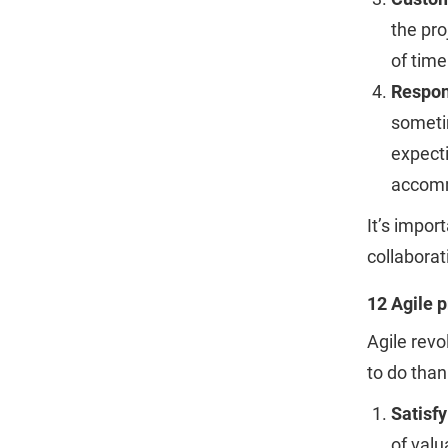
the pro
of time
Respon
someti
expecti
accomm
It’s impor
collaborat
12 Agile p
Agile revo
to do than
Satisf
of valu