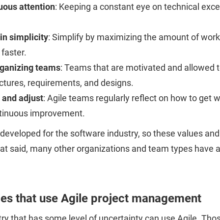
uous attention
: Keeping a constant eye on technical exc
in simplicity
: Simplify by maximizing the amount of work
 faster.
rganizing teams
: Teams that are motivated and allowed t
ctures, requirements, and designs.
 and adjust
: Agile teams regularly reflect on how to get
ntinuous improvement.
developed for the software industry, so these values and
at said, many other organizations and team types have a
ies that use Agile project management
ry that has some level of uncertainty can use Agile. Those