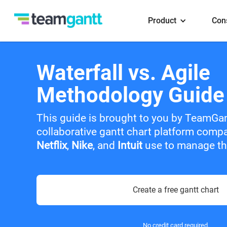
Product
Con
Waterfall vs. Agile
Methodology Guide
This guide is brought to you by TeamGa
collaborative gantt chart platform comp
Netflix
,
Nike
, and
Intuit
use to manage the
Create a free gantt chart
No credit card required.