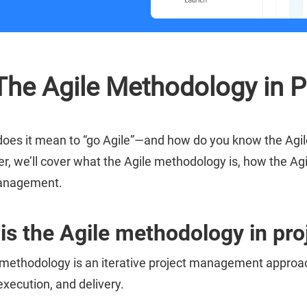
The Agile Methodology in 
does it mean to “go Agile”—and how do you know the Agile
er, we’ll cover what the Agile methodology is, how the Ag
management.
is the Agile methodology in p
 methodology is an iterative project management approac
execution, and delivery.