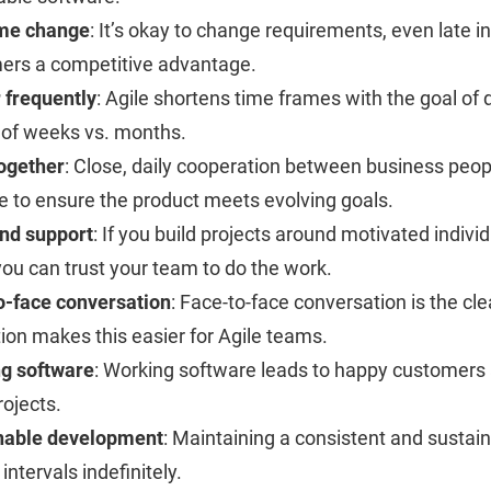
me change
: It’s okay to change requirements, even late 
ers a competitive advantage.
 frequently
: Agile shortens time frames with the goal of
 of weeks vs. months.
ogether
: Close, daily cooperation between business peo
le to ensure the product meets evolving goals.
and support
: If you build projects around motivated indiv
ou can trust your team to do the work.
o-face conversation
: Face-to-face conversation is the cl
ion makes this easier for Agile teams.
g software
: Working software leads to happy customers 
rojects.
nable development
: Maintaining a consistent and sustai
 intervals indefinitely.