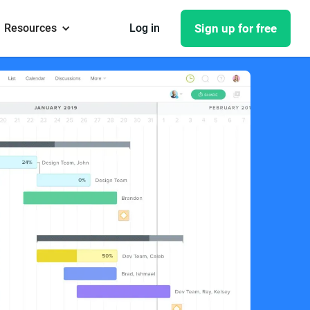
Resources
Log in
Sign up for free