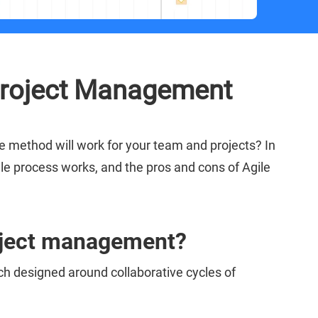
Project Management
 method will work for your team and projects? In
ile process works, and the pros and cons of Agile
roject management?
h designed around collaborative cycles of