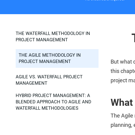
THE WATERFALL METHODOLOGY IN
PROJECT MANAGEMENT
THE AGILE METHODOLOGY IN
But what 
PROJECT MANAGEMENT
this chapt
AGILE VS. WATERFALL PROJECT
project 
MANAGEMENT
HYBRID PROJECT MANAGEMENT: A
What 
BLENDED APPROACH TO AGILE AND
WATERFALL METHODOLOGIES
The Agile
planning, 