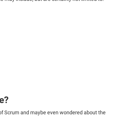
ce?
d of Scrum and maybe even wondered about the