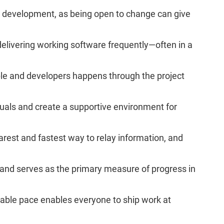
in development, as being open to change can give
 delivering working software frequently—often in a
ple and developers happens through the project
iduals and create a supportive environment for
earest and fastest way to relay information, and
and serves as the primary measure of progress in
nable pace enables everyone to ship work at