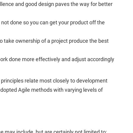
ellence and good design paves the way for better
 not done so you can get your product off the
o take ownership of a project produce the best
 work done more effectively and adjust accordingly
 principles relate most closely to development
dopted Agile methods with varying levels of
 may include, but are certainly not limited to: