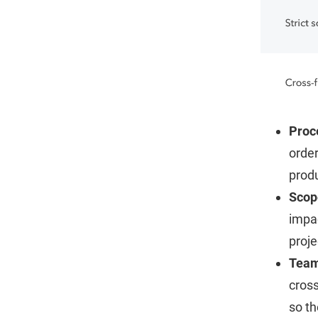
Proc
orde
produ
Scop
impac
proje
Tea
cross
so th