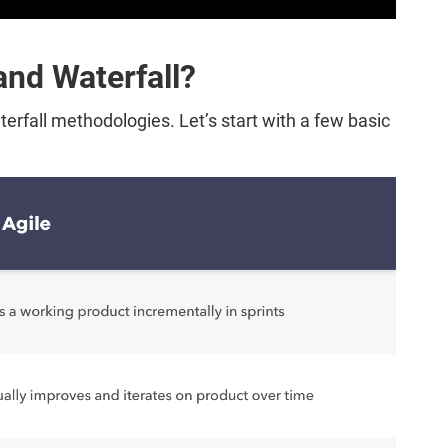
and Waterfall?
rfall methodologies. Let’s start with a few basic