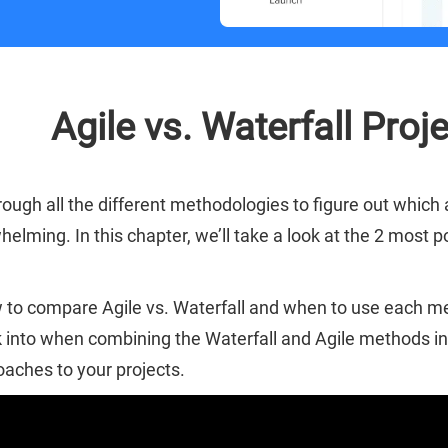
Agile vs. Waterfall Pr
rough all the different methodologies to figure out which
helming. In this chapter, we’ll take a look at the 2 mos
to compare Agile vs. Waterfall and when to use each met
 into when combining the Waterfall and Agile methods int
aches to your projects.