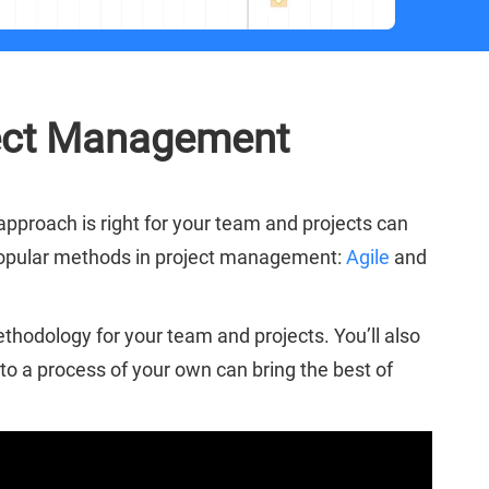
oject Management
 approach is right for your team and projects can
t popular methods in project management:
Agile
and
hodology for your team and projects. You’ll also
o a process of your own can bring the best of