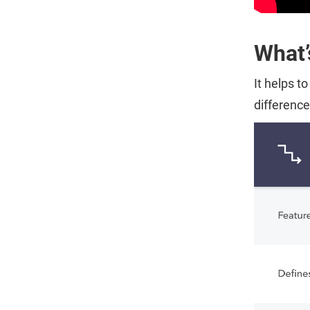
What’
It helps t
differenc