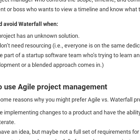
ent or boss who wants to view a timeline and know what 
d avoid Waterfall when:
project has an unknown solution.
on’t need resourcing (i.e., everyone is on the same ded
e part of a startup software team who’s trying to learn an
lopment or a blended approach comes in.)
o use Agile project management
some reasons why you might prefer Agile vs. Waterfall 
e implementing changes to a product and have the ability 
terate.
ave an idea, but maybe not a full set of requirements for