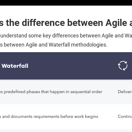
s the difference between Agile 
o understand some key differences between Agile and Wate
es between Agile and Waterfall methodologies.