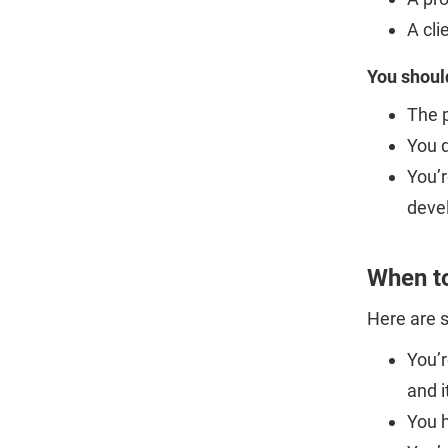
A cli
You shoul
The 
You d
You’r
deve
When t
Here are 
You’r
and i
You h