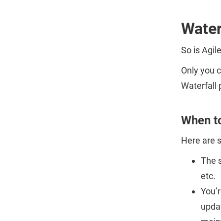
Water
So is Agil
Only you c
Waterfall 
When to
Here are 
The s
etc.
You’r
updat