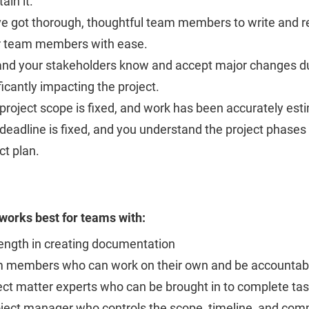
ain it.
ve got thorough, thoughtful team members to write and r
r team members with ease.
and your stakeholders know and accept major changes du
ficantly impacting the project.
project scope is fixed, and work has been accurately est
deadline is fixed, and you understand the project phase
ct plan.
 works best for teams with:
ength in creating documentation
 members who can work on their own and be accountabl
ect matter experts who can be brought in to complete t
oject manager who controls the scope, timeline, and co