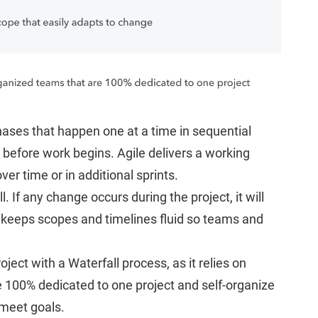
hases that happen one at a time in sequential
efore work begins. Agile delivers a working
ver time or in additional sprints.
ll. If any change occurs during the project, it will
le keeps scopes and timelines fluid so teams and
ct with a Waterfall process, as it relies on
re 100% dedicated to one project and self-organize
 meet goals.