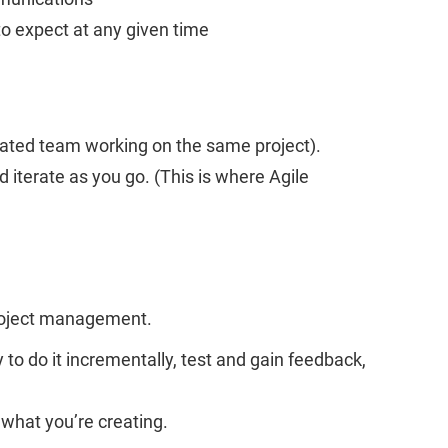
to expect at any given time
icated team working on the same project).
d iterate as you go. (This is where Agile
project management.
to do it incrementally, test and gain feedback,
 what you’re creating.