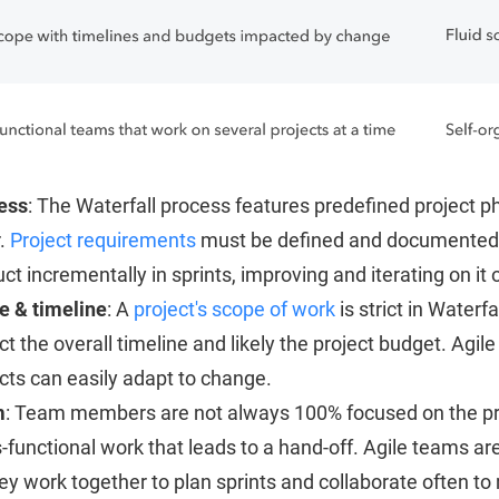
ess
: The Waterfall process features predefined project p
r.
Project requirements
must be defined and documented b
ct incrementally in sprints, improving and iterating on it o
e & timeline
: A
project's scope of work
is strict in Waterfa
t the overall timeline and likely the project budget. Agi
cts can easily adapt to change.
m
: Team members are not always 100% focused on the proje
-functional work that leads to a hand-off. Agile teams a
ey work together to plan sprints and collaborate often to