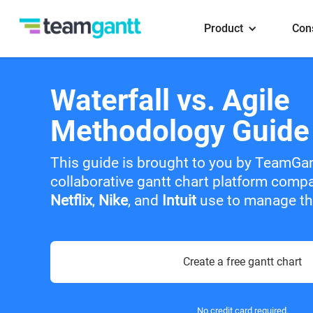
Product
Con
Waterfall vs. Agile
Methodology Guide
This guide is brought to you by TeamGa
collaborative gantt chart platform comp
Netflix
,
Nike
, and
Intuit
use to manage the
Create a free gantt chart
No credit card required.