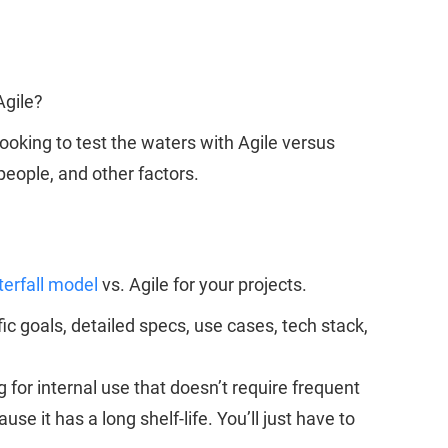
 Agile?
looking to test the waters with Agile versus
people, and other factors.
erfall model
vs. Agile for your projects.
 goals, detailed specs, use cases, tech stack,
 for internal use that doesn’t require frequent
it has a long shelf-life. You’ll just have to