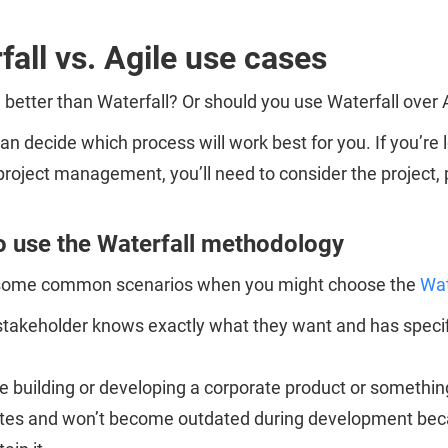
fall vs. Agile use cases
e better than Waterfall? Or should you use Waterfall over
an decide which process will work best for you. If you’re 
project management, you’ll need to consider the project, 
 use the Waterfall methodology
some common scenarios when you might choose the
Wat
takeholder knows exactly what they want and has specific
e building or developing a corporate product or something
es and won’t become outdated during development because 