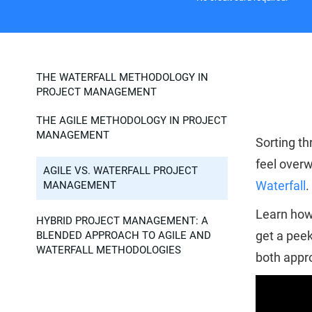
THE WATERFALL METHODOLOGY IN
PROJECT MANAGEMENT
THE AGILE METHODOLOGY IN PROJECT
MANAGEMENT
Sorting th
feel overw
AGILE VS. WATERFALL PROJECT
Waterfall
.
MANAGEMENT
Learn how 
HYBRID PROJECT MANAGEMENT: A
get a peek
BLENDED APPROACH TO AGILE AND
WATERFALL METHODOLOGIES
both appro