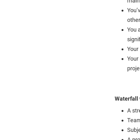
maint
You’
othe
You 
signi
Your 
Your 
proje
Waterfall
A str
Team
Subj
A pr