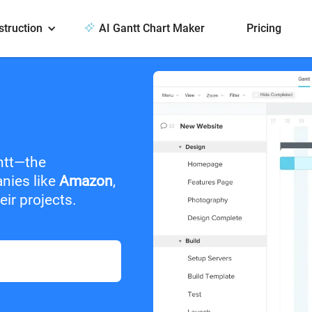
struction
AI Gantt Chart Maker
Pricing
ntt—the
anies like
Amazon
,
ir projects.