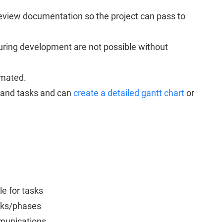
eview documentation so the project can pass to
ring development are not possible without
imated.
s and tasks and can
create a detailed gantt chart
or
e for tasks
asks/phases
mmunications