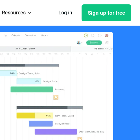
Resources
Log in
Sign up for free