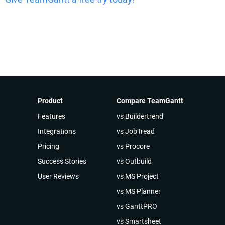
Product
Compare TeamGantt
Features
vs Buildertrend
Integrations
vs JobTread
Pricing
vs Procore
Success Stories
vs Outbuild
User Reviews
vs MS Project
vs MS Planner
vs GanttPRO
vs Smartsheet