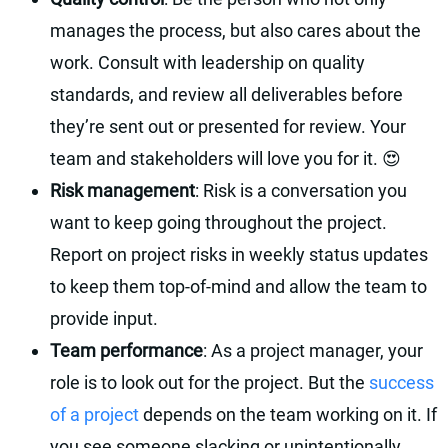
manages the process, but also cares about the
work. Consult with leadership on quality
standards, and review all deliverables before
they’re sent out or presented for review. Your
team and stakeholders will love you for it. 😍
Risk management
: Risk is a conversation you
want to keep going throughout the project.
Report on project risks in weekly status updates
to keep them top-of-mind and allow the team to
provide input.
Team performance
: As a project manager, your
role is to look out for the project. But the
success
of a project
depends on the team working on it. If
you see someone slacking or unintentionally