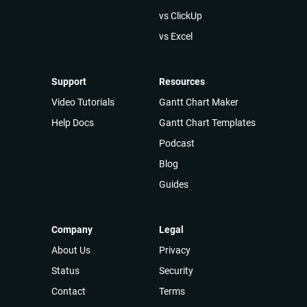
vs ClickUp
vs Excel
Support
Resources
Video Tutorials
Gantt Chart Maker
Help Docs
Gantt Chart Templates
Podcast
Blog
Guides
Company
Legal
About Us
Privacy
Status
Security
Contact
Terms