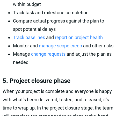
within budget
Track task and milestone completion
Compare actual progress against the plan to
spot potential delays
Track baselines
and
report on project health
Monitor and
manage scope creep
and other risks
Manage
change requests
and adjust the plan as
needed
5. Project closure phase
When your project is complete and everyone is happy
with what’s been delivered, tested, and released, it’s
time to wrap up. In the project closure stage, the team