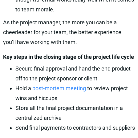
to team morale.
As the project manager, the more you can be a
cheerleader for your team, the better experience
you’ll have working with them.
Key steps in the closing stage of the project life cycle
Secure final approval and hand the end product
off to the project sponsor or client
Hold a
post-mortem meeting
to review project
wins and hiccups
Store all the final project documentation in a
centralized archive
Send final payments to contractors and suppliers