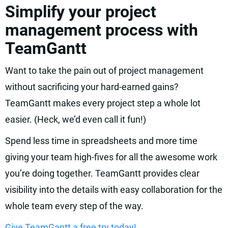
Simplify your project
management process with
TeamGantt
Want to take the pain out of project management
without sacrificing your hard-earned gains?
TeamGantt makes every project step a whole lot
easier. (Heck, we’d even call it fun!)
Spend less time in spreadsheets and more time
giving your team high-fives for all the awesome work
you’re doing together. TeamGantt provides clear
visibility into the details with easy collaboration for the
whole team every step of the way.
Give TeamGantt a free try today!