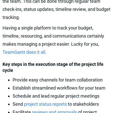
the team. This can be done through regular team
check-ins, status updates, timeline review, and budget
tracking.
Having a single platform to track your budget,
timeline, resourcing, and communications certainly
makes managing a project easier. Lucky for you,
TeamGantt does it all
.
Key steps in the execution stage of the project life
cycle
Provide easy channels for team collaboration
Establish streamlined workflows for your team
Schedule and lead regular project meetings
Send
project status reports
to stakeholders
Facilitate
reviews and approvals
of project