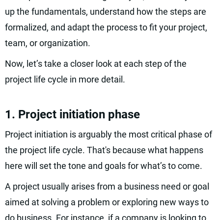
up the fundamentals, understand how the steps are
formalized, and adapt the process to fit your project,
team, or organization.
Now, let’s take a closer look at each step of the
project life cycle in more detail.
1. Project initiation phase
Project initiation is arguably the most critical phase of
the project life cycle. That's because what happens
here will set the tone and goals for what’s to come.
A project usually arises from a business need or goal
aimed at solving a problem or exploring new ways to
do business. For instance, if a company is looking to