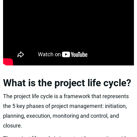
What is the project life cycle?
The project life cycle is a framework that represents
the 5 key phases of project management: initiation,
planning, execution, monitoring and control, and
closure.