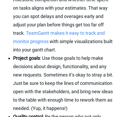
on tasks aligns with your estimates. That way
you can spot delays and overages early and
adjust your plan before things get too far off
track.
TeamGantt makes it easy to track and
monitor progress
with simple visualizations built
into your gantt chart.
Project goals
: Use those goals to help make
decisions about design, functionality, and any
new requests. Sometimes it’s okay to stray a bit.
Just be sure to keep the lines of communication
open with the stakeholders, and bring new ideas
to the table with enough time to rework them as
needed. (Yup, it happens!)
Quality control
: Be the person who not only