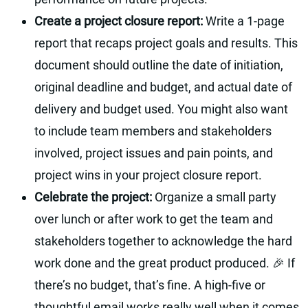
Create a project closure report:
Write a 1-page
report that recaps project goals and results. This
document should outline the date of initiation,
original deadline and budget, and actual date of
delivery and budget used. You might also want
to include team members and stakeholders
involved, project issues and pain points, and
project wins in your project closure report.
Celebrate the project:
‍Organize a small party
over lunch or after work to get the team and
stakeholders together to acknowledge the hard
work done and the great product produced. 🎉 If
there’s no budget, that’s fine. A high-five or
thoughtful email works really well when it comes