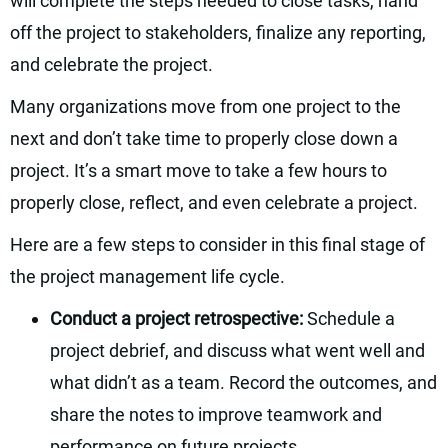
will complete the steps needed to close tasks, hand
off the project to stakeholders, finalize any reporting,
and celebrate the project.
Many organizations move from one project to the
next and don’t take time to properly close down a
project. It’s a smart move to take a few hours to
properly close, reflect, and even celebrate a project.
Here are a few steps to consider in this final stage of
the project management life cycle.
Conduct a project retrospective:
Schedule a
project debrief, and discuss what went well and
what didn’t as a team. Record the outcomes, and
share the notes to improve teamwork and
performance on future projects.