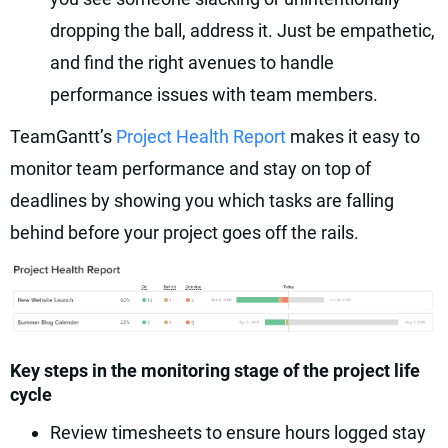
dropping the ball, address it. Just be empathetic,
and find the right avenues to handle
performance issues with team members.
TeamGantt’s
Project Health Report
makes it easy to
monitor team performance and stay on top of
deadlines by showing you which tasks are falling
behind before your project goes off the rails.
Key steps in the monitoring stage of the project life
cycle
Review timesheets to ensure hours logged stay