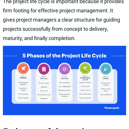
The project life cycle is important because it provides
firm footing for effective project management. It
gives project managers a clear structure for guiding
projects successfully from concept to delivery,
maturity, and finally completion.