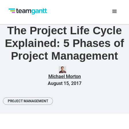
The Project Life Cycle
Explained: 5 Phases of
Project Management
Michael Morton
August 15, 2017
PROJECT MANAGEMENT