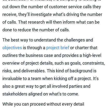
cut down the number of customer service calls they
receive, they’ll investigate what’s driving the number
of calls. That research will then inform what can be
done to reduce the number of calls.
The best way to understand the challenges and
objectives
is through a
project brief
or charter that
outlines the business case and provides a high-level
overview of project details, such as goals, constraints,
risks, and deliverables. This kind of background is
invaluable to a team when kicking off a project. It’s
also a great way to get all involved parties and
stakeholders aligned on what’s to come.
While you can proceed without every detail