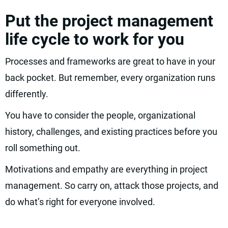
Put the project management
life cycle to work for you
Processes and frameworks are great to have in your
back pocket. But remember, every organization runs
differently.
You have to consider the people, organizational
history, challenges, and existing practices before you
roll something out.
Motivations and empathy are everything in project
management. So carry on, attack those projects, and
do what’s right for everyone involved.