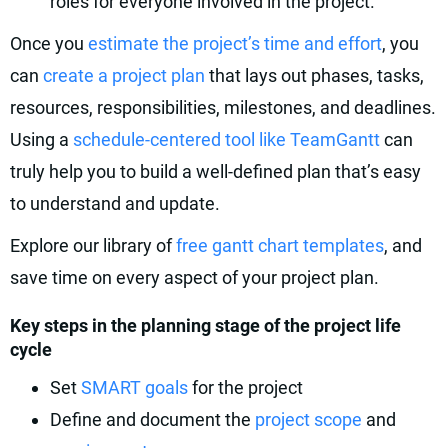
roles for everyone involved in the project.
Once you
estimate the project’s time and effort
, you
can
create a project plan
that lays out phases, tasks,
resources, responsibilities, milestones, and deadlines.
Using a
schedule-centered tool like TeamGantt
can
truly help you to build a well-defined plan that’s easy
to understand and update.
Explore our library of
free gantt chart templates
, and
save time on every aspect of your project plan.
Key steps in the planning stage of the project life
cycle
Set
SMART goals
for the project
Define and document the
project scope
and