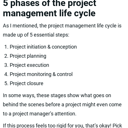
5 phases of the project
management life cycle
As I mentioned, the project management life cycle is
made up of 5 essential steps:
Project initiation & conception
Project planning
Project execution
Project monitoring & control
Project closure
In some ways, these stages show what goes on
behind the scenes before a project might even come
to a project manager’s attention.
If this process feels too rigid for you, that’s okay! Pick