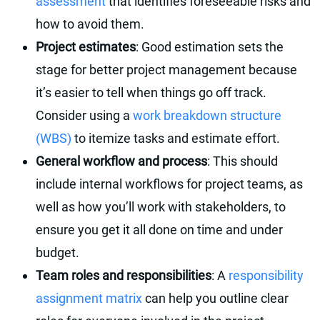
assessment
that identifies foreseeable risks and
how to avoid them.
Project estimates
: Good estimation sets the
stage for better project management because
it’s easier to tell when things go off track.
Consider using a
work breakdown structure
(WBS)
to itemize tasks and estimate effort.
General workflow and process
: This should
include internal workflows for project teams, as
well as how you’ll work with stakeholders, to
ensure you get it all done on time and under
budget.
Team roles and responsibilities
: A
responsibility
assignment matrix
can help you outline clear