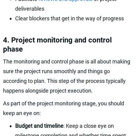
deliverables
Clear blockers that get in the way of progress
4. Project monitoring and control
phase
The monitoring and control phase is all about making
sure the project runs smoothly and things go
according to plan. This step of the process typically
happens alongside project execution.
As part of the project monitoring stage, you should
keep an eye on:
Budget and timeline
: Keep a close eye on
milestone completion and whether time spent