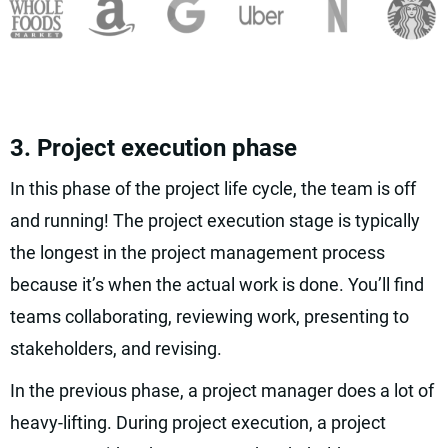
3. Project execution phase
In this phase of the project life cycle, the team is off
and running! The project execution stage is typically
the longest in the project management process
because it’s when the actual work is done. You’ll find
teams collaborating, reviewing work, presenting to
stakeholders, and revising.
In the previous phase, a project manager does a lot of
heavy-lifting. During project execution, a project