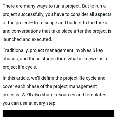
There are many ways to run a project. But to run a
project successfully, you have to consider all aspects
of the project—from scope and budget to the tasks
and conversations that take place after the project is
launched and executed.
Traditionally, project management involves 5 key
phases, and these stages form what is known as a
project life cycle.
In this article, we’ll define the project life cycle and
cover each phase of the project management
process. We’ll also share resources and templates
you can use at every step.