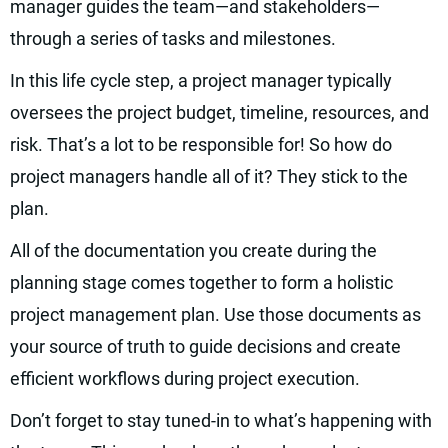
manager guides the team—and stakeholders—
through a series of tasks and milestones.
In this life cycle step, a project manager typically
oversees the project budget, timeline, resources, and
risk. That’s a lot to be responsible for! So how do
project managers handle all of it? They stick to the
plan.
All of the documentation you create during the
planning stage comes together to form a holistic
project management plan. Use those documents as
your source of truth to guide decisions and create
efficient workflows during project execution.
Don’t forget to stay tuned-in to what’s happening with