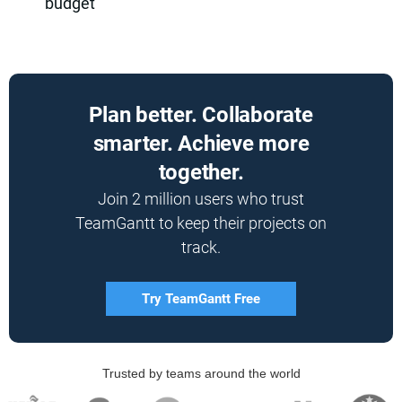
budget
Plan better. Collaborate
smarter. Achieve more
together.
Join 2 million users who trust
TeamGantt to keep their projects on
track.
Try TeamGantt Free
Trusted by teams around the world