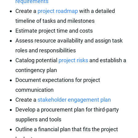
requirements
Create a
project roadmap
with a detailed
timeline of tasks and milestones
Estimate project time and costs
Assess resource availability and assign task
roles and responsibilities
Catalog potential
project risks
and establish a
contingency plan
Document expectations for project
communication
Create a
stakeholder engagement plan
Develop a procurement plan for third-party
suppliers and tools
Outline a financial plan that fits the project