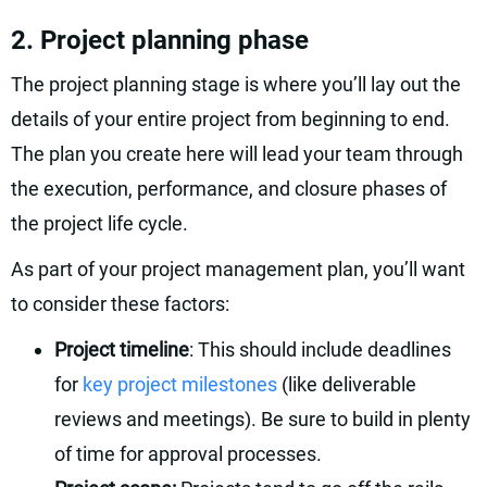
2. Project planning phase
The project planning stage is where you’ll lay out the
details of your entire project from beginning to end.
The plan you create here will lead your team through
the execution, performance, and closure phases of
the project life cycle.
As part of your project management plan, you’ll want
to consider these factors:
Project timeline
: This should include deadlines
for
key project milestones
(like deliverable
reviews and meetings). Be sure to build in plenty
of time for approval processes.