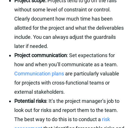
Project scope:
Projects tend to go off the rails
without some level of constraint or control.
Clearly document how much time has been
allotted for the project and what the deliverables
include. You can always adjust the guardrails
later if needed.
Project communication
: Set expectations for
how and when you’ll communicate as a team.
Communication plans
are particularly valuable
for projects with cross-functional teams or
external stakeholders.
Potential risks
: It’s the project manager’s job to
look out for risks and report them to the team.
The best way to do this is to conduct a
risk