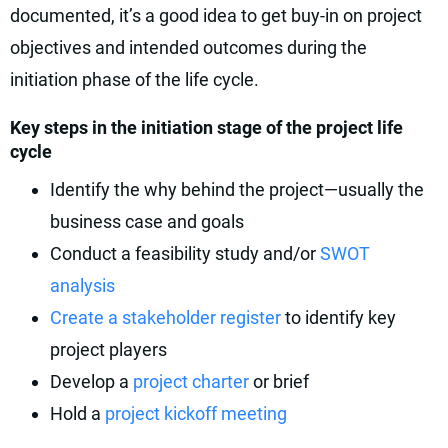
documented, it’s a good idea to get buy-in on project
objectives and intended outcomes during the
initiation phase of the life cycle.
Key steps in the initiation stage of the project life
cycle
Identify the why behind the project—usually the
business case and goals
Conduct a feasibility study and/or
SWOT
analysis
Create a stakeholder register
to identify key
project players
Develop a
project charter
or brief
Hold a
project kickoff meeting