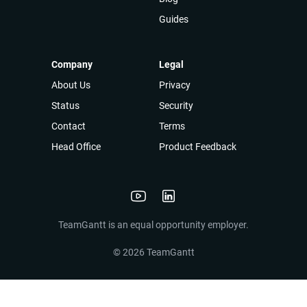
Guides
Company
Legal
About Us
Privacy
Status
Security
Contact
Terms
Head Office
Product Feedback
TeamGantt is an equal opportunity employer.
©
2026
TeamGantt