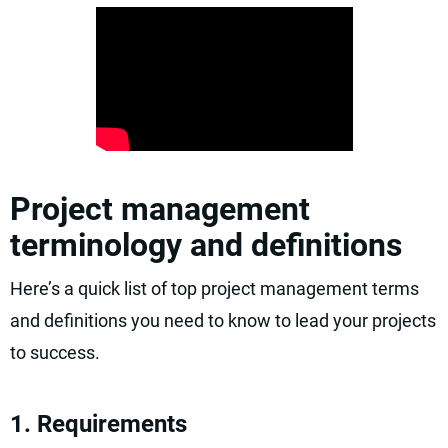
Project management
terminology and definitions
Here’s a quick list of top project management terms
and definitions you need to know to lead your projects
to success.
1. Requirements