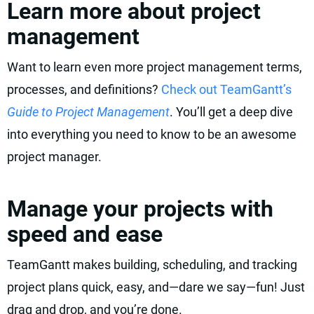
Learn more about project
management
Want to learn even more project management terms,
processes, and definitions?
Check out TeamGantt’s
Guide to Project Management
. You’ll get a deep dive
into everything you need to know to be an awesome
project manager.
Manage your projects with
speed and ease
TeamGantt makes building, scheduling, and tracking
project plans quick, easy, and—dare we say—fun! Just
drag and drop, and you’re done.