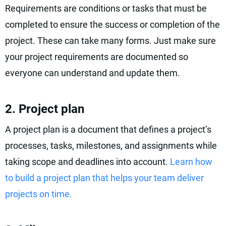
Requirements are conditions or tasks that must be
completed to ensure the success or completion of the
project. These can take many forms. Just make sure
your project requirements are documented so
everyone can understand and update them.
2. Project plan
A project plan is a document that defines a project’s
processes, tasks, milestones, and assignments while
taking scope and deadlines into account.
Learn how
to build a project plan that helps your team deliver
projects on time.