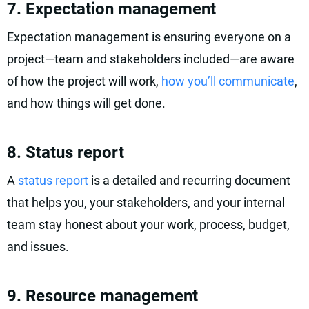
7. Expectation management
Expectation management is ensuring everyone on a
project—team and stakeholders included—are aware
of how the project will work,
how you’ll communicate
,
and how things will get done.
8. Status report
A
status report
is a detailed and recurring document
that helps you, your stakeholders, and your internal
team stay honest about your work, process, budget,
and issues.
9. Resource management