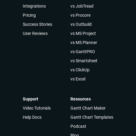
Integrations
vs JobTread
Pricing
vs Procore
Success Stories
vs Outbuild
User Reviews
vs MS Project
vs MS Planner
vs GanttPRO
vs Smartsheet
vs ClickUp
vs Excel
Support
Resources
Video Tutorials
Gantt Chart Maker
Help Docs
Gantt Chart Templates
Podcast
Blog