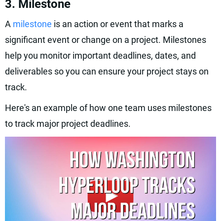
3. Milestone
A
milestone
is an action or event that marks a
significant event or change on a project. Milestones
help you monitor important deadlines, dates, and
deliverables so you can ensure your project stays on
track.
Here's an example of how one team uses milestones
to track major project deadlines.