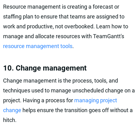
Resource management is creating a forecast or
staffing plan to ensure that teams are assigned to
work and productive, not overbooked. Learn how to
manage and allocate resources with TeamGantt's
resource management tools
.
10. Change management
Change management is the process, tools, and
techniques used to manage unscheduled change on a
project. Having a process for
managing project
change
helps ensure the transition goes off without a
hitch.