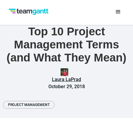
Top 10 Project
Management Terms
(and What They Mean)
Laura LaPrad
October 29, 2018
PROJECT MANAGEMENT