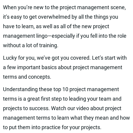
When you’re new to the project management scene,
it’s easy to get overwhelmed by all the things you
have to learn, as well as all of the new project
management lingo—especially if you fell into the role
without a lot of training.
Lucky for you, we’ve got you covered. Let’s start with
a few important basics about project management
terms and concepts.
Understanding these top 10 project management
terms is a great first step to leading your team and
projects to success. Watch our video about project
management terms to learn what they mean and how
to put them into practice for your projects.