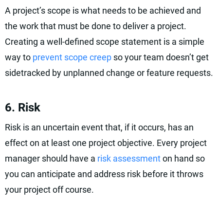
A project’s scope is what needs to be achieved and
the work that must be done to deliver a project.
Creating a well-defined scope statement is a simple
way to
prevent scope creep
so your team doesn’t get
sidetracked by unplanned change or feature requests.
6. Risk
Risk is an uncertain event that, if it occurs, has an
effect on at least one project objective. Every project
manager should have a
risk assessment
on hand so
you can anticipate and address risk before it throws
your project off course.