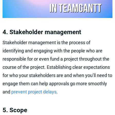
4. Stakeholder management
Stakeholder management is the process of
identifying and engaging with the people who are
responsible for or even fund a project throughout the
course of the project. Establishing clear expectations
for who your stakeholders are and when you’ll need to
engage them can help approvals go more smoothly
and
prevent project delays
.
5. Scope