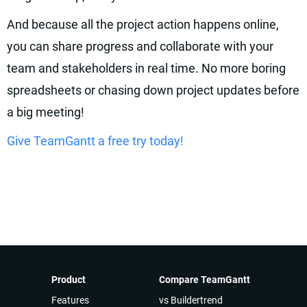
And because all the project action happens online,
you can share progress and collaborate with your
team and stakeholders in real time. No more boring
spreadsheets or chasing down project updates before
a big meeting!
Give TeamGantt a free try today!
Product
Compare TeamGantt
Features
vs Buildertrend