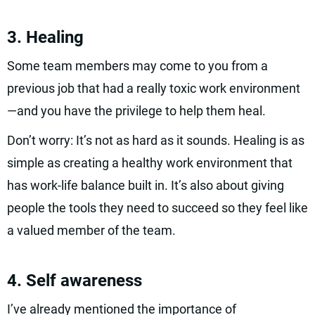
3. Healing
Some team members may come to you from a
previous job that had a really toxic work environment
—and you have the privilege to help them heal.
Don’t worry: It’s not as hard as it sounds. Healing is as
simple as creating a healthy work environment that
has work-life balance built in. It’s also about giving
people the tools they need to succeed so they feel like
a valued member of the team.
4. Self awareness
I’ve already mentioned the importance of