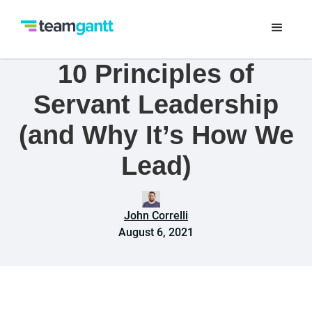
10 Principles of
Servant Leadership
(and Why It’s How We
Lead)
John Correlli
August 6, 2021