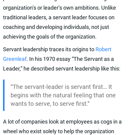
organization’s or leader’s own ambitions. Unlike
traditional leaders, a servant leader focuses on
coaching and developing individuals, not just
achieving the goals of the organization.
Servant leadership traces its origins to
Robert
Greenleaf
. In his 1970 essay “The Servant as a
Leader,” he described servant leadership like this:
“The servant-leader is servant first… It
begins with the natural feeling that one
wants to serve, to serve first.”
A lot of companies look at employees as cogs in a
wheel who exist solely to help the organization