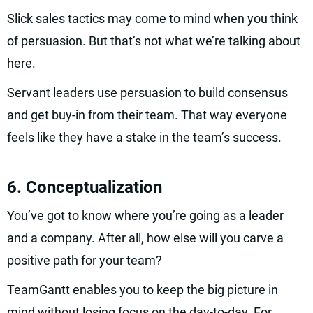
Slick sales tactics may come to mind when you think
of persuasion. But that’s not what we’re talking about
here.
Servant leaders use persuasion to build consensus
and get buy-in from their team. That way everyone
feels like they have a stake in the team’s success.
6. Conceptualization
You’ve got to know where you’re going as a leader
and a company. After all, how else will you carve a
positive path for your team?
TeamGantt enables you to keep the big picture in
mind without losing focus on the day-to-day. For