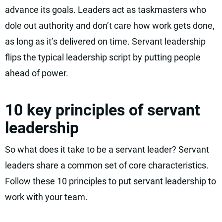
advance its goals. Leaders act as taskmasters who
dole out authority and don’t care how work gets done,
as long as it’s delivered on time. Servant leadership
flips the typical leadership script by putting people
ahead of power.
10 key principles of servant
leadership
So what does it take to be a servant leader? Servant
leaders share a common set of core characteristics.
Follow these 10 principles to put servant leadership to
work with your team.