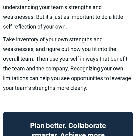
understanding your team’s strengths and
weaknesses. But it’s just as important to do a little
self-reflection of your own.
Take inventory of your own strengths and
weaknesses, and figure out how you fit into the
overall team. Then use yourself in ways that benefit
the team and the company. Recognizing your own
limitations can help you see opportunities to leverage
your team’s strengths more clearly.
Plan better. Collaborate
smarter. Achieve more