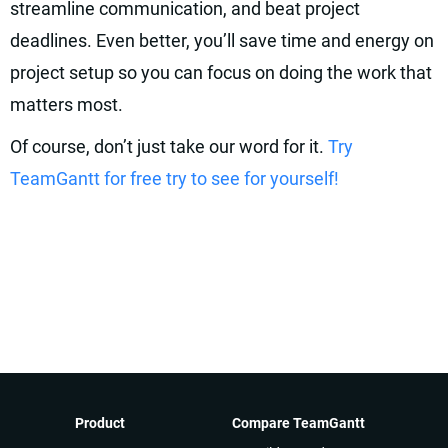
streamline communication, and beat project
deadlines. Even better, you’ll save time and energy on
project setup so you can focus on doing the work that
matters most.
Of course, don’t just take our word for it.
Try
TeamGantt for free try to see for yourself!
Product
Compare TeamGantt