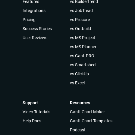
Features
vs Buildertrend
Integrations
vs JobTread
Pricing
vs Procore
Success Stories
vs Outbuild
User Reviews
vs MS Project
vs MS Planner
vs GanttPRO
vs Smartsheet
vs ClickUp
vs Excel
Support
Resources
Video Tutorials
Gantt Chart Maker
Help Docs
Gantt Chart Templates
Podcast