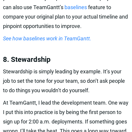
can also use TeamGantt’s
baselines
feature to
compare your original plan to your actual timeline and
pinpoint opportunities to improve.
See how baselines work in TeamGantt.
8. Stewardship
Stewardship is simply leading by example. It’s your
job to set the tone for your team, so don’t ask people
to do things you wouldn’t do yourself.
At TeamGantt, I lead the development team. One way
I put this into practice is by being the first person to
sign up for 2:00 a.m. deployments. If something goes
wrong, I’ll take the heat. This goes a long way toward