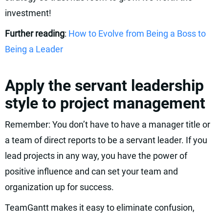
investment!
Further reading
:
How to Evolve from Being a Boss to
Being a Leader
Apply the servant leadership
style to project management
Remember: You don’t have to have a manager title or
a team of direct reports to be a servant leader. If you
lead projects in any way, you have the power of
positive influence and can set your team and
organization up for success.
TeamGantt makes it easy to eliminate confusion,