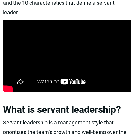
and the 10 characteristics that define a servant
leader.
What is servant leadership?
Servant leadership is a management style that
prioritizes the team’s growth and well-being over the