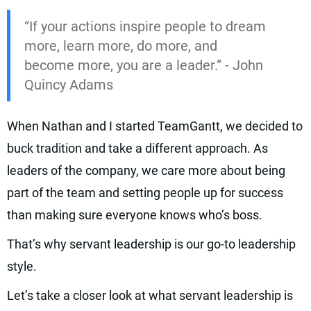
“If your actions inspire people to dream
more, learn more, do more, and
become more, you are a leader.” - John
Quincy Adams
When Nathan and I started TeamGantt, we decided to
buck tradition and take a different approach. As
leaders of the company, we care more about being
part of the team and setting people up for success
than making sure everyone knows who’s boss.
That’s why servant leadership is our go-to leadership
style.
Let’s take a closer look at what servant leadership is