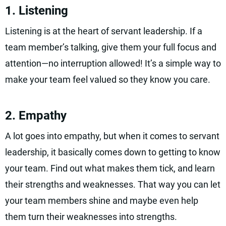
1. Listening
Listening is at the heart of servant leadership. If a
team member’s talking, give them your full focus and
attention—no interruption allowed! It’s a simple way to
make your team feel valued so they know you care.
2. Empathy
A lot goes into empathy, but when it comes to servant
leadership, it basically comes down to getting to know
your team. Find out what makes them tick, and learn
their strengths and weaknesses. That way you can let
your team members shine and maybe even help
them turn their weaknesses into strengths.