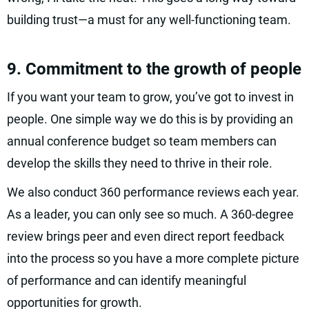
building trust—a must for any well-functioning team.
9. Commitment to the growth of people
If you want your team to grow, you’ve got to invest in
people. One simple way we do this is by providing an
annual conference budget so team members can
develop the skills they need to thrive in their role.
We also conduct 360 performance reviews each year.
As a leader, you can only see so much. A 360-degree
review brings peer and even direct report feedback
into the process so you have a more complete picture
of performance and can identify meaningful
opportunities for growth.