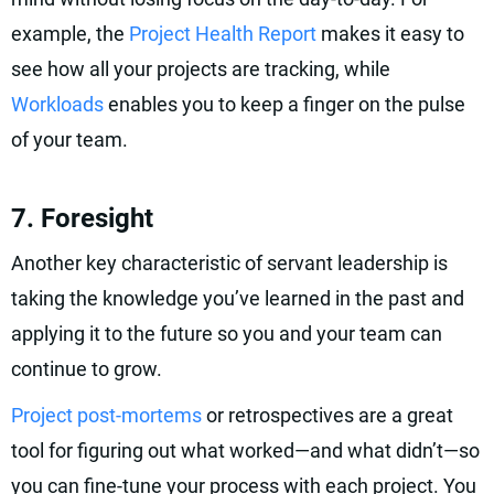
example, the
Project Health Report
makes it easy to
see how all your projects are tracking, while
Workloads
enables you to keep a finger on the pulse
of your team.
7. Foresight
Another key characteristic of servant leadership is
taking the knowledge you’ve learned in the past and
applying it to the future so you and your team can
continue to grow.
Project post-mortems
or retrospectives are a great
tool for figuring out what worked—and what didn’t—so
you can fine-tune your process with each project. You