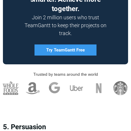
together.
Join 2 million users who trust
TeamGantt to keep their projects on
track.
Try TeamGantt Free
Trusted by teams around the world
5. Persuasion