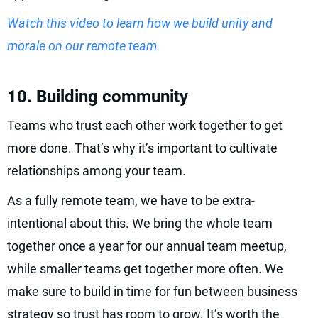
Watch this video to learn how we build unity and
morale on our remote team.
10. Building community
Teams who trust each other work together to get
more done. That’s why it’s important to cultivate
relationships among your team.
As a fully remote team, we have to be extra-
intentional about this. We bring the whole team
together once a year for our annual team meetup,
while smaller teams get together more often. We
make sure to build in time for fun between business
strategy so trust has room to grow. It’s worth the