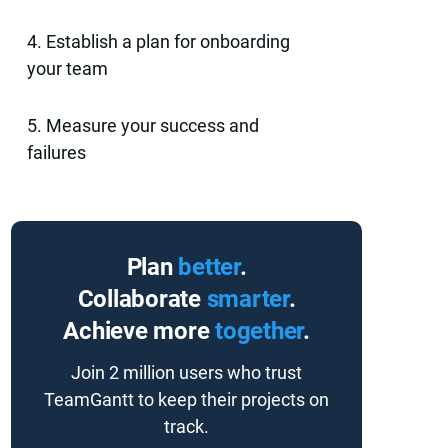
4. Establish a plan for onboarding
your team
5. Measure your success and
failures
Plan
better
.
Collaborate
smarter
.
Achieve more
together
.
Join 2 million users who trust
TeamGantt to keep their projects on
track.