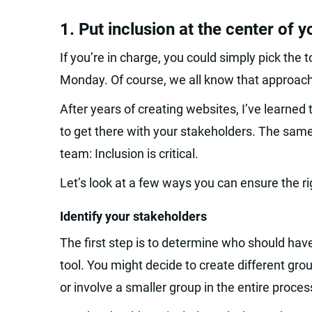
1. Put inclusion at the center of 
If you’re in charge, you could simply pick the 
Monday. Of course, we all know that approach
After years of creating websites, I’ve learned 
to get there with your stakeholders. The sam
team: Inclusion is critical.
Let’s look at a few ways you can ensure the ri
Identify your stakeholders
The first step is to determine who should ha
tool. You might decide to create different gro
or involve a smaller group in the entire proces