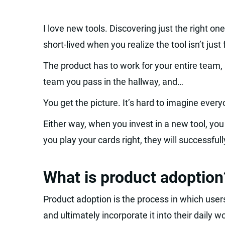
I love new tools. Discovering just the right one
short-lived when you realize the tool isn’t just
The product has to work for your entire team,
team you pass in the hallway, and…
You get the picture. It’s hard to imagine ever
Either way, when you invest in a new tool, you 
you play your cards right, they will successfull
What is product adoption
Product adoption is the process in which user
and ultimately incorporate it into their daily w