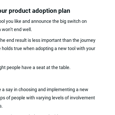
your product adoption plan
tool you like and announce the big switch on
 won’t end well.
the end result is less important than the journey
e holds true when adopting a new tool with your
ght people have a seat at the table.
ve a say in choosing and implementing a new
ups of people with varying levels of involvement
s.