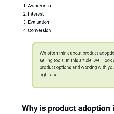
Awareness
Interest
Evaluation
Conversion
We often think about product adoptio
selling tools. In this article, we’ll lo
product options and working with y
right one.
Why is product adoption