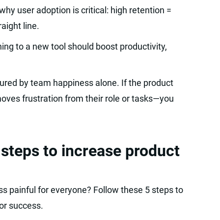
hy user adoption is critical: high retention =
aight line.
hing to a new tool should boost productivity,
ured by team happiness alone. If the product
ves frustration from their role or tasks—you
 steps to increase product
ss painful for everyone? Follow these 5 steps to
or success.