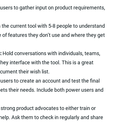
 users to gather input on product requirements,
 the current tool with 5-8 people to understand
e of features they don’t use and where they get
s:
Hold conversations with individuals, teams,
y interface with the tool. This is a great
cument their wish list.
 users to create an account and test the final
eets their needs. Include both power users and
strong product advocates to either train or
lp. Ask them to check in regularly and share