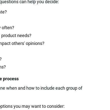
uestions can help you decide:
ate?
y often?
t product needs?
mpact others' opinions?
?
ns?
he process
mine when and how to include each group of
options you may want to consider: