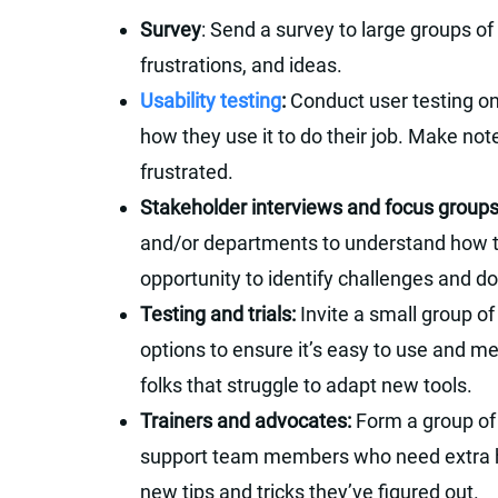
Survey
: Send a survey to large groups of
frustrations, and ideas.
Usability testing
:
Conduct user testing on
how they use it to do their job. Make not
frustrated.
Stakeholder interviews and focus group
and/or departments to understand how the
opportunity to identify challenges and do
Testing and trials:
Invite a small group of
options to ensure it’s easy to use and m
folks that struggle to adapt new tools.
Trainers and advocates:
Form a group of 
support team members who need extra he
new tips and tricks they’ve figured out.