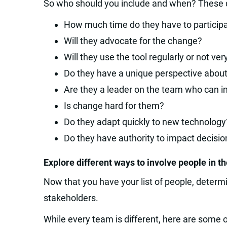
So who should you include and when? These q
How much time do they have to particip
Will they advocate for the change?
Will they use the tool regularly or not ver
Do they have a unique perspective abou
Are they a leader on the team who can i
Is change hard for them?
Do they adapt quickly to new technology
Do they have authority to impact decisio
Explore different ways to involve people in t
Now that you have your list of people, deter
stakeholders.
While every team is different, here are some 