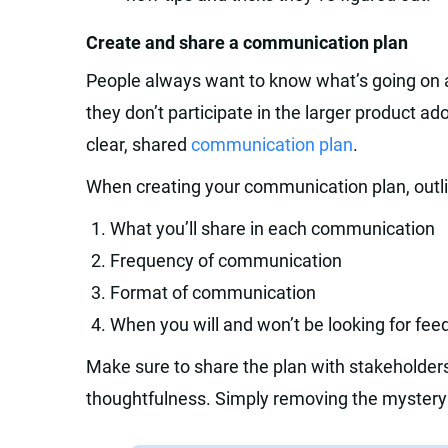
Create and share a communication plan
People always want to know what’s going on a
they don’t participate in the larger product a
clear, shared
communication plan
.
When creating your communication plan, outlin
What you’ll share in each communication
Frequency of communication
Format of communication
When you will and won’t be looking for fe
Make sure to share the plan with stakeholde
thoughtfulness. Simply removing the mystery wi