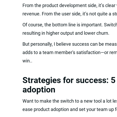
From the product development side, it’s clear w
revenue. From the user side, it’s not quite a str
Of course, the bottom line is important. Switc
resulting in higher output and lower churn.
But personally, I believe success can be meas
adds to a team member's satisfaction—or remo
win..
Strategies for success: 5
adoption
Want to make the switch to a new tool a lot le
ease product adoption and set your team up f