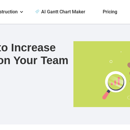
struction
AI Gantt Chart Maker
Pricing
to Increase
on Your Team