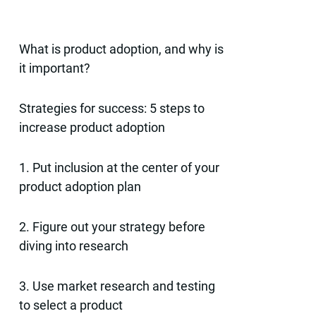
What is product adoption, and why is
it important?
Strategies for success: 5 steps to
increase product adoption
1. Put inclusion at the center of your
product adoption plan
2. Figure out your strategy before
diving into research
3. Use market research and testing
to select a product