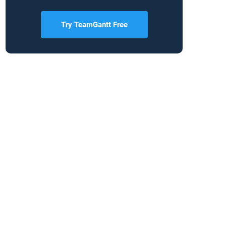
Try TeamGantt Free