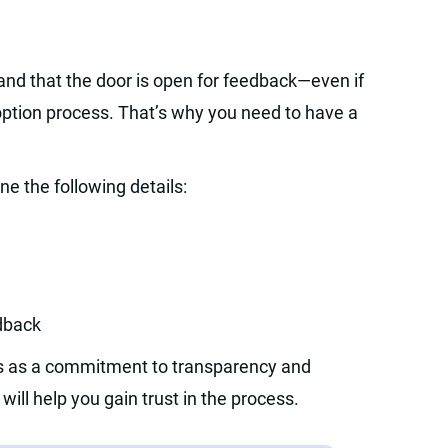
nd that the door is open for feedback—even if
doption process. That’s why you need to have a
e the following details:
edback
rs as a commitment to transparency and
ll help you gain trust in the process.