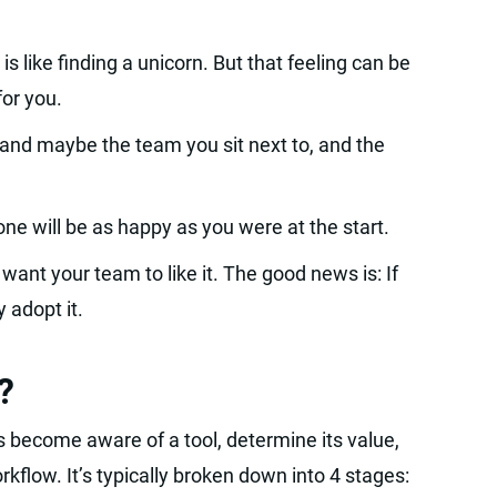
 is like finding a unicorn. But that feeling can be
 for you.
 and maybe the team you sit next to, and the
yone will be as happy as you were at the start.
want your team to like it. The good news is: If
y adopt it.
?
s become aware of a tool, determine its value,
orkflow. It’s typically broken down into 4 stages: