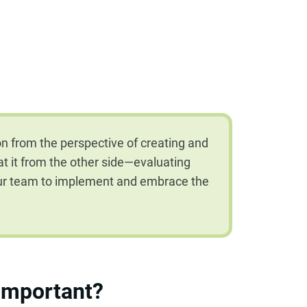
n from the perspective of creating and
ok at it from the other side—evaluating
our team to implement and embrace the
 important?