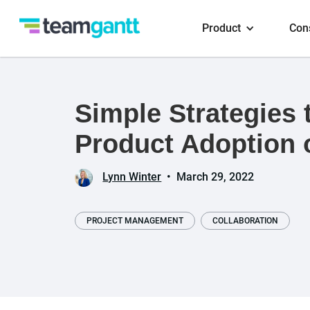
Product
Con
Simple Strategies 
Product Adoption 
Lynn Winter
•
March 29, 2022
PROJECT MANAGEMENT
COLLABORATION