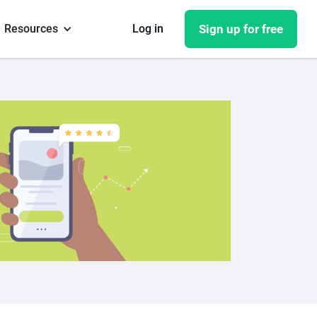
Resources
Log in
Sign up for free