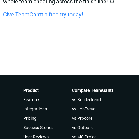
whole team cheering across the finish line! 🙌
Give TeamGantt a free try today!
Product
Compare TeamGantt
Features
vs Buildertrend
Integrations
vs JobTread
Pricing
vs Procore
Success Stories
vs Outbuild
User Reviews
vs MS Project