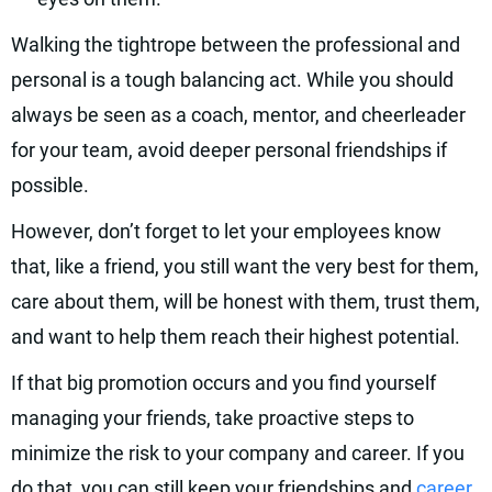
Walking the tightrope between the professional and
personal is a tough balancing act. While you should
always be seen as a coach, mentor, and cheerleader
for your team, avoid deeper personal friendships if
possible.
However, don’t forget to let your employees know
that, like a friend, you still want the very best for them,
care about them, will be honest with them, trust them,
and want to help them reach their highest potential.
If that big promotion occurs and you find yourself
managing your friends, take proactive steps to
minimize the risk to your company and career. If you
do that, you can still keep your friendships and
career