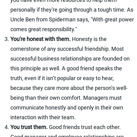
personally if they're going through a tough time. As
Uncle Ben from Spiderman says, "With great power
comes great responsibility."
You're honest with them.
Honesty is the
cornerstone of any successful friendship. Most
successful business relationships are founded on
this principle as well. A good friend speaks the
truth, even if it isn’t popular or easy to hear,
because they care more about the person’s well-
being than their own comfort. Managers must
communicate honestly and openly in their own
interaction with their team.
You trust them.
Good friends trust each other.
Good manager and employee relationships are