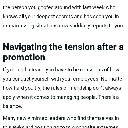
the person you goofed around with last week who
knows all your deepest secrets and has seen you in
embarrassing situations now suddenly reports to you.
Navigating the tension after a
promotion
If you lead a team, you have to be conscious of how
you conduct yourself with your employees. No matter
how hard you try, the rules of friendship don’t always
apply when it comes to managing people. There's a
balance.
Many newly minted leaders who find themselves in
this awkward position go to two opposite extremes.