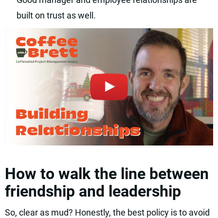
built on trust as well.
How to walk the line between
friendship and leadership
So, clear as mud? Honestly, the best policy is to avoid