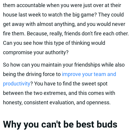
them accountable when you were just over at their
house last week to watch the big game? They could
get away with almost anything, and you would never
fire them. Because, really, friends don't fire each other.
Can you see how this type of thinking would
compromise your authority?
So how can you maintain your friendships while also
being the driving force to
improve your team and
productivity
? You have to find the sweet spot
between the two extremes, and this comes with
honesty, consistent evaluation, and openness.
Why you can't be best buds