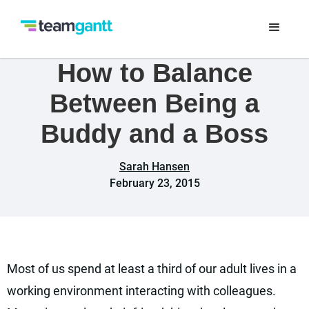
How to Balance
Between Being a
Buddy and a Boss
Sarah Hansen
February 23, 2015
Most of us spend at least a third of our adult lives in a
working environment interacting with colleagues.