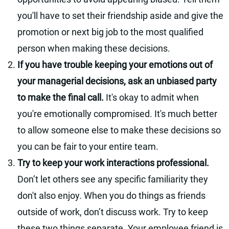
you'll have to set their friendship aside and give the
promotion or next big job to the most qualified
person when making these decisions.
If you have trouble keeping your emotions out of
your managerial decisions, ask an unbiased party
to make the final call.
It's okay to admit when
you're emotionally compromised. It's much better
to allow someone else to make these decisions so
you can be fair to your entire team.
Try to keep your work interactions professional.
Don’t let others see any specific familiarity they
don't also enjoy. When you do things as friends
outside of work, don’t discuss work. Try to keep
these two things separate. Your employee friend is