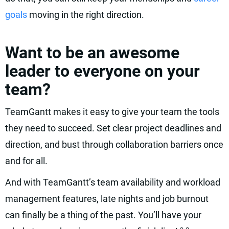
goals
moving in the right direction.
Want to be an awesome
leader to everyone on your
team?
TeamGantt makes it easy to give your team the tools
they need to succeed. Set clear project deadlines and
direction, and bust through collaboration barriers once
and for all.
And with TeamGantt’s team availability and workload
management features, late nights and job burnout
can finally be a thing of the past. You’ll have your