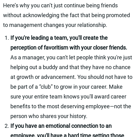
Here’s why you can’t just continue being friends
without acknowledging the fact that being promoted
to management changes your relationship.
If you're leading a team, you'll create the
perception of favoritism with your closer friends.
As a manager, you can't let people think you're just
helping out a buddy and that they have no chance
at growth or advancement. You should not have to
be part of a “club” to grow in your career. Make
sure your entire team knows you'll award career
benefits to the most deserving employee—not the
person who shares your history.
If you have an emotional connection to an
employee, you'll have a hard time setting those