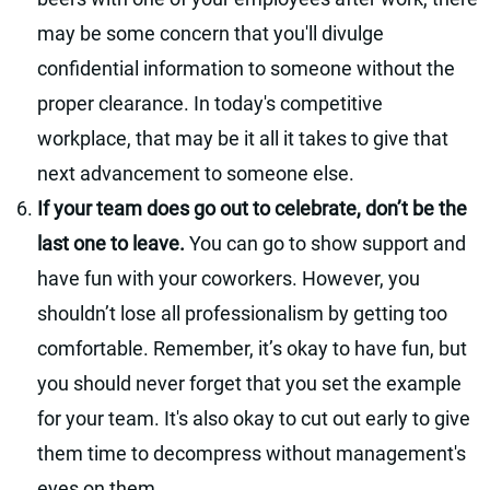
may be some concern that you'll divulge
confidential information to someone without the
proper clearance. In today's competitive
workplace, that may be it all it takes to give that
next advancement to someone else.
If your team does go out to celebrate, don’t be the
last one to leave.
You can go to show support and
have fun with your coworkers. However, you
shouldn’t lose all professionalism by getting too
comfortable. Remember, it’s okay to have fun, but
you should never forget that you set the example
for your team. It's also okay to cut out early to give
them time to decompress without management's
eyes on them.