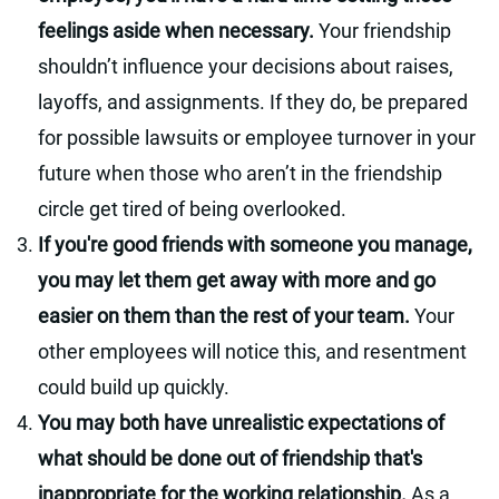
feelings aside when necessary.
Your friendship
shouldn’t influence your decisions about raises,
layoffs, and assignments. If they do, be prepared
for possible lawsuits or employee turnover in your
future when those who aren’t in the friendship
circle get tired of being overlooked.
If you're good friends with someone you manage,
you may let them get away with more and go
easier on them than the rest of your team.
Your
other employees will notice this, and resentment
could build up quickly.
You may both have unrealistic expectations of
what should be done out of friendship that's
inappropriate for the working relationship.
As a