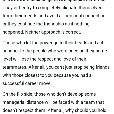
They either try to completely alienate themselves
from their friends and avoid all personal connection,
or they continue the friendship as if nothing
happened. Neither approach is correct.
Those who let the power go to their heads and act
superior to the people who were once on their same
level will lose the respect and love of their
teammates. After all, you can't just stop being friends
with those closest to you because you had a
successful career move.
On the flip side, those who don’t develop some
managerial distance will be faced with a team that
doesn’t respect them. After all, why should you hold