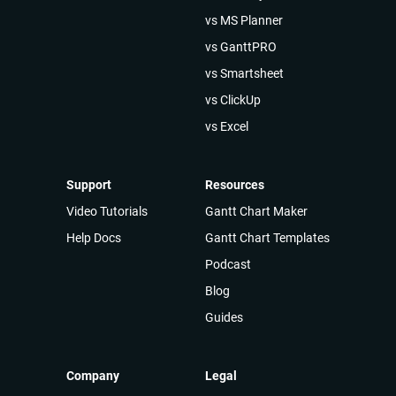
vs MS Planner
vs GanttPRO
vs Smartsheet
vs ClickUp
vs Excel
Support
Resources
Video Tutorials
Gantt Chart Maker
Help Docs
Gantt Chart Templates
Podcast
Blog
Guides
Company
Legal