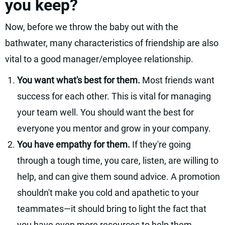
you keep?
Now, before we throw the baby out with the
bathwater, many characteristics of friendship are also
vital to a good manager/employee relationship.
You want what's best for them.
Most friends want
success for each other. This is vital for managing
your team well. You should want the best for
everyone you mentor and grow in your company.
You have empathy for them.
If they're going
through a tough time, you care, listen, are willing to
help, and can give them sound advice. A promotion
shouldn't make you cold and apathetic to your
teammates—it should bring to light the fact that
you have even more resources to help them