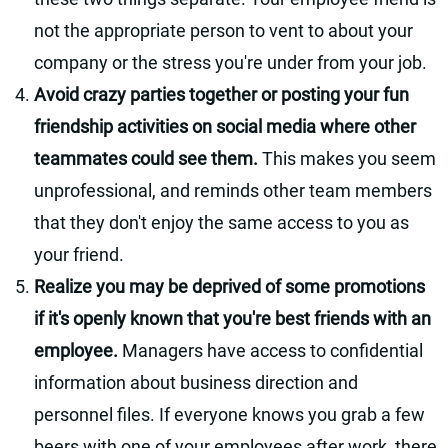
not the appropriate person to vent to about your
company or the stress you're under from your job.
Avoid crazy parties together or posting your fun
friendship activities on social media where other
teammates could see them.
This makes you seem
unprofessional, and reminds other team members
that they don't enjoy the same access to you as
your friend.
Realize you may be deprived of some promotions
if it's openly known that you're best friends with an
employee.
Managers have access to confidential
information about business direction and
personnel files. If everyone knows you grab a few
beers with one of your employees after work, there