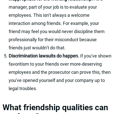
manager, part of your job is to evaluate your
employees. This isn’t always a welcome
interaction among friends. For example, your
friend may feel you would never discipline them
professionally for their misconduct because
friends just wouldn’t do that.
Discrimination lawsuits do happen.
If you've shown
favoritism to your friends over more-deserving
employees and the prosecutor can prove this, then
you've opened yourself and your company up to
legal troubles.
What friendship qualities can