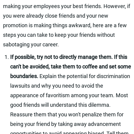
making your employees your best friends. However, if
you were already close friends and your new
promotion is making things awkward, here are a few
steps you can take to keep your friends without
sabotaging your career.
If possible, try not to directly manage them. If this
can't be avoided, take them to coffee and set some
boundaries.
Explain the potential for discrimination
lawsuits and why you need to avoid the
appearance of favoritism among your team. Most
good friends will understand this dilemma.
Reassure them that you won't penalize them for
being your friend by taking away advancement
opportunities to avoid appearing biased. Tell them