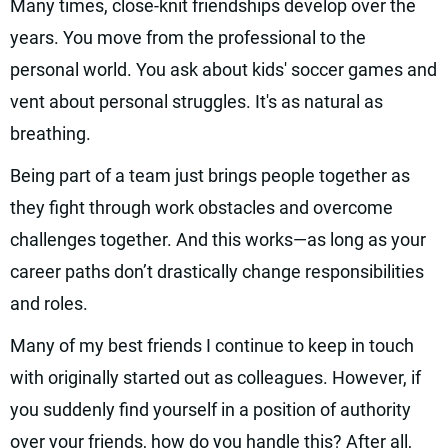
Many times, close-knit friendships develop over the
years. You move from the professional to the
personal world. You ask about kids' soccer games and
vent about personal struggles. It's as natural as
breathing.
Being part of a team just brings people together as
they fight through work obstacles and overcome
challenges together. And this works—as long as your
career paths don’t drastically change responsibilities
and roles.
Many of my best friends I continue to keep in touch
with originally started out as colleagues. However, if
you suddenly find yourself in a position of authority
over your friends, how do you handle this? After all,