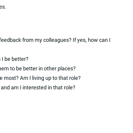
es.
 feedback from my colleagues? If yes, how can I
 I be better?
em to be better in other places?
most? Am I living up to that role?
 and am I interested in that role?