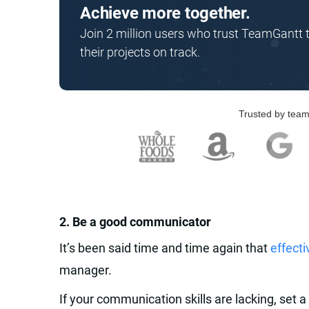
Achieve more together.
Join 2 million users who trust TeamGantt 
their projects on track.
Trusted by team
‍2. Be a good communicator‍
It’s been said time and time again that
effect
manager.
If your communication skills are lacking, set a 