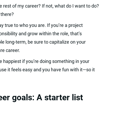
 rest of my career? If not, what do I want to do?
 there?
 true to who you are. If you’re a project
ibility and grow within the role, that’s
le long-term, be sure to capitalize on your
re career.
e happiest if you’re doing something in your
se it feels easy and you have fun with it—so it
 goals: A starter list