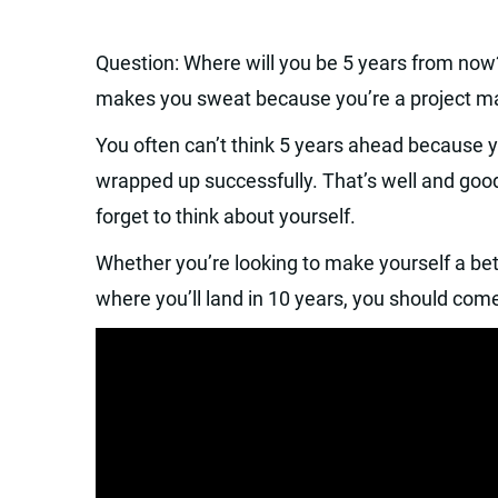
Question: Where will you be 5 years from now
makes you sweat because you’re a project man
You often can’t think 5 years ahead because y
wrapped up successfully. That’s well and goo
forget to think about yourself.
Whether you’re looking to make yourself a bet
where you’ll land in 10 years, you should com