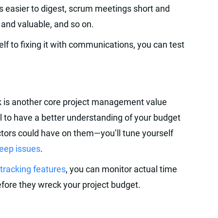
s easier to digest, scrum meetings short and
 and valuable, and so on.
lf to fixing it with communications, you can test
k is another core project management value
oal to have a better understanding of your budget
tors could have on them—you’ll tune yourself
reep issues
.
tracking features
, you can monitor actual time
fore they wreck your project budget.