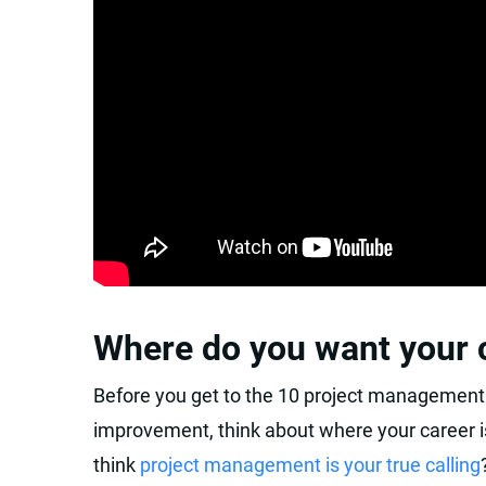
Where do you want your c
Before you get to the 10 project management 
improvement, think about where your career i
think
project management is your true calling