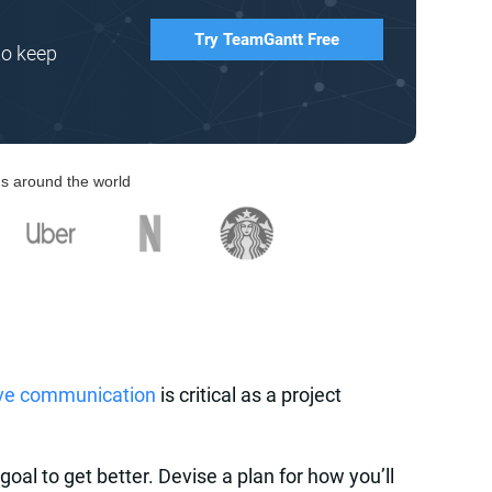
Try TeamGantt Free
to keep
s around the world
ive communication
is critical as a project
goal to get better. Devise a plan for how you’ll