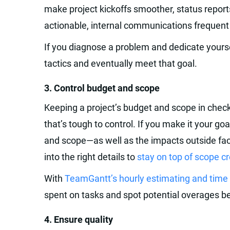
make project kickoffs smoother, status report
actionable, internal communications frequent
If you diagnose a problem and dedicate yourse
tactics and eventually meet that goal.
‍3. Control budget and scope‍
Keeping a project’s budget and scope in chec
that’s tough to control. If you make it your g
and scope—as well as the impacts outside fac
into the right details to
stay on top of scope c
With
TeamGantt’s hourly estimating and time 
spent on tasks and spot potential overages be
‍4. Ensure quality‍