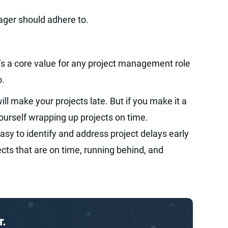
ager should adhere to.
’s a core value for any project management role
o.
ill make your projects late. But if you make it a
yourself wrapping up projects on time.
asy to identify and address project delays early
ects that are on time, running behind, and
r.