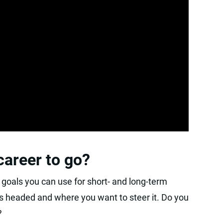
areer to go?
goals you can use for short- and long-term
s headed and where you want to steer it. Do you
?