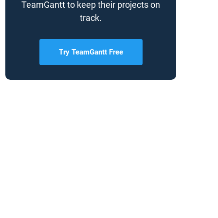
TeamGantt to keep their projects on
track.
Try TeamGantt Free