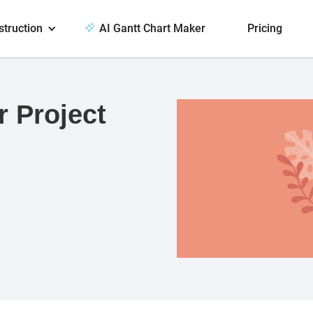
struction
AI Gantt Chart Maker
Pricing
r Project