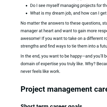
Do I see myself managing projects for the
What is my dream job, and how can I get
No matter the answers to these questions, stay
manager at heart and want to gain more respons
awesome! If you want to take on a different ro
strengths and find ways to tie them into a futu
In the end, you want to be happy—and you’ll b
domain of expertise you truly like. Why? Becau
never feels like work.
Project management career
Short term career goals