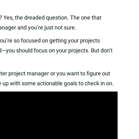
? Yes, the dreaded question. The one that
ager and you’re just not sure.
ou’re so focused on getting your projects
d—you should focus on your projects. But don’t
ter project manager or you want to figure out
e up with some actionable goals to check in on.