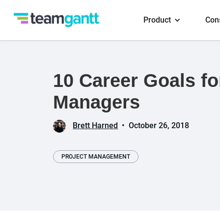
Product
Con
10 Career Goals fo
Managers
Brett Harned
•
October 26, 2018
PROJECT MANAGEMENT