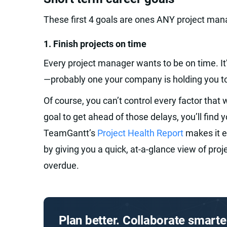
These first 4 goals are ones ANY project man
1. Finish projects on time‍
Every project manager wants to be on time. It
—probably one your company is holding you t
Of course, you can’t control every factor that w
goal to get ahead of those delays, you’ll find 
TeamGantt’s
Project Health Report
makes it e
by giving you a quick, at-a-glance view of proj
overdue.
Plan better. Collaborate smarte