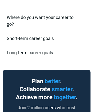
Where do you want your career to
go?
Short-term career goals
Long-term career goals
Plan
better
.
Collaborate
smarter
.
Achieve more
together
.
Join 2 million users who trust