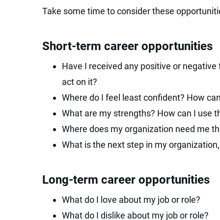
Take some time to consider these opportuniti
Short-term career opportunities
Have I received any positive or negative
act on it?
Where do I feel least confident? How can
What are my strengths? How can I use th
Where does my organization need me the 
What is the next step in my organization,
Long-term career opportunities
What do I love about my job or role?
What do I dislike about my job or role?