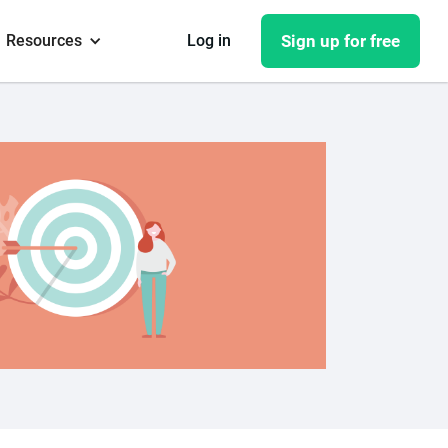
Resources
Log in
Sign up for free