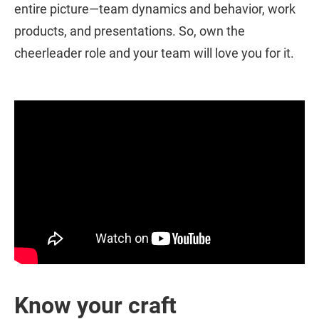
entire picture—team dynamics and behavior, work
products, and presentations. So, own the
cheerleader role and your team will love you for it.
Know your craft