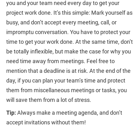
you and your team need every day to get your
project work done. It’s this simple: Mark yourself as
busy, and don’t accept every meeting, call, or
impromptu conversation. You have to protect your
time to get your work done. At the same time, don’t
be totally inflexible, but make the case for why you
need time away from meetings. Feel free to
mention that a deadline is at risk. At the end of the
day, if you can plan your team’s time and protect
them from miscellaneous meetings or tasks, you
will save them from a lot of stress.
Tip:
Always make a meeting agenda, and don’t
accept invitations without them!