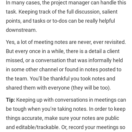
In many cases, the project manager can handle this
task. Keeping track of the full discussion, salient
points, and tasks or to-dos can be really helpful
downstream.
Yes, a lot of meeting notes are never, ever revisited.
But every once in a while, there is a detail a client
missed, or a conversation that was informally held
in some other channel or found in notes posted to
the team. You’ll be thankful you took notes and
shared them with everyone (they will be too).
Tip:
Keeping up with conversations in meetings can
be tough when you’re taking notes. In order to keep
things accurate, make sure your notes are public
and editable/trackable. Or, record your meetings so