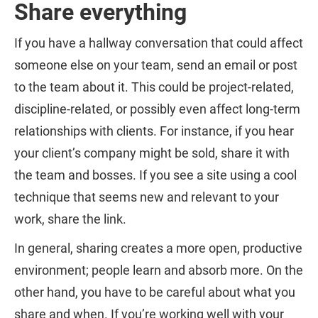
Share everything
If you have a hallway conversation that could affect
someone else on your team, send an email or post
to the team about it. This could be project-related,
discipline-related, or possibly even affect long-term
relationships with clients. For instance, if you hear
your client’s company might be sold, share it with
the team and bosses. If you see a site using a cool
technique that seems new and relevant to your
work, share the link.
In general, sharing creates a more open, productive
environment; people learn and absorb more. On the
other hand, you have to be careful about what you
share and when. If you’re working well with your