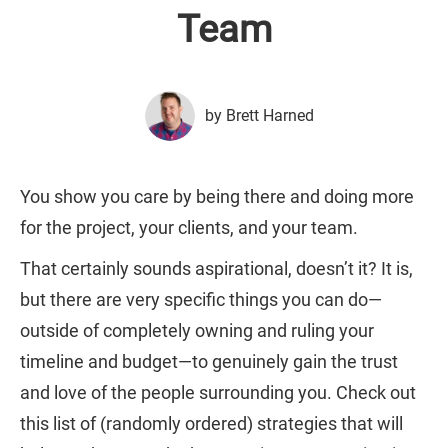
Team
by Brett Harned
You show you care by being there and doing more
for the project, your clients, and your team.
That certainly sounds aspirational, doesn’t it? It is,
but there are very specific things you can do—
outside of completely owning and ruling your
timeline and budget—to genuinely gain the trust
and love of the people surrounding you. Check out
this list of (randomly ordered) strategies that will