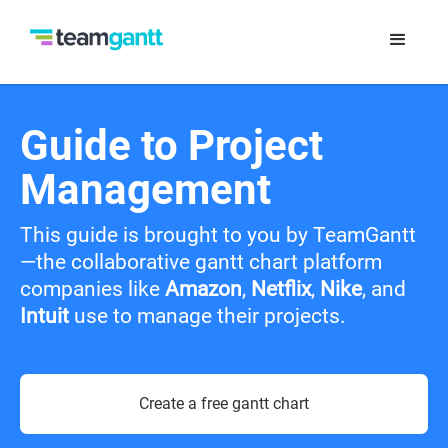
Guide to Project
Management
This guide is brought to you by TeamGantt
—the collaborative gantt chart platform
companies like
Amazon
,
Netflix
,
Nike
, and
Intuit
use to manage their projects.
Create a free gantt chart