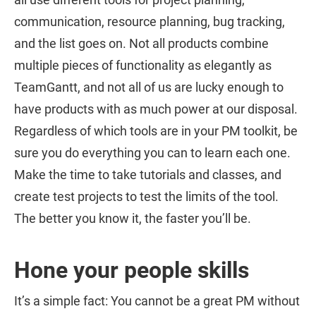
communication, resource planning, bug tracking,
and the list goes on. Not all products combine
multiple pieces of functionality as elegantly as
TeamGantt, and not all of us are lucky enough to
have products with as much power at our disposal.
Regardless of which tools are in your PM toolkit, be
sure you do everything you can to learn each one.
Make the time to take tutorials and classes, and
create test projects to test the limits of the tool.
The better you know it, the faster you’ll be.
Hone your people skills
It’s a simple fact: You cannot be a great PM without