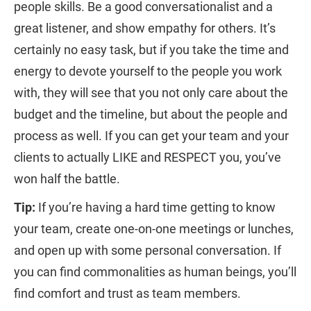
people skills. Be a good conversationalist and a
great listener, and show empathy for others. It’s
certainly no easy task, but if you take the time and
energy to devote yourself to the people you work
with, they will see that you not only care about the
budget and the timeline, but about the people and
process as well. If you can get your team and your
clients to actually LIKE and RESPECT you, you’ve
won half the battle.
Tip:
If you’re having a hard time getting to know
your team, create one-on-one meetings or lunches,
and open up with some personal conversation. If
you can find commonalities as human beings, you’ll
find comfort and trust as team members.