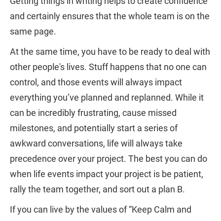
Getting things in writing helps to create confidence
and certainly ensures that the whole team is on the
same page.
At the same time, you have to be ready to deal with
other people's lives. Stuff happens that no one can
control, and those events will always impact
everything you’ve planned and replanned. While it
can be incredibly frustrating, cause missed
milestones, and potentially start a series of
awkward conversations, life will always take
precedence over your project. The best you can do
when life events impact your project is be patient,
rally the team together, and sort out a plan B.
If you can live by the values of “Keep Calm and