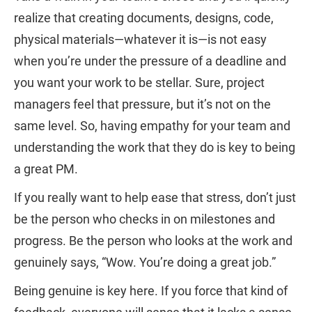
realize that creating documents, designs, code,
physical materials—whatever it is—is not easy
when you’re under the pressure of a deadline and
you want your work to be stellar. Sure, project
managers feel that pressure, but it’s not on the
same level. So, having empathy for your team and
understanding the work that they do is key to being
a great PM.
If you really want to help ease that stress, don’t just
be the person who checks in on milestones and
progress. Be the person who looks at the work and
genuinely says, “Wow. You’re doing a great job.”
Being genuine is key here. If you force that kind of