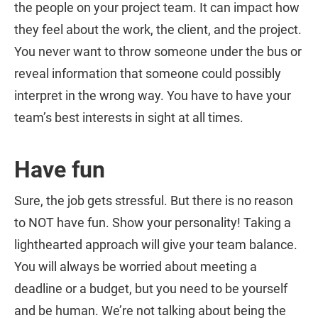
the people on your project team. It can impact how
they feel about the work, the client, and the project.
You never want to throw someone under the bus or
reveal information that someone could possibly
interpret in the wrong way. You have to have your
team’s best interests in sight at all times.
Have fun
Sure, the job gets stressful. But there is no reason
to NOT have fun. Show your personality! Taking a
lighthearted approach will give your team balance.
You will always be worried about meeting a
deadline or a budget, but you need to be yourself
and be human. We’re not talking about being the