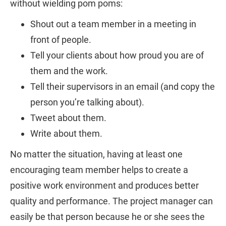
without wielding pom poms:
Shout out a team member in a meeting in
front of people.
Tell your clients about how proud you are of
them and the work.
Tell their supervisors in an email (and copy the
person you’re talking about).
Tweet about them.
Write about them.
No matter the situation, having at least one
encouraging team member helps to create a
positive work environment and produces better
quality and performance. The project manager can
easily be that person because he or she sees the