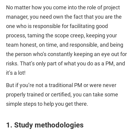
No matter how you come into the role of project
manager, you need own the fact that you are the
one who is responsible for facilitating good
process, taming the scope creep, keeping your
team honest, on time, and responsible, and being
the person who’s constantly keeping an eye out for
risks. That’s only part of what you do as a PM, and
it’s a lot!
But if you’re not a traditional PM or were never
properly trained or certified, you can take some
simple steps to help you get there.
1. Study methodologies