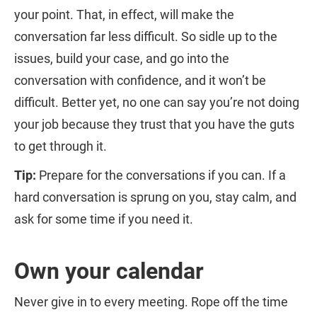
your point. That, in effect, will make the
conversation far less difficult. So sidle up to the
issues, build your case, and go into the
conversation with confidence, and it won’t be
difficult. Better yet, no one can say you’re not doing
your job because they trust that you have the guts
to get through it.
Tip:
Prepare for the conversations if you can. If a
hard conversation is sprung on you, stay calm, and
ask for some time if you need it.
Own your calendar
Never give in to every meeting. Rope off the time