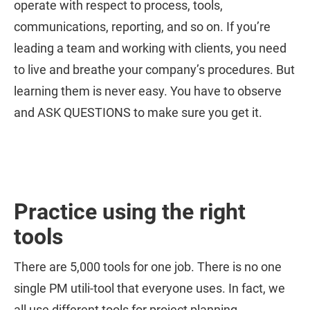
operate with respect to process, tools,
communications, reporting, and so on. If you’re
leading a team and working with clients, you need
to live and breathe your company’s procedures. But
learning them is never easy. You have to observe
and ASK QUESTIONS to make sure you get it.
Practice using the right
tools
There are 5,000 tools for one job. There is no one
single PM utili-tool that everyone uses. In fact, we
all use different tools for project planning,