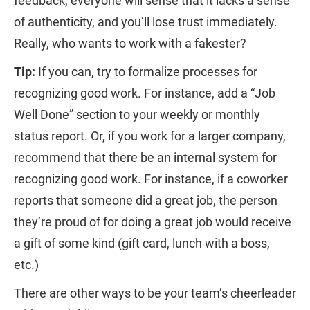
feedback, everyone will sense that it lacks a sense
of authenticity, and you’ll lose trust immediately.
Really, who wants to work with a fakester?
Tip:
If you can, try to formalize processes for
recognizing good work. For instance, add a “Job
Well Done” section to your weekly or monthly
status report. Or, if you work for a larger company,
recommend that there be an internal system for
recognizing good work. For instance, if a coworker
reports that someone did a great job, the person
they’re proud of for doing a great job would receive
a gift of some kind (gift card, lunch with a boss,
etc.)
There are other ways to be your team’s cheerleader