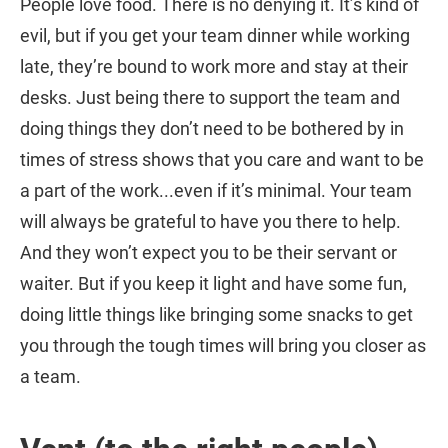
People love food. There is no denying it. It’s kind of
evil, but if you get your team dinner while working
late, they’re bound to work more and stay at their
desks. Just being there to support the team and
doing things they don’t need to be bothered by in
times of stress shows that you care and want to be
a part of the work...even if it’s minimal. Your team
will always be grateful to have you there to help.
And they won’t expect you to be their servant or
waiter. But if you keep it light and have some fun,
doing little things like bringing some snacks to get
you through the tough times will bring you closer as
a team.