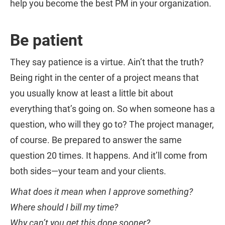
help you become the best PM in your organization.
Be patient
They say patience is a virtue. Ain’t that the truth?
Being right in the center of a project means that
you usually know at least a little bit about
everything that’s going on. So when someone has a
question, who will they go to? The project manager,
of course. Be prepared to answer the same
question 20 times. It happens. And it’ll come from
both sides—your team and your clients.
What does it mean when I approve something?
Where should I bill my time?
Why can’t you get this done sooner?