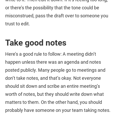
or there’s the possibility that the tone could be
misconstrued, pass the draft over to someone you
trust to edit.
Take good notes
Here’s a good rule to follow: A meeting didn’t
happen unless there was an agenda and notes
posted publicly. Many people go to meetings and
don’t take notes, and that’s okay. Not everyone
should sit down and scribe an entire meeting’s
worth of notes, but they should write down what
matters to them. On the other hand, you should
probably have someone on your team taking notes.