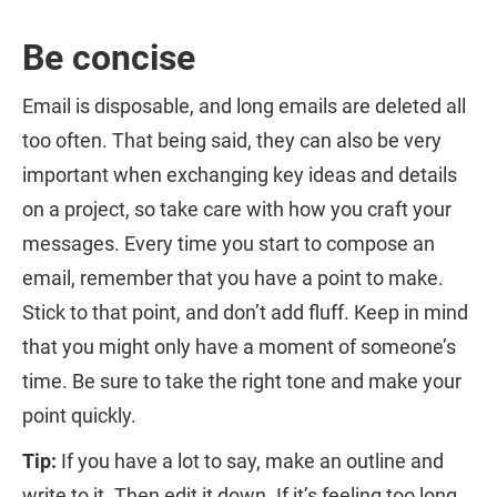
Be concise
Email is disposable, and long emails are deleted all
too often. That being said, they can also be very
important when exchanging key ideas and details
on a project, so take care with how you craft your
messages. Every time you start to compose an
email, remember that you have a point to make.
Stick to that point, and don’t add fluff. Keep in mind
that you might only have a moment of someone’s
time. Be sure to take the right tone and make your
point quickly.
Tip:
If you have a lot to say, make an outline and
write to it. Then edit it down. If it’s feeling too long,