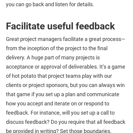
you can go back and listen for details.
Facilitate useful feedback
Great project managers facilitate a great process—
from the inception of the project to the final
delivery. A huge part of many projects is
acceptance or approval of deliverables. It’s a game
of hot potato that project teams play with our
clients or project sponsors, but you can always win
that game if you set up a plan and communicate
how you accept and iterate on or respond to
feedback. For instance, will you set up a call to
discuss feedback? Do you require that all feedback
be provided in writing? Set those boundaries.