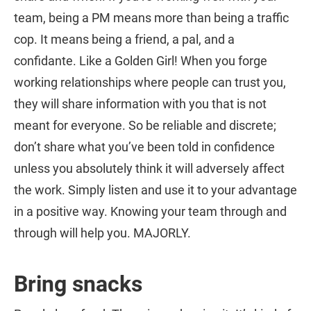
team, being a PM means more than being a traffic
cop. It means being a friend, a pal, and a
confidante. Like a Golden Girl! When you forge
working relationships where people can trust you,
they will share information with you that is not
meant for everyone. So be reliable and discrete;
don’t share what you’ve been told in confidence
unless you absolutely think it will adversely affect
the work. Simply listen and use it to your advantage
in a positive way. Knowing your team through and
through will help you. MAJORLY.
Bring snacks