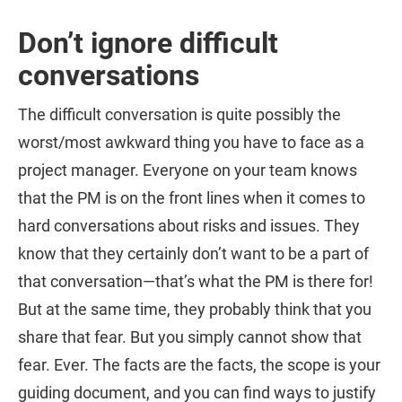
Don’t ignore difficult
conversations
The difficult conversation is quite possibly the
worst/most awkward thing you have to face as a
project manager. Everyone on your team knows
that the PM is on the front lines when it comes to
hard conversations about risks and issues. They
know that they certainly don’t want to be a part of
that conversation—that’s what the PM is there for!
But at the same time, they probably think that you
share that fear. But you simply cannot show that
fear. Ever. The facts are the facts, the scope is your
guiding document, and you can find ways to justify