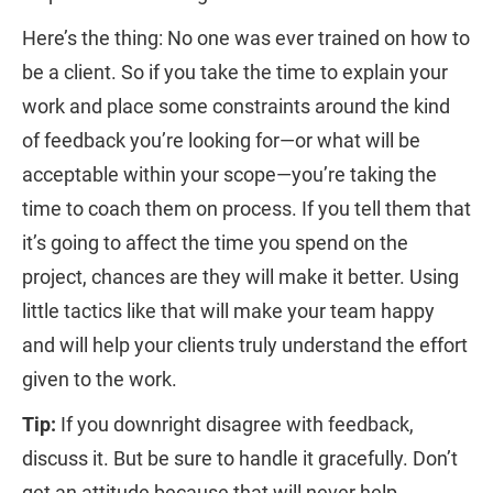
Here’s the thing: No one was ever trained on how to
be a client. So if you take the time to explain your
work and place some constraints around the kind
of feedback you’re looking for—or what will be
acceptable within your scope—you’re taking the
time to coach them on process. If you tell them that
it’s going to affect the time you spend on the
project, chances are they will make it better. Using
little tactics like that will make your team happy
and will help your clients truly understand the effort
given to the work.
Tip:
If you downright disagree with feedback,
discuss it. But be sure to handle it gracefully. Don’t
get an attitude because that will never help