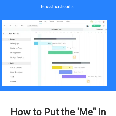
No credit card required.
How to Put the 'Me" in