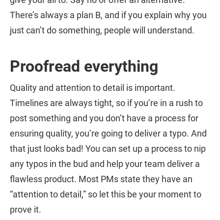
There’s always a plan B, and if you explain why you
just can’t do something, people will understand.
Proofread everything
Quality and attention to detail is important.
Timelines are always tight, so if you’re in a rush to
post something and you don’t have a process for
ensuring quality, you’re going to deliver a typo. And
that just looks bad! You can set up a process to nip
any typos in the bud and help your team deliver a
flawless product. Most PMs state they have an
“attention to detail,” so let this be your moment to
prove it.