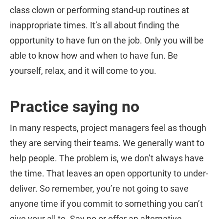
class clown or performing stand-up routines at
inappropriate times. It’s all about finding the
opportunity to have fun on the job. Only you will be
able to know how and when to have fun. Be
yourself, relax, and it will come to you.
Practice saying no
In many respects, project managers feel as though
they are serving their teams. We generally want to
help people. The problem is, we don’t always have
the time. That leaves an open opportunity to under-
deliver. So remember, you’re not going to save
anyone time if you commit to something you can’t
give your all to. Say no or offer an alternative.