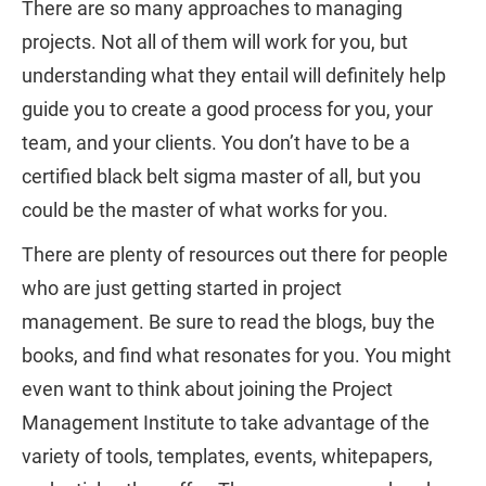
There are so many approaches to managing
projects. Not all of them will work for you, but
understanding what they entail will definitely help
guide you to create a good process for you, your
team, and your clients. You don’t have to be a
certified black belt sigma master of all, but you
could be the master of what works for you.
There are plenty of resources out there for people
who are just getting started in project
management. Be sure to read the blogs, buy the
books, and find what resonates for you. You might
even want to think about joining the Project
Management Institute to take advantage of the
variety of tools, templates, events, whitepapers,