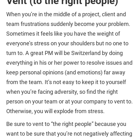
Vent (to the right people)
When you’re in the middle of a project, client and
team frustrations suddenly become your problem.
Sometimes it feels like you have the weight of
everyone’s stress on your shoulders but no one to
turn to. A great PM will be Switzerland by doing
everything in his or her power to resolve issues and
keep personal opinions (and emotions) far away
from the team. It’s not easy to keep it to yourself
when you’re facing adversity, so find the right
person on your team or at your company to vent to.
Otherwise, you will explode from stress.
Be sure to vent to “the right people” because you
want to be sure that you’re not negatively affecting