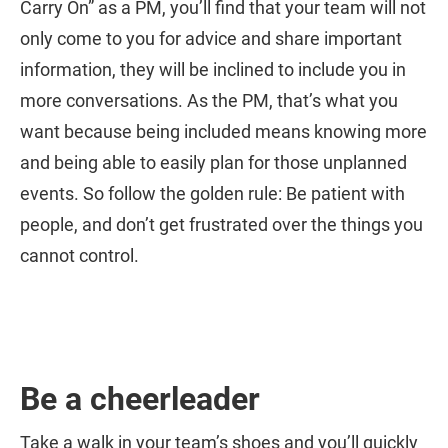
Carry On” as a PM, you’ll find that your team will not
only come to you for advice and share important
information, they will be inclined to include you in
more conversations. As the PM, that’s what you
want because being included means knowing more
and being able to easily plan for those unplanned
events. So follow the golden rule: Be patient with
people, and don’t get frustrated over the things you
cannot control.
Be a cheerleader
Take a walk in your team’s shoes and you’ll quickly