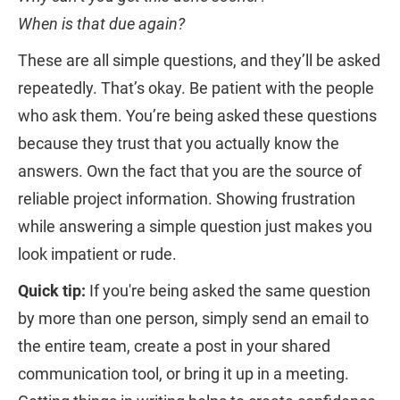
When is that due again?
These are all simple questions, and they’ll be asked
repeatedly. That’s okay. Be patient with the people
who ask them. You’re being asked these questions
because they trust that you actually know the
answers. Own the fact that you are the source of
reliable project information. Showing frustration
while answering a simple question just makes you
look impatient or rude.
Quick tip:
If you're being asked the same question
by more than one person, simply send an email to
the entire team, create a post in your shared
communication tool, or bring it up in a meeting.