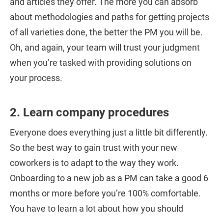
and articles they offer. The more you can absorb
about methodologies and paths for getting projects
of all varieties done, the better the PM you will be.
Oh, and again, your team will trust your judgment
when you’re tasked with providing solutions on
your process.
2. Learn company procedures
Everyone does everything just a little bit differently.
So the best way to gain trust with your new
coworkers is to adapt to the way they work.
Onboarding to a new job as a PM can take a good 6
months or more before you’re 100% comfortable.
You have to learn a lot about how you should