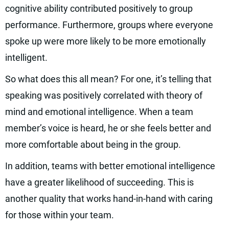
cognitive ability contributed positively to group
performance. Furthermore, groups where everyone
spoke up were more likely to be more emotionally
intelligent.
So what does this all mean? For one, it’s telling that
speaking was positively correlated with theory of
mind and emotional intelligence. When a team
member’s voice is heard, he or she feels better and
more comfortable about being in the group.
In addition, teams with better emotional intelligence
have a greater likelihood of succeeding. This is
another quality that works hand-in-hand with caring
for those within your team.