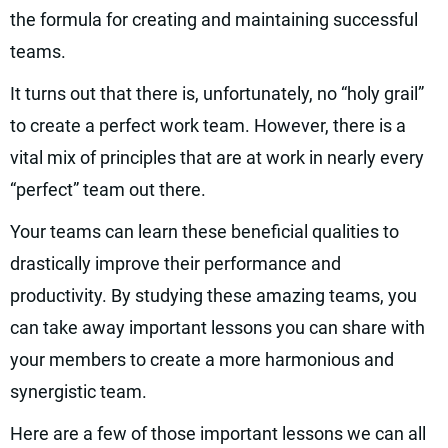
the formula for creating and maintaining successful
teams.
It turns out that there is, unfortunately, no “holy grail”
to create a perfect work team. However, there is a
vital mix of principles that are at work in nearly every
“perfect” team out there.
Your teams can learn these beneficial qualities to
drastically improve their performance and
productivity. By studying these amazing teams, you
can take away important lessons you can share with
your members to create a more harmonious and
synergistic team.
Here are a few of those important lessons we can all