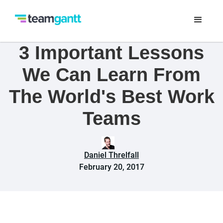
3 Important Lessons
We Can Learn From
The World's Best Work
Teams
Daniel Threlfall
February 20, 2017