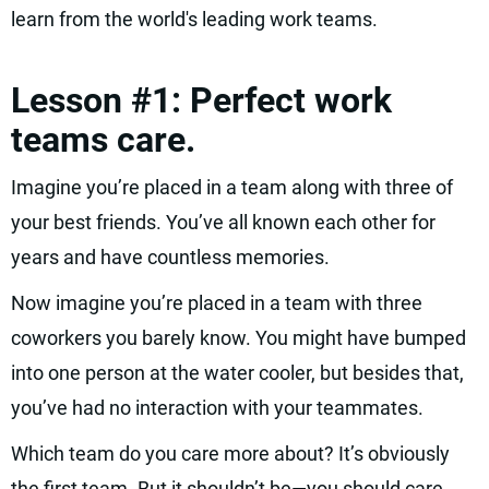
learn from the world's leading work teams.
Lesson #1: Perfect work
teams care.
Imagine you’re placed in a team along with three of
your best friends. You’ve all known each other for
years and have countless memories.
Now imagine you’re placed in a team with three
coworkers you barely know. You might have bumped
into one person at the water cooler, but besides that,
you’ve had no interaction with your teammates.
Which team do you care more about? It’s obviously
the first team. But it shouldn’t be—you should care