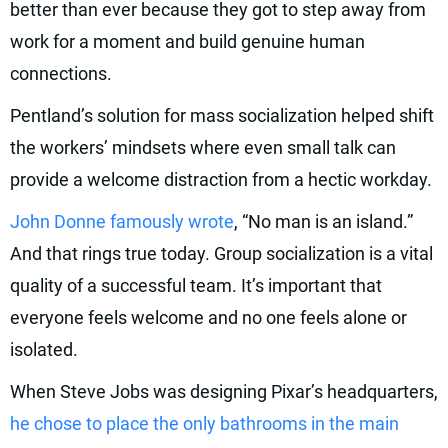
better than ever because they got to step away from
work for a moment and build genuine human
connections.
Pentland’s solution for mass socialization helped shift
the workers’ mindsets where even small talk can
provide a welcome distraction from a hectic workday.
John Donne famously wrote
, “No man is an island.”
And that rings true today. Group socialization is a vital
quality of a successful team. It’s important that
everyone feels welcome and no one feels alone or
isolated.
When Steve Jobs was designing Pixar’s headquarters,
he chose to place the only bathrooms in the main