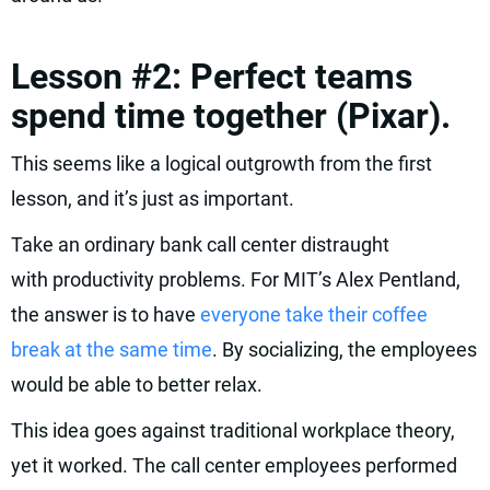
Lesson #2: Perfect teams
spend time together (Pixar).
This seems like a logical outgrowth from the first
lesson, and it’s just as important.
Take an ordinary bank call center distraught
with productivity problems. For MIT’s Alex Pentland,
the answer is to have
everyone take their coffee
break at the same time
. By socializing, the employees
would be able to better relax.
This idea goes against traditional workplace theory,
yet it worked. The call center employees performed