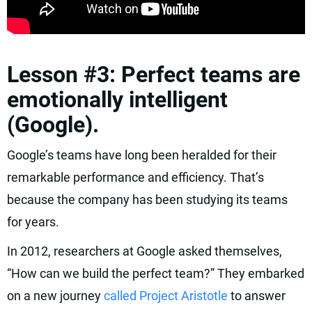
Lesson #3: Perfect teams are
emotionally intelligent
(Google).
Google’s teams have long been heralded for their
remarkable performance and efficiency. That’s
because the company has been studying its teams
for years.
In 2012, researchers at Google asked themselves,
“How can we build the perfect team?” They embarked
on a new journey
called Project Aristotle
to answer