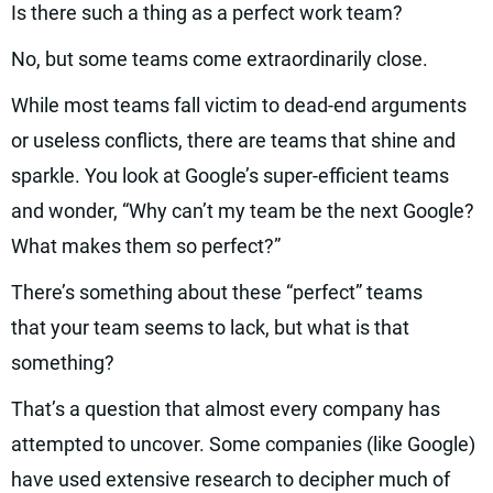
Is there such a thing as a perfect work team?
No, but some teams come extraordinarily close.
While most teams fall victim to dead-end arguments
or useless conflicts, there are teams that shine and
sparkle. You look at Google’s super-efficient teams
and wonder, “Why can’t my team be the next Google?
What makes them so perfect?”
There’s something about these “perfect” teams
that your team seems to lack, but what is that
something?
That’s a question that almost every company has
attempted to uncover. Some companies (like Google)
have used extensive research to decipher much of