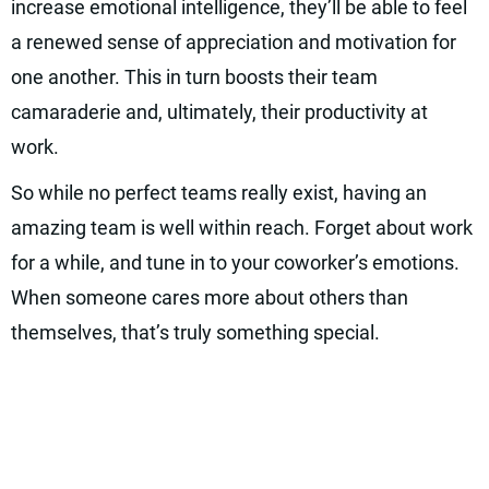
increase emotional intelligence, they’ll be able to feel
a renewed sense of appreciation and motivation for
one another. This in turn boosts their team
camaraderie and, ultimately, their productivity at
work.
So while no perfect teams really exist, having an
amazing team is well within reach. Forget about work
for a while, and tune in to your coworker’s emotions.
When someone cares more about others than
themselves, that’s truly something special.