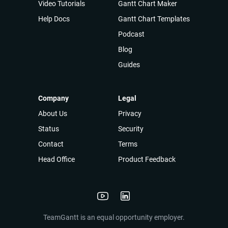
Video Tutorials
Gantt Chart Maker
Help Docs
Gantt Chart Templates
Podcast
Blog
Guides
Company
Legal
About Us
Privacy
Status
Security
Contact
Terms
Head Office
Product Feedback
TeamGantt is an equal opportunity employer.