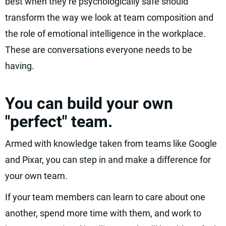
best when they’re psychologically safe should
transform the way we look at team composition and
the role of emotional intelligence in the workplace.
These are conversations everyone needs to be
having.
You can build your own
"perfect" team.
Armed with knowledge taken from teams like Google
and Pixar, you can step in and make a difference for
your own team.
If your team members can learn to care about one
another, spend more time with them, and work to