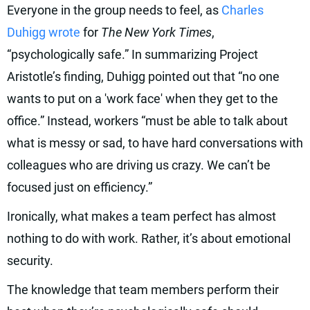
Everyone in the group needs to feel, as
Charles
Duhigg wrote
for
The New York Times
,
“psychologically safe.” In summarizing Project
Aristotle’s finding, Duhigg pointed out that “no one
wants to put on a 'work face' when they get to the
office.” Instead, workers “must be able to talk about
what is messy or sad, to have hard conversations with
colleagues who are driving us crazy. We can’t be
focused just on efficiency.”
Ironically, what makes a team perfect has almost
nothing to do with work. Rather, it’s about emotional
security.
The knowledge that team members perform their