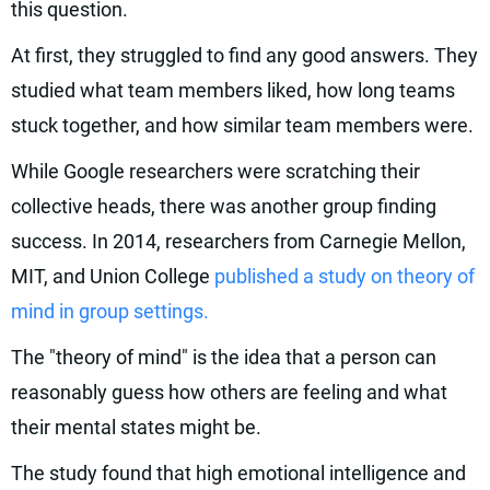
this question.
At first, they struggled to find any good answers. They
studied what team members liked, how long teams
stuck together, and how similar team members were.
While Google researchers were scratching their
collective heads, there was another group finding
success. In 2014, researchers from Carnegie Mellon,
MIT, and Union College
published a study on theory of
mind in group settings.
The "theory of mind" is the idea that a person can
reasonably guess how others are feeling and what
their mental states might be.
The study found that high emotional intelligence and