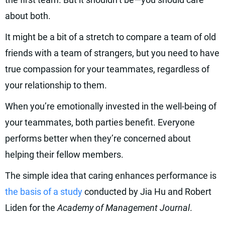
about both.
It might be a bit of a stretch to compare a team of old
friends with a team of strangers, but you need to have
true compassion for your teammates, regardless of
your relationship to them.
When you’re emotionally invested in the well-being of
your teammates, both parties benefit. Everyone
performs better when they’re concerned about
helping their fellow members.
The simple idea that caring enhances performance is
the basis of a study
conducted by Jia Hu and Robert
Liden for the
Academy of Management Journal
.