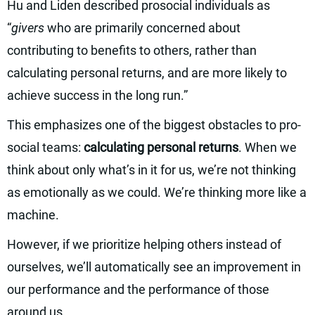
Hu and Liden described prosocial individuals as
“
givers
who are primarily concerned about
contributing to benefits to others, rather than
calculating personal returns, and are more likely to
achieve success in the long run.”
This emphasizes one of the biggest obstacles to pro-
social teams:
calculating personal returns
. When we
think about only what’s in it for us, we’re not thinking
as emotionally as we could. We’re thinking more like a
machine.
However, if we prioritize helping others instead of
ourselves, we’ll automatically see an improvement in
our performance and the performance of those
around us.