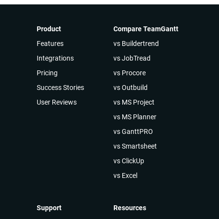
Product
Compare TeamGantt
Features
vs Buildertrend
Integrations
vs JobTread
Pricing
vs Procore
Success Stories
vs Outbuild
User Reviews
vs MS Project
vs MS Planner
vs GanttPRO
vs Smartsheet
vs ClickUp
vs Excel
Support
Resources