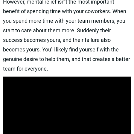
However, mental relief isn’t the most important
benefit of spending time with your coworkers. When
you spend more time with your team members, you
start to care about them more. Suddenly their
success becomes yours, and their failure also
becomes yours. You’ll likely find yourself with the
genuine desire to help them, and that creates a better
team for everyone.