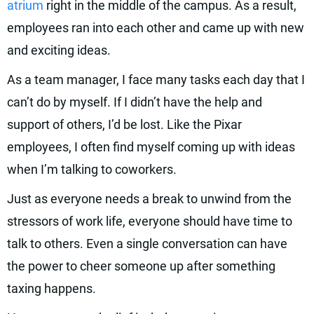
atrium
right in the middle of the campus. As a result,
employees ran into each other and came up with new
and exciting ideas.
As a team manager, I face many tasks each day that I
can’t do by myself. If I didn’t have the help and
support of others, I’d be lost. Like the Pixar
employees, I often find myself coming up with ideas
when I’m talking to coworkers.
Just as everyone needs a break to unwind from the
stressors of work life, everyone should have time to
talk to others. Even a single conversation can have
the power to cheer someone up after something
taxing happens.