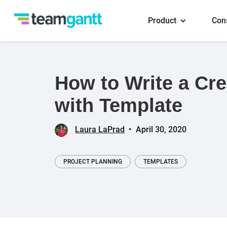
Product
Con
How to Write a Cre
with Template
Laura LaPrad
•
April 30, 2020
PROJECT PLANNING
TEMPLATES