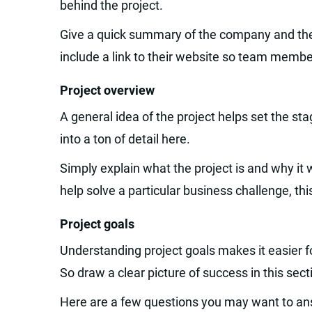
behind the project.
Give a quick summary of the company and the 
include a link to their website so team membe
Project overview
A general idea of the project helps set the st
into a ton of detail here.
Simply explain what the project is and why it wa
help solve a particular business challenge, this
Project goals
Understanding project goals makes it easier for
So draw a clear picture of success in this sect
Here are a few questions you may want to an