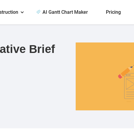
struction
AI Gantt Chart Maker
Pricing
ative Brief