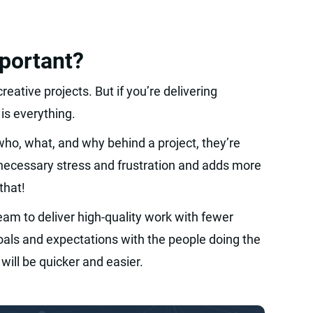
mportant?
reative projects. But if you’re delivering
 is everything.
who, what, and why behind a project, they’re
nnecessary stress and frustration and adds more
that!
team to deliver high-quality work with fewer
 goals and expectations with the people doing the
will be quicker and easier.