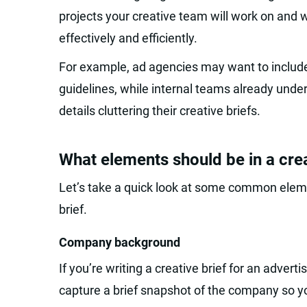
projects your creative team will work on and 
effectively and efficiently.
For example, ad agencies may want to include
guidelines, while internal teams already unde
details cluttering their creative briefs.
What elements should be in a crea
Let’s take a quick look at some common eleme
brief.
Company background
If you’re writing a creative brief for an adverti
capture a brief snapshot of the company so y