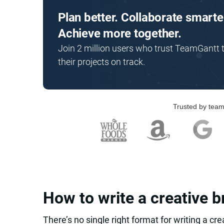
Plan better. Collaborate smarte
Achieve more together.
Join 2 million users who trust TeamGantt 
their projects on track.
Trusted by team
How to write a creative b
There’s no single right format for writing a cre