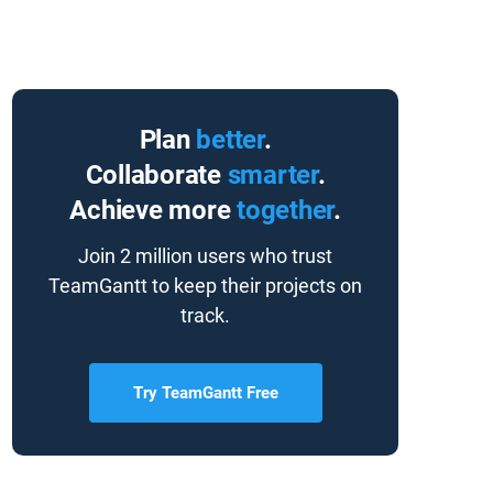
Plan
better
.
Collaborate
smarter
.
Achieve more
together
.
Join 2 million users who trust
TeamGantt to keep their projects on
track.
Try TeamGantt Free