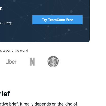
r.
Try TeamGantt Free
to keep
s around the world
rief
ative brief. It really depends on the kind of