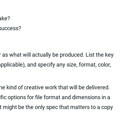
take?
 success?
 as what will actually be produced. List the key
pplicable), and specify any size, format, color,
e kind of creative work that will be delivered.
ic options for file format and dimensions in a
t might be the only spec that matters to a copy