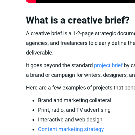
What is a creative brief?
A creative brief is a 1-2-page strategic docu
agencies, and freelancers to clearly define th
deliverable.
It goes beyond the standard
project brief
by ca
a brand or campaign for writers, designers, a
Here are a few examples of projects that benef
Brand and marketing collateral
Print, radio, and TV advertising
Interactive and web design
Content marketing strategy