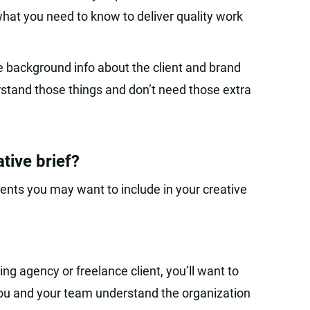
what you need to know to deliver quality work
 background info about the client and brand
rstand those things and don’t need those extra
tive brief?
nts you may want to include in your creative
sing agency or freelance client, you’ll want to
ou and your team understand the organization