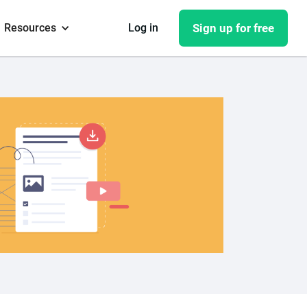
Resources
Log in
Sign up for free