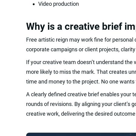
Video production
Why is a creative brief i
Free artistic reign may work fine for personal c
corporate campaigns or client projects, clarity
If your creative team doesn’t understand the 
more likely to miss the mark. That creates u
time and money to the project. No one wants 
A clearly defined creative brief enables your 
rounds of revisions. By aligning your client’s
creative work, delivering the desired outcome 