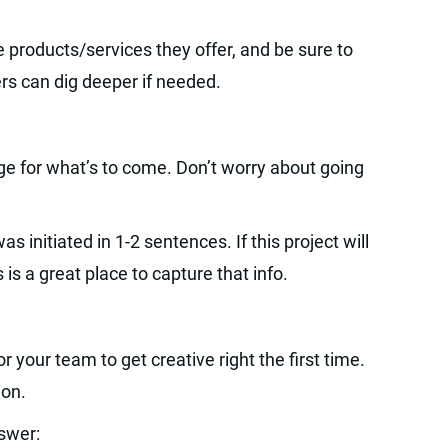
products/services they offer, and be sure to
rs can dig deeper if needed.
age for what’s to come. Don’t worry about going
s initiated in 1-2 sentences. If this project will
 is a great place to capture that info.
 your team to get creative right the first time.
ion.
swer: