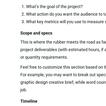
What’s the goal of the project?
What action do you want the audience to 
What key metrics will you use to measure
Scope and specs
This is where the rubber meets the road as far
project deliverables (with estimated hours, if a
or quantity requirements.
Feel free to customize this section based on th
For example, you may want to break out specif
graphic design creative brief, while word coun
job.
Timeline