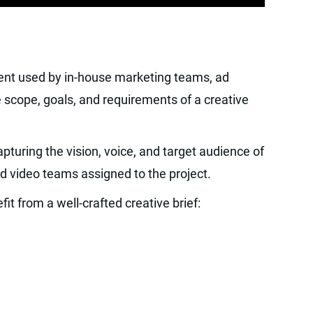
ment used by in-house marketing teams, ad
e scope, goals, and requirements of a creative
pturing the vision, voice, and target audience of
nd video teams assigned to the project.
it from a well-crafted creative brief: