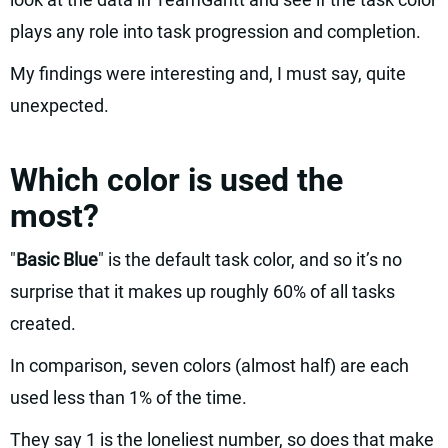
plays any role into task progression and completion.
My findings were interesting and, I must say, quite
unexpected.
Which color is used the
most?
"
Basic Blue
" is the default task color, and so it’s no
surprise that it makes up roughly 60% of all tasks
created.
In comparison, seven colors (almost half) are each
used less than 1% of the time.
They say 1 is the loneliest number, so does that make