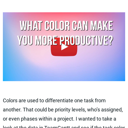
Colors are used to differentiate one task from
another. That could be priority levels, who’s assigned,
or even phases within a project. I wanted to take a
look at the data in TeamGantt and see if the task color