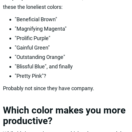
these the loneliest colors:
"Beneficial Brown"
"Magnifying Magenta"
"Prolific Purple"
"Gainful Green"
"Outstanding Orange"
"Blissful Blue", and finally
"Pretty Pink"?
Probably not since they have company.
Which color makes you more
productive?