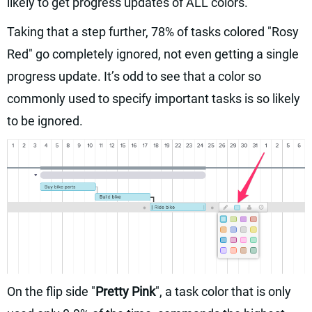
likely to get progress updates of ALL colors.
Taking that a step further, 78% of tasks colored "Rosy
Red" go completely ignored, not even getting a single
progress update. It’s odd to see that a color so
commonly used to specify important tasks is so likely
to be ignored.
On the flip side "
Pretty Pink
", a task color that is only