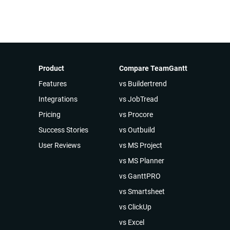
Product
Compare TeamGantt
Features
vs Buildertrend
Integrations
vs JobTread
Pricing
vs Procore
Success Stories
vs Outbuild
User Reviews
vs MS Project
vs MS Planner
vs GanttPRO
vs Smartsheet
vs ClickUp
vs Excel