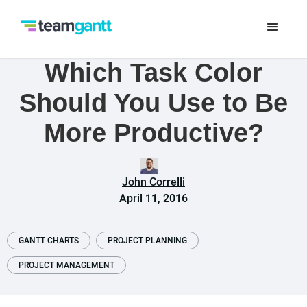
Which Task Color
Should You Use to Be
More Productive?
John Correlli
April 11, 2016
GANTT CHARTS
PROJECT PLANNING
PROJECT MANAGEMENT