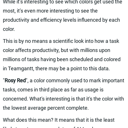
While it’s interesting to see which colors get used the
most, it’s even more interesting to see the
productivity and efficiency levels influenced by each
color.
This is by no means a scientific look into how a task
color affects productivity, but with millions upon
millions of tasks having been scheduled and colored
in Teamgantt, there may be a point to this data.
"
Rosy Red
", a color commonly used to mark important
tasks, comes in third place as far as usage is
concerned. What's interesting is that it's the color with
the lowest average percent complete.
What does this mean? It means that it is the least