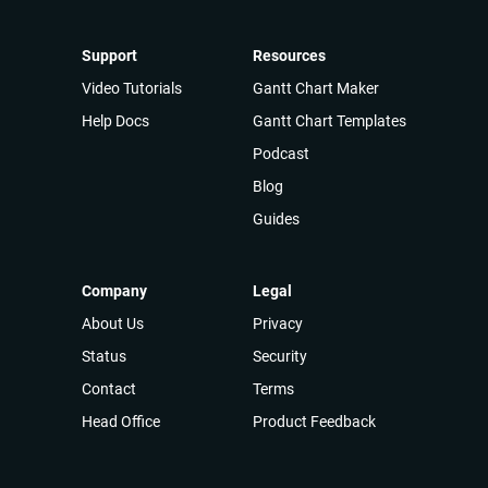
Support
Resources
Video Tutorials
Gantt Chart Maker
Help Docs
Gantt Chart Templates
Podcast
Blog
Guides
Company
Legal
About Us
Privacy
Status
Security
Contact
Terms
Head Office
Product Feedback