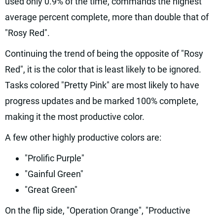
used only 0.9% of the time, commands the highest
average percent complete, more than double that of
"Rosy Red".
Continuing the trend of being the opposite of "Rosy
Red", it is the color that is least likely to be ignored.
Tasks colored "Pretty Pink" are most likely to have
progress updates and be marked 100% complete,
making it the most productive color.
A few other highly productive colors are:
"Prolific Purple"
"Gainful Green"
"Great Green"
On the flip side, "Operation Orange", "Productive