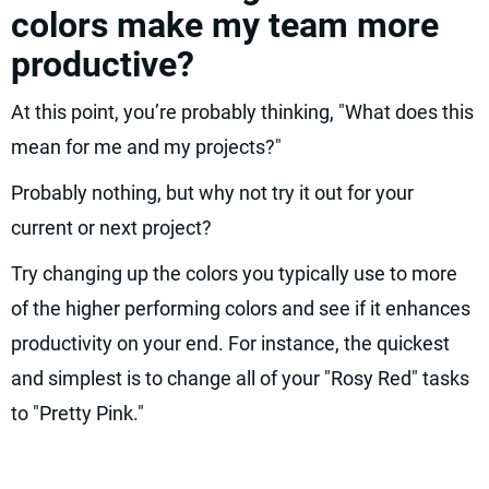
colors make my team more
productive?
At this point, you’re probably thinking, "What does this
mean for me and my projects?"
Probably nothing, but why not try it out for your
current or next project?
Try changing up the colors you typically use to more
of the higher performing colors and see if it enhances
productivity on your end. For instance, the quickest
and simplest is to change all of your "Rosy Red" tasks
to "Pretty Pink."