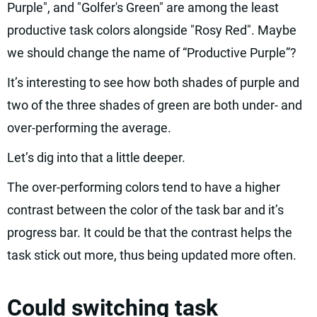
Purple", and "Golfer's Green" are among the least
productive task colors alongside "Rosy Red". Maybe
we should change the name of “Productive Purple”?
It’s interesting to see how both shades of purple and
two of the three shades of green are both under- and
over-performing the average.
Let’s dig into that a little deeper.
The over-performing colors tend to have a higher
contrast between the color of the task bar and it’s
progress bar. It could be that the contrast helps the
task stick out more, thus being updated more often.
Could switching task