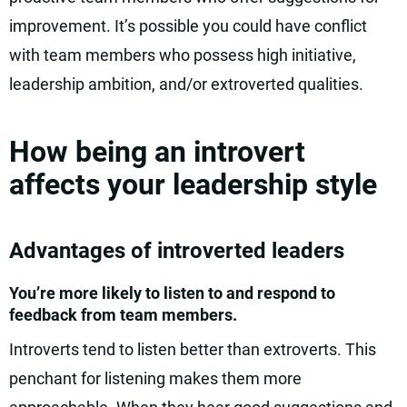
improvement. It’s possible you could have conflict
with team members who possess high initiative,
leadership ambition, and/or extroverted qualities.
How being an introvert
affects your leadership style
Advantages of introverted leaders
You’re more likely to listen to and respond to
feedback from team members.
Introverts tend to listen better than extroverts. This
penchant for listening makes them more