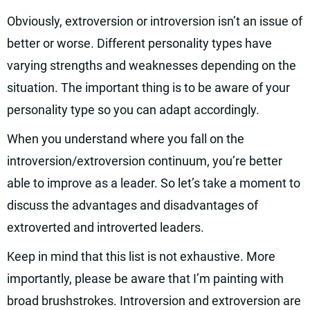
Obviously, extroversion or introversion isn’t an issue of
better or worse. Different personality types have
varying strengths and weaknesses depending on the
situation. The important thing is to be aware of your
personality type so you can adapt accordingly.
When you understand where you fall on the
introversion/extroversion continuum, you’re better
able to improve as a leader. So let’s take a moment to
discuss the advantages and disadvantages of
extroverted and introverted leaders.
Keep in mind that this list is not exhaustive. More
importantly, please be aware that I’m painting with
broad brushstrokes. Introversion and extroversion are