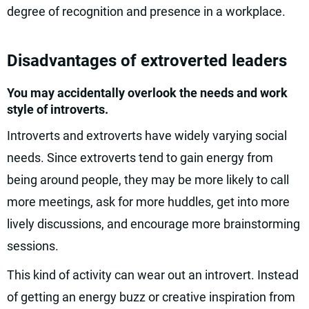
degree of recognition and presence in a workplace.
Disadvantages of extroverted leaders
You may accidentally overlook the needs and work
style of introverts.
Introverts and extroverts have widely varying social
needs. Since extroverts tend to gain energy from
being around people, they may be more likely to call
more meetings, ask for more huddles, get into more
lively discussions, and encourage more brainstorming
sessions.
This kind of activity can wear out an introvert. Instead
of getting an energy buzz or creative inspiration from