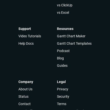
vs ClickUp
vs Excel
Support
Resources
Video Tutorials
Gantt Chart Maker
Help Docs
Gantt Chart Templates
Podcast
Blog
Guides
Company
Legal
About Us
Privacy
Status
Security
Contact
Terms