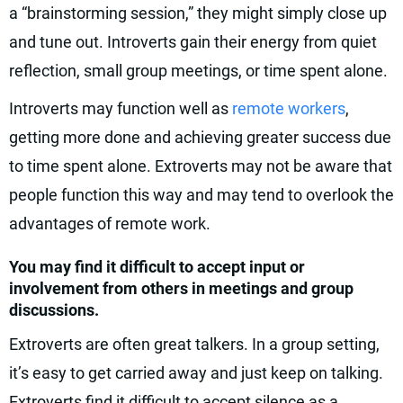
a “brainstorming session,” they might simply close up
and tune out. Introverts gain their energy from quiet
reflection, small group meetings, or time spent alone.
Introverts may function well as
remote workers
,
getting more done and achieving greater success due
to time spent alone. Extroverts may not be aware that
people function this way and may tend to overlook the
advantages of remote work.
You may find it difficult to accept input or
involvement from others in meetings and group
discussions.
Extroverts are often great talkers. In a group setting,
it’s easy to get carried away and just keep on talking.
Extroverts find it difficult to accept silence as a