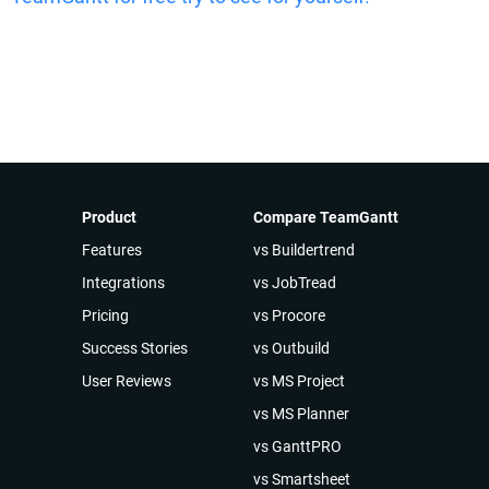
Product
Compare TeamGantt
Features
vs Buildertrend
Integrations
vs JobTread
Pricing
vs Procore
Success Stories
vs Outbuild
User Reviews
vs MS Project
vs MS Planner
vs GanttPRO
vs Smartsheet