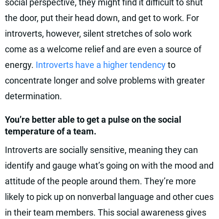
social perspective, they might find it difficult to shut
the door, put their head down, and get to work. For
introverts, however, silent stretches of solo work
come as a welcome relief and are even a source of
energy.
Introverts have a higher tendency
to
concentrate longer and solve problems with greater
determination.
You’re better able to get a pulse on the social
temperature of a team.
Introverts are socially sensitive, meaning they can
identify and gauge what’s going on with the mood and
attitude of the people around them. They’re more
likely to pick up on nonverbal language and other cues
in their team members. This social awareness gives