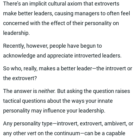
There’s an implicit cultural axiom that extroverts
make better leaders, causing managers to often feel
concerned with the effect of their personality on
leadership.
Recently, however, people have begun to
acknowledge and appreciate introverted leaders.
So who, really, makes a better leader—the introvert or
the extrovert?
The answer is
neither.
But asking the question raises
tactical questions about the ways your innate
personality may influence your leadership.
Any personality type—introvert, extrovert, ambivert, or
any other
vert
on the continuum—can be a capable