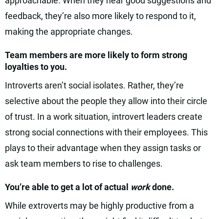
approachable. When they hear good suggestions and
feedback, they’re also more likely to respond to it,
making the appropriate changes.
Team members are more likely to form strong
loyalties to you.
Introverts aren’t social isolates. Rather, they’re
selective about the people they allow into their circle
of trust. In a work situation, introvert leaders create
strong social connections with their employees. This
plays to their advantage when they assign tasks or
ask team members to rise to challenges.
You’re able to get a lot of actual
work
done.
While extroverts may be highly productive from a