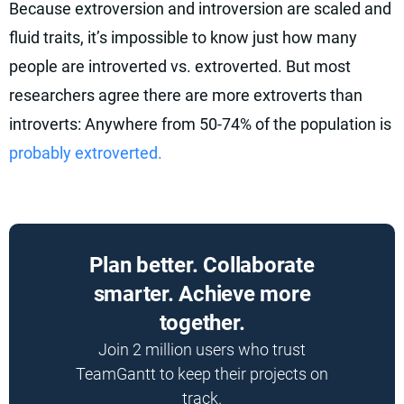
Because extroversion and introversion are scaled and
fluid traits, it’s impossible to know just how many
people are introverted vs. extroverted. But most
researchers agree there are more extroverts than
introverts: Anywhere from 50-74% of the population is
probably extroverted.
Plan better. Collaborate
smarter. Achieve more
together.
Join 2 million users who trust
TeamGantt to keep their projects on
track.