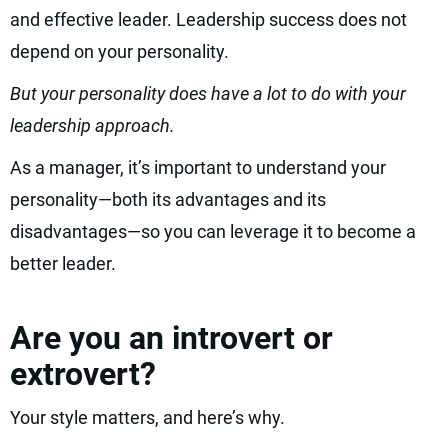
and effective leader. Leadership success does not
depend on your personality.
But your personality does have a lot to do with your
leadership approach.
As a manager, it’s important to understand your
personality—both its advantages and its
disadvantages—so you can leverage it to become a
better leader.
Are you an introvert or
extrovert?
Your style matters, and here’s why.