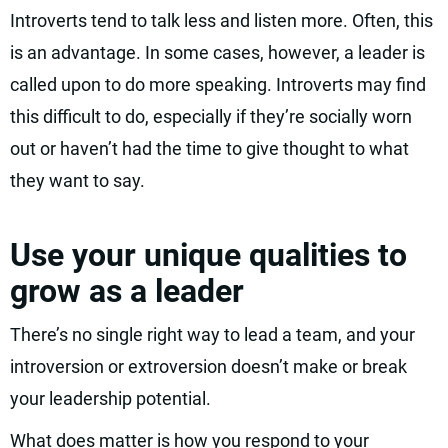
Introverts tend to talk less and listen more. Often, this
is an advantage. In some cases, however, a leader is
called upon to do more speaking. Introverts may find
this difficult to do, especially if they’re socially worn
out or haven’t had the time to give thought to what
they want to say.
Use your unique qualities to
grow as a leader
There’s no single right way to lead a team, and your
introversion or extroversion doesn’t make or break
your leadership potential.
What does matter is how you respond to your