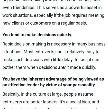
even friendships. This serves as a powerful asset in
work situations, especially if the job requires meeting
new clients or customers on a regular basis.
You tend to make decisions quickly.
Rapid decision-making is necessary in many business
situations. Most extroverts find it relatively easy to
make such decisions with little delay. In fact, it can
bother them when decisions
aren’t
made quickly.
You have the inherent advantage of being viewed as
an effective leader by virtue of your personality.
Basically, in the culture at large, people assume
extroverts are better leaders. It’s a social bias, and