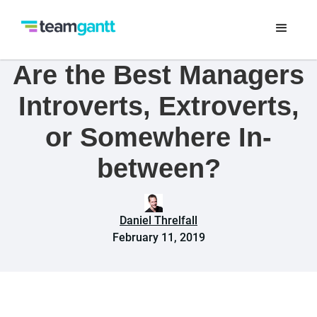
Are the Best Managers
Introverts, Extroverts,
or Somewhere In-
between?
Daniel Threlfall
February 11, 2019