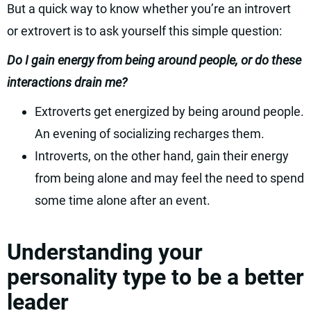
But a quick way to know whether you’re an introvert
or extrovert is to ask yourself this simple question:
Do I gain energy from being around people, or do these
interactions drain me?
Extroverts get energized by being around people.
An evening of socializing recharges them.
Introverts, on the other hand, gain their energy
from being alone and may feel the need to spend
some time alone after an event.
Understanding your
personality type to be a better
leader