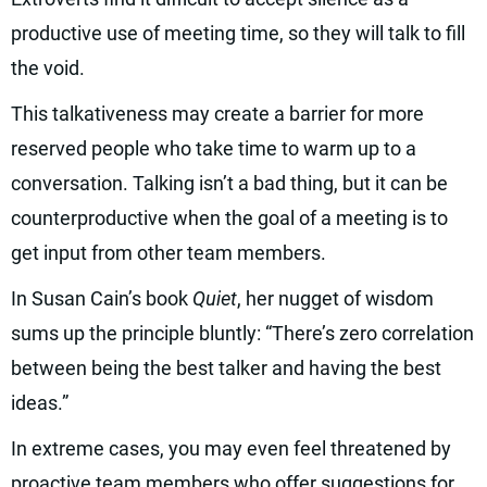
productive use of meeting time, so they will talk to fill
the void.
This talkativeness may create a barrier for more
reserved people who take time to warm up to a
conversation. Talking isn’t a bad thing, but it can be
counterproductive when the goal of a meeting is to
get input from other team members.
In Susan Cain’s book
Quiet
, her nugget of wisdom
sums up the principle bluntly: “There’s zero correlation
between being the best talker and having the best
ideas.”
In extreme cases, you may even feel threatened by
proactive team members who offer suggestions for