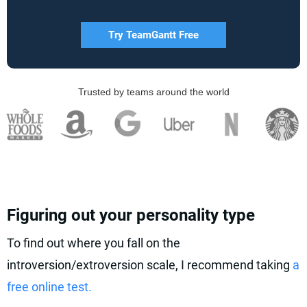
Try TeamGantt Free
Trusted by teams around the world
Figuring out your personality type
To find out where you fall on the
introversion/extroversion scale, I recommend taking
a
free online test.