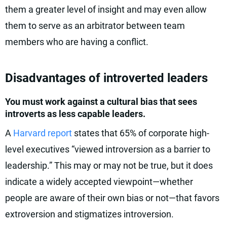
them a greater level of insight and may even allow
them to serve as an arbitrator between team
members who are having a conflict.
Disadvantages of introverted leaders
You must work against a cultural bias that sees
introverts as less capable leaders.
A
Harvard report
states that 65% of corporate high-
level executives “viewed introversion as a barrier to
leadership.” This may or may not be true, but it does
indicate a widely accepted viewpoint—whether
people are aware of their own bias or not—that favors
extroversion and stigmatizes introversion.