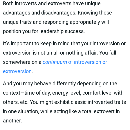
Both introverts and extroverts have unique
advantages and disadvantages. Knowing these
unique traits and responding appropriately will
position you for leadership success.
It’s important to keep in mind that your introversion or
extroversion is not an all-or-nothing affair. You fall
somewhere on a
continuum
of introversion or
extroversion
.
And you may behave differently depending on the
context—time of day, energy level, comfort level with
others, etc. You might exhibit classic introverted traits
in one situation, while acting like a total extrovert in
another.