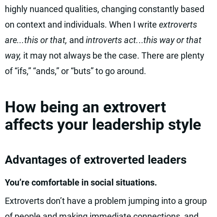
highly nuanced qualities, changing constantly based
on context and individuals. When I write
extroverts
are...this or that,
and
introverts act.
..
this way or that
way,
it may not always be the case. There are plenty
of “ifs,” “ands,” or “buts” to go around.
How being an extrovert
affects your leadership style
Advantages of extroverted leaders
You’re comfortable in social situations.
Extroverts don’t have a problem jumping into a group
of people and making immediate connections, and