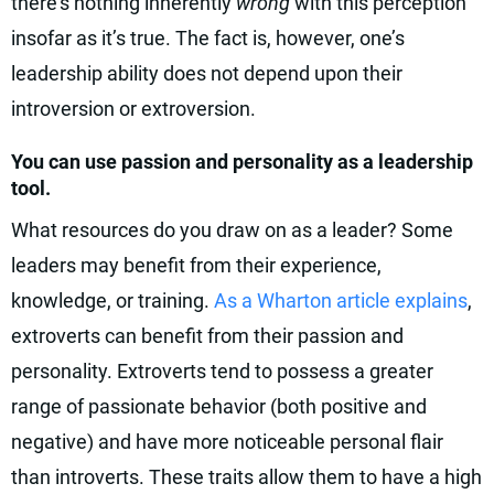
there’s nothing inherently
wrong
with this perception
insofar as it’s true. The fact is, however, one’s
leadership ability does not depend upon their
introversion or extroversion.
You can use passion and personality as a leadership
tool.
What resources do you draw on as a leader? Some
leaders may benefit from their experience,
knowledge, or training.
As a Wharton article explains
,
extroverts can benefit from their passion and
personality. Extroverts tend to possess a greater
range of passionate behavior (both positive and
negative) and have more noticeable personal flair
than introverts. These traits allow them to have a high