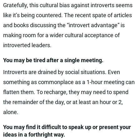
Gratefully, this cultural bias against introverts seems
like it’s being countered. The recent spate of articles
and books discussing the “introvert advantage” is
making room for a wider cultural acceptance of
introverted leaders.
You may be tired after a single meeting.
Introverts are drained by social situations. Even
something as commonplace as a 1-hour meeting can
flatten them. To recharge, they may need to spend
the remainder of the day, or at least an hour or 2,
alone.
You may find it difficult to speak up or present your
ideas in a forthright way.