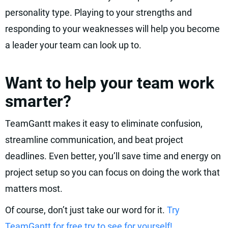
personality type. Playing to your strengths and
responding to your weaknesses will help you become
a leader your team can look up to.
Want to help your team work
smarter?
TeamGantt makes it easy to eliminate confusion,
streamline communication, and beat project
deadlines. Even better, you’ll save time and energy on
project setup so you can focus on doing the work that
matters most.
Of course, don’t just take our word for it.
Try
TeamGantt for free try to see for yourself!