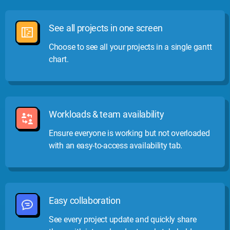
See all projects in one screen
Choose to see all your projects in a single gantt
chart.
Workloads & team availability
Ensure everyone is working but not overloaded
with an easy-to-access availability tab.
Easy collaboration
See every project update and quickly share