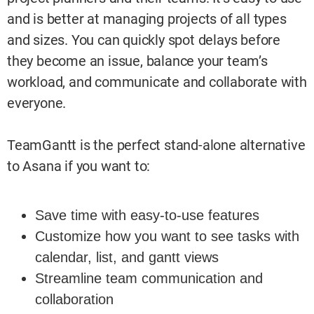
and is better at managing projects of all types
and sizes. You can quickly spot delays before
they become an issue, balance your team’s
workload, and communicate and collaborate with
everyone.
TeamGantt is the perfect stand-alone alternative
to Asana if you want to:
Save time with easy-to-use features
Customize how you want to see tasks with
calendar, list, and gantt views
Streamline team communication and
collaboration