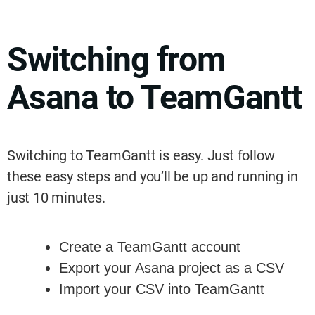
Switching from
Asana to TeamGantt
Switching to TeamGantt is easy. Just follow
these easy steps and you’ll be up and running in
just 10 minutes.
Create a TeamGantt account
Export your Asana project as a CSV
Import your CSV into TeamGantt