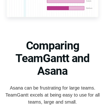
Comparing
TeamGantt and
Asana
Asana can be frustrating for large teams.
TeamGantt excels at being easy to use for all
teams, large and small.