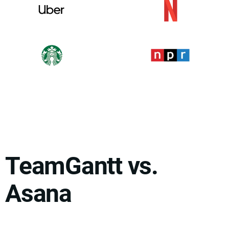
TeamGantt vs.
Asana