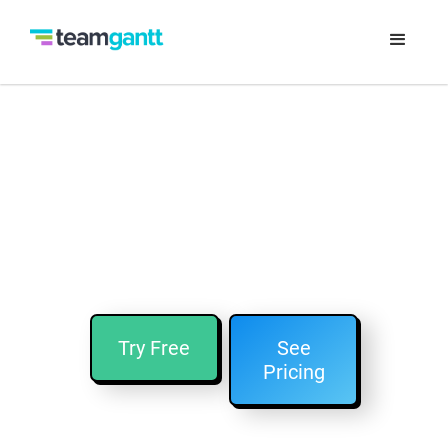
Looking for an Asana
Alternative?
TeamGantt is easy-to-use project planning
software that's similar to Asana!
Try Free
See
Pricing