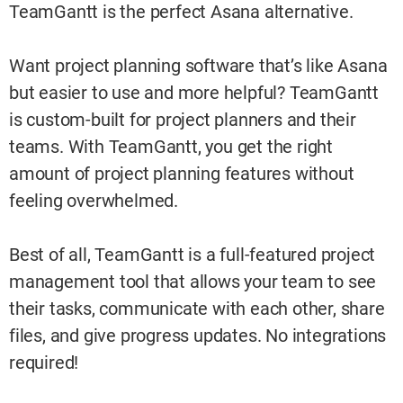
TeamGantt is the perfect Asana alternative.
Want project planning software that’s like Asana
but easier to use and more helpful? TeamGantt
is custom-built for project planners and their
teams. With TeamGantt, you get the right
amount of project planning features without
feeling overwhelmed.
Best of all, TeamGantt is a full-featured project
management tool that allows your team to see
their tasks, communicate with each other, share
files, and give progress updates. No integrations
required!