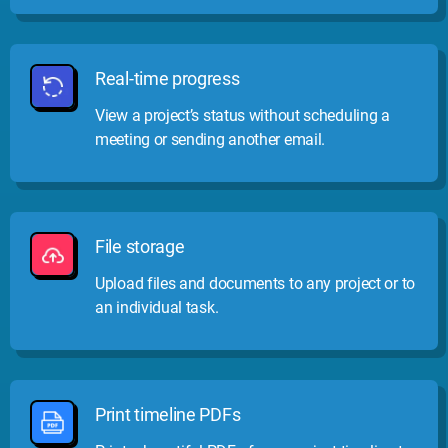
Real-time progress
View a project’s status without scheduling a
meeting or sending another email.
File storage
Upload files and documents to any project or to
an individual task.
Print timeline PDFs