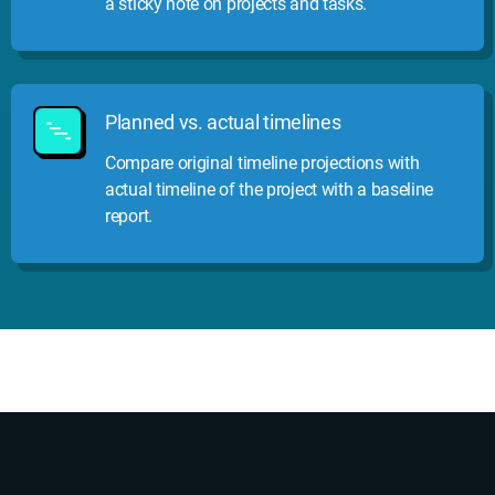
a sticky note on projects and tasks.
Planned vs. actual timelines
Compare original timeline projections with
actual timeline of the project with a baseline
report.