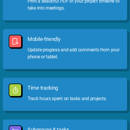
Print a beautiful PDF of your project timeline to
take into meetings.
Mobile-friendly
Update progress and add comments from your
phone or tablet.
Time tracking
Track hours spent on tasks and projects.
Subgroups & tasks