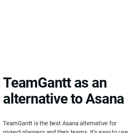
TeamGantt as an
alternative to Asana
TeamGantt is the best Asana alternative for
project planners and their teams. It’s easy to use