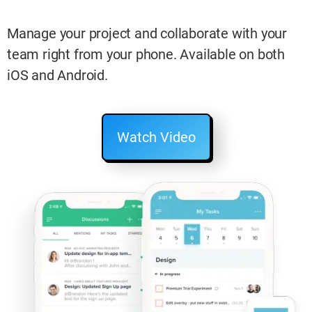
Manage your project and collaborate with your
team right from your phone. Available on both
iOS and Android.
Watch Video