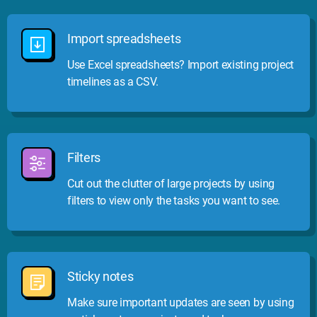
Import spreadsheets
Use Excel spreadsheets? Import existing project
timelines as a CSV.
Filters
Cut out the clutter of large projects by using
filters to view only the tasks you want to see.
Sticky notes
Make sure important updates are seen by using