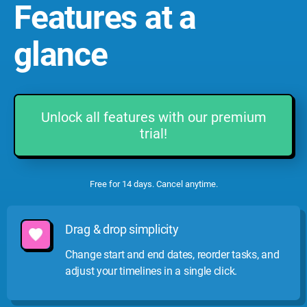
Features at a
glance
Unlock all features with our premium
trial!
Free for 14 days. Cancel anytime.
Drag & drop simplicity
Change start and end dates, reorder tasks, and
adjust your timelines in a single click.