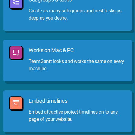
Create as many sub groups and nest tasks as
deep as you desire.
Works on Mac & PC
TeamGantt looks and works the same on every
machine.
Embed timelines
Embed attractive project timelines on to any
page of your website.