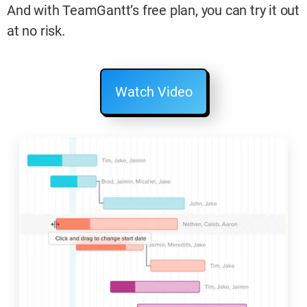
And with TeamGantt’s free plan, you can try it out
at no risk.
Watch Video