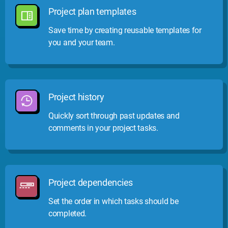
Project plan templates
Save time by creating reusable templates for
you and your team.
Project history
Quickly sort through past updates and
comments in your project tasks.
Project dependencies
Set the order in which tasks should be
completed.