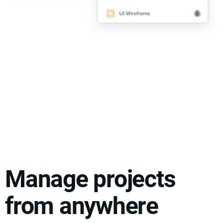
Manage projects
from anywhere