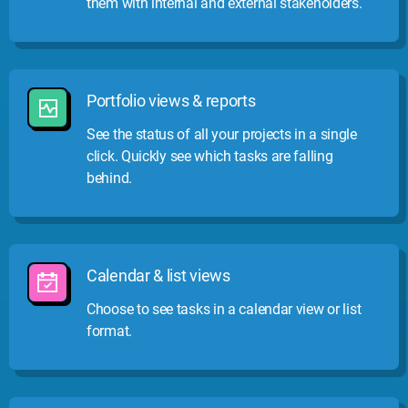
them with internal and external stakeholders.
Portfolio views & reports
See the status of all your projects in a single
click. Quickly see which tasks are falling
behind.
Calendar & list views
Choose to see tasks in a calendar view or list
format.