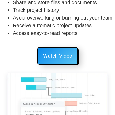
Share and store files and documents
Track project history
Avoid overworking or burning out your team
Receive automatic project updates
Access easy-to-read reports
Watch Video