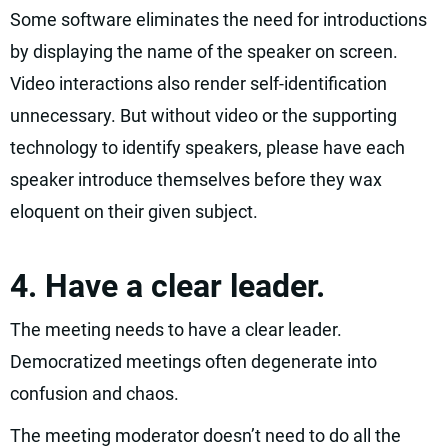
Some software eliminates the need for introductions
by displaying the name of the speaker on screen.
Video interactions also render self-identification
unnecessary. But without video or the supporting
technology to identify speakers, please have each
speaker introduce themselves before they wax
eloquent on their given subject.
4. Have a clear leader.
The meeting needs to have a clear leader.
Democratized meetings often degenerate into
confusion and chaos.
The meeting moderator doesn’t need to do all the