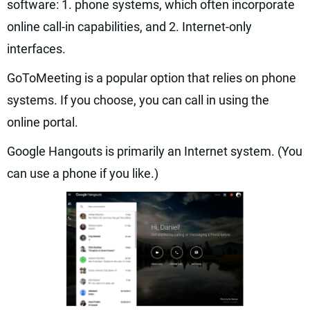
software: 1. phone systems, which often incorporate
online call-in capabilities, and 2. Internet-only
interfaces.
GoToMeeting is a popular option that relies on phone
systems. If you choose, you can call in using the
online portal.
Google Hangouts is primarily an Internet system. (You
can use a phone if you like.)