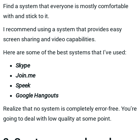
Find a system that everyone is mostly comfortable
with and stick to it.
I recommend using a system that provides easy
screen sharing and video capabilities.
Here are some of the best systems that I’ve used:
Skype
Join.me
Speek
Google Hangouts
Realize that no system is completely error-free. You’re
going to deal with low quality at some point.