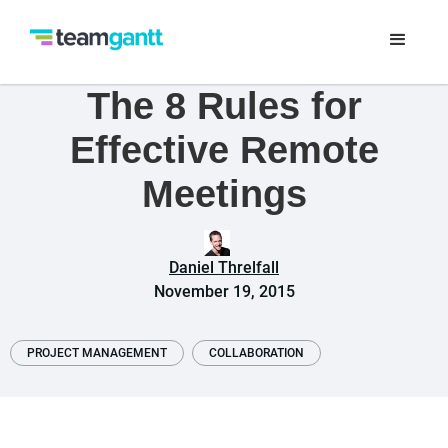
The 8 Rules for
Effective Remote
Meetings
Daniel Threlfall
November 19, 2015
PROJECT MANAGEMENT
COLLABORATION