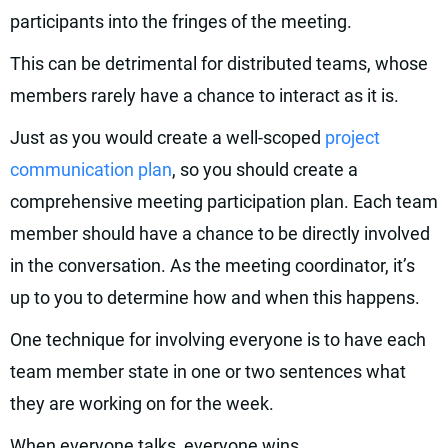
participants into the fringes of the meeting.
This can be detrimental for distributed teams, whose
members rarely have a chance to interact as it is.
Just as you would create a well-scoped
project
communication plan
, so you should create a
comprehensive meeting participation plan. Each team
member should have a chance to be directly involved
in the conversation. As the meeting coordinator, it’s
up to you to determine how and when this happens.
One technique for involving everyone is to have each
team member state in one or two sentences what
they are working on for the week.
When everyone talks, everyone wins.