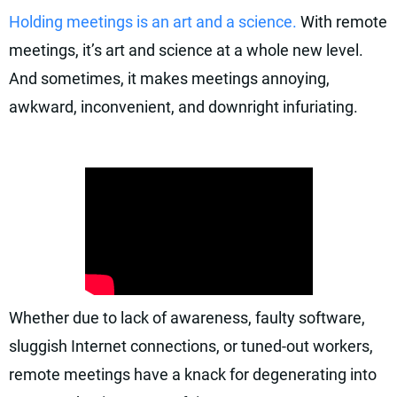
Holding meetings is an art and a science.
With remote
meetings, it’s art and science at a whole new level.
And sometimes, it makes meetings annoying,
awkward, inconvenient, and downright infuriating.
Whether due to lack of awareness, faulty software,
sluggish Internet connections, or tuned-out workers,
remote meetings have a knack for degenerating into