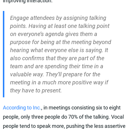
improving interaction:
Engage attendees by assigning talking
points. Having at least one talking point
on everyone’s agenda gives them a
purpose for being at the meeting beyond
hearing what everyone else is saying. It
also confirms that they are part of the
team and are spending their time in a
valuable way. They’ll prepare for the
meeting in a much more positive way if
they have to present.
According to Inc.
, in meetings consisting six to eight
people, only three people do 70% of the talking. Vocal
people tend to speak more, pushing the less assertive