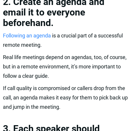
2. Create an agenda and
email it to everyone
beforehand.
Following an agenda
is a crucial part of a successful
remote meeting.
Real life meetings depend on agendas, too, of course,
but in a remote environment, it’s more important to
follow a clear guide.
If call quality is compromised or callers drop from the
call, an agenda makes it easy for them to pick back up
and jump in the meeting.
3. Each speaker should