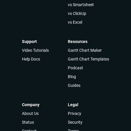
vs Smartsheet
vs ClickUp
vs Excel
Support
Resources
Video Tutorials
Gantt Chart Maker
Help Docs
Gantt Chart Templates
Podcast
Blog
Guides
Company
Legal
About Us
Privacy
Status
Security