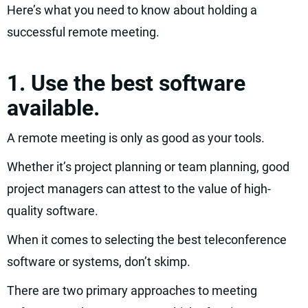
Here’s what you need to know about holding a
successful remote meeting.
1. Use the best software
available.
A remote meeting is only as good as your tools.
Whether it’s project planning or team planning, good
project managers can attest to the value of high-
quality software.
When it comes to selecting the best teleconference
software or systems, don’t skimp.
There are two primary approaches to meeting