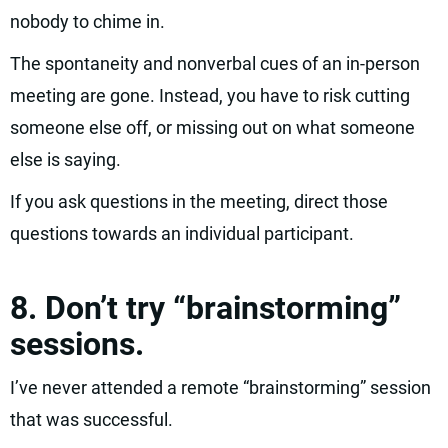
nobody to chime in.
The spontaneity and nonverbal cues of an in-person
meeting are gone. Instead, you have to risk cutting
someone else off, or missing out on what someone
else is saying.
If you ask questions in the meeting, direct those
questions towards an individual participant.
8. Don’t try “brainstorming”
sessions.
I’ve never attended a remote “brainstorming” session
that was successful.