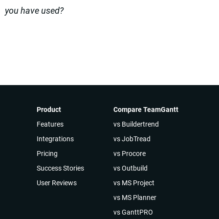
you have used?
Product
Compare TeamGantt
Features
vs Buildertrend
Integrations
vs JobTread
Pricing
vs Procore
Success Stories
vs Outbuild
User Reviews
vs MS Project
vs MS Planner
vs GanttPRO