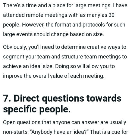
There’s a time and a place for large meetings. I have
attended remote meetings with as many as 30
people. However, the format and protocols for such
large events should change based on size.
Obviously, you’ll need to determine creative ways to
segment your team and structure team meetings to
achieve an ideal size. Doing so will allow you to
improve the overall value of each meeting.
7. Direct questions towards
specific people.
Open questions that anyone can answer are usually
non-starts: “Anybody have an idea?” That is a cue for