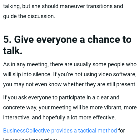
talking, but she should maneuver transitions and
guide the discussion.
5. Give everyone a chance to
talk.
As in any meeting, there are usually some people who
will slip into silence. If you’re not using video software,
you may not even know whether they are still present.
If you ask everyone to participate in a clear and
concrete way, your meeting will be more vibrant, more
interactive, and hopefully a lot more effective.
BusinessCollective provides a tactical method
for