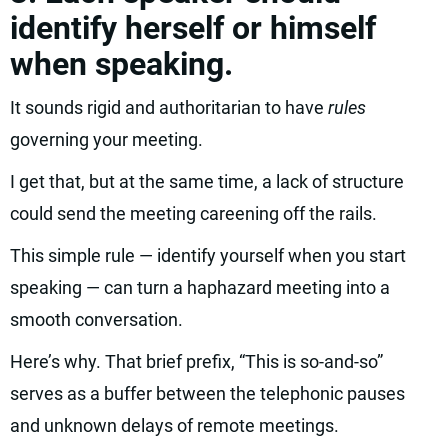
identify herself or himself
when speaking.
It sounds rigid and authoritarian to have
rules
governing your meeting.
I get that, but at the same time, a lack of structure
could send the meeting careening off the rails.
This simple rule — identify yourself when you start
speaking — can turn a haphazard meeting into a
smooth conversation.
Here’s why. That brief prefix, “This is so-and-so”
serves as a buffer between the telephonic pauses
and unknown delays of remote meetings.