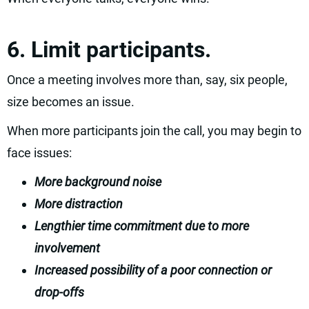
6. Limit participants.
Once a meeting involves more than, say, six people,
size becomes an issue.
When more participants join the call, you may begin to
face issues:
More background noise
More distraction
Lengthier time commitment due to more
involvement
Increased possibility of a poor connection or
drop-offs