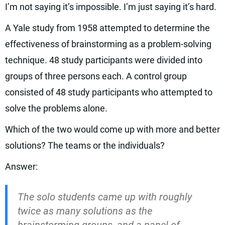
I’m not saying it’s impossible. I’m just saying it’s hard.
A Yale study from 1958 attempted to determine the
effectiveness of brainstorming as a problem-solving
technique. 48 study participants were divided into
groups of three persons each. A control group
consisted of 48 study participants who attempted to
solve the problems alone.
Which of the two would come up with more and better
solutions? The teams or the individuals?
Answer:
The solo students came up with roughly
twice as many solutions as the