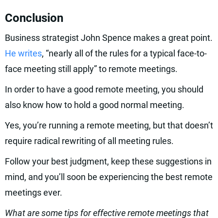
Conclusion
Business strategist John Spence makes a great point.
He writes
, “nearly all of the rules for a typical face-to-
face meeting still apply” to remote meetings.
In order to have a good remote meeting, you should
also know how to hold a good normal meeting.
Yes, you’re running a remote meeting, but that doesn’t
require radical rewriting of all meeting rules.
Follow your best judgment, keep these suggestions in
mind, and you’ll soon be experiencing the best remote
meetings ever.
What are some tips for effective remote meetings that