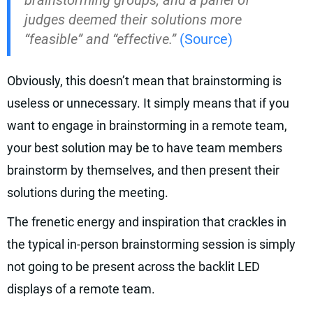
brainstorming groups, and a panel of
judges deemed their solutions more
“feasible” and “effective.”
(Source)
Obviously, this doesn’t mean that brainstorming is
useless or unnecessary. It simply means that if you
want to engage in brainstorming in a remote team,
your best solution may be to have team members
brainstorm by themselves, and then present their
solutions during the meeting.
The frenetic energy and inspiration that crackles in
the typical in-person brainstorming session is simply
not going to be present across the backlit LED
displays of a remote team.