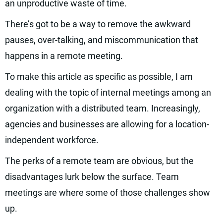
an unproductive waste of time.
There’s got to be a way to remove the awkward
pauses, over-talking, and miscommunication that
happens in a remote meeting.
To make this article as specific as possible, I am
dealing with the topic of internal meetings among an
organization with a distributed team. Increasingly,
agencies and businesses are allowing for a location-
independent workforce.
The perks of a remote team are obvious, but the
disadvantages lurk below the surface. Team
meetings are where some of those challenges show
up.