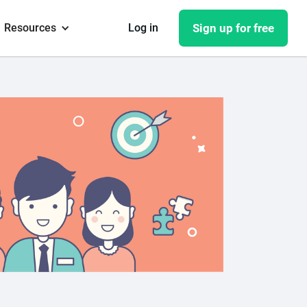
Resources
Log in
Sign up for free