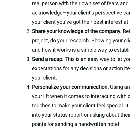
real person with their own set of fears a
acknowledge—your client’s perspective ca
your client you’ve got their best interest at
Share your knowledge of the company.
Bef
project, do your research. Showing your cl
and how it works is a simple way to establi
Send a recap.
This is an easy way to let you
expectations for any decisions or action i
your client.
Personalize your communication.
Using an
your lift when it comes to interacting with 
touches to make your client feel special. It
into your status report or asking about the
points for sending a handwritten note!