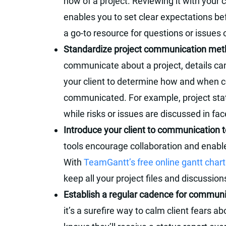
how of a project. Reviewing it with your 
enables you to set clear expectations bef
a go-to resource for questions or issues 
Standardize project communication me
communicate about a project, details can
your client to determine how and when ce
communicated. For example, project sta
while risks or issues are discussed in fa
Introduce your client to communication t
tools encourage collaboration and enabl
With
TeamGantt’s free online gantt char
keep all your project files and discussion
Establish a regular cadence for commun
it’s a surefire way to calm client fears ab