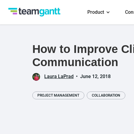
Product
Con
How to Improve Cl
Communication
Laura LaPrad
•
June 12, 2018
PROJECT MANAGEMENT
COLLABORATION