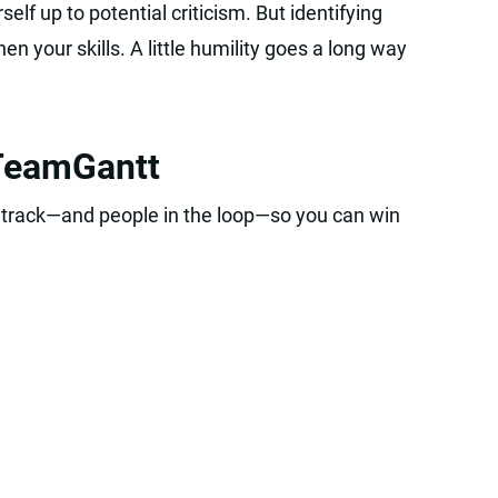
self up to potential criticism. But identifying
n your skills. A little humility goes a long way
 TeamGantt
 track—and people in the loop—so you can win