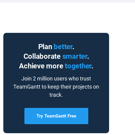
Plan
better
.
Collaborate
smarter
.
Achieve more
together
.
Join 2 million users who trust
TeamGantt to keep their projects on
track.
Try TeamGantt Free