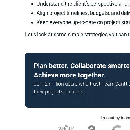
Understand the client’s perspective and 
Align project timelines, budgets, and del
Keep everyone up-to-date on project sta
Let’s look at some simple strategies you can 
Plan better. Collaborate smarte
Achieve more together.
Join 2 million users who trust TeamGantt 
their projects on track.
Trusted by team