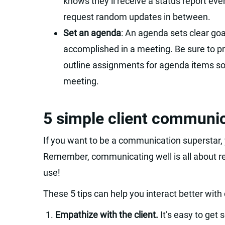
knows they’ll receive a status report ever
request random updates in between.
Set an agenda
: An agenda sets clear goa
accomplished in a meeting. Be sure to p
outline assignments for agenda items s
meeting.
5 simple client communic
If you want to be a communication superstar, y
Remember, communicating well is all about rela
use!
These 5 tips can help you interact better with 
Empathize with the client.
It’s easy to get 