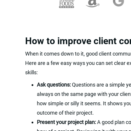
How to improve client c
When it comes down to it, good client commun
Here are a few easy ways you can set clear 
skills:
Ask questions:
Questions are a simple ye
always on the same page with your client
how simple or silly it seems. It shows you
outcome of their project.
Present your project plan:
A good plan c