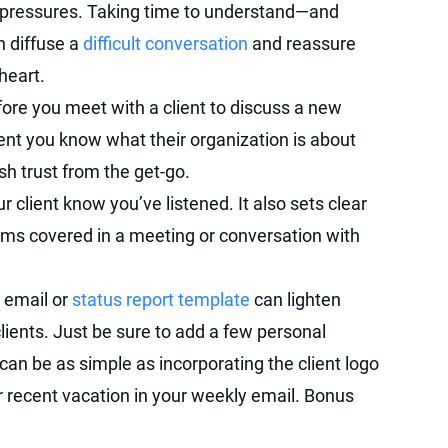
nd pressures. Taking time to understand—and
n diffuse a
difficult conversation
and reassure
 heart.
ore you meet with a client to discuss a new
ient you know what their organization is about
sh trust from the get-go.
r client know you’ve listened. It also sets clear
tems covered in a meeting or conversation with
 email or
status report template
can lighten
clients. Just be sure to add a few personal
 can be as simple as incorporating the client logo
ir recent vacation in your weekly email. Bonus