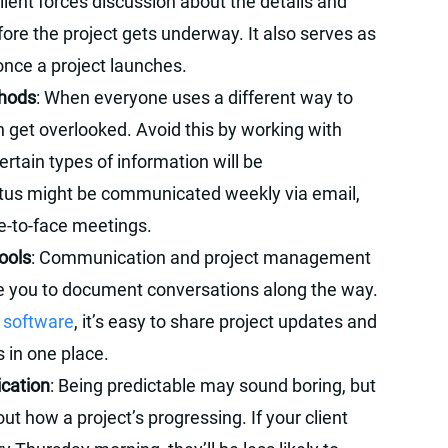
client forces discussion about the details and
ore the project gets underway. It also serves as
once a project launches.
thods
: When everyone uses a different way to
 get overlooked. Avoid this by working with
rtain types of information will be
tus might be communicated weekly via email,
ce-to-face meetings.
ools
: Communication and project management
e you to document conversations along the way.
t software
, it’s easy to share project updates and
s in one place.
ication
: Being predictable may sound boring, but
out how a project’s progressing. If your client