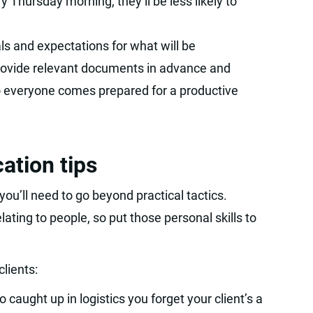
y Thursday morning, they’ll be less likely to
ls and expectations for what will be
rovide relevant documents in advance and
o everyone comes prepared for a productive
ation tips
ou’ll need to go beyond practical tactics.
ting to people, so put those personal skills to
clients:
so caught up in logistics you forget your client’s a