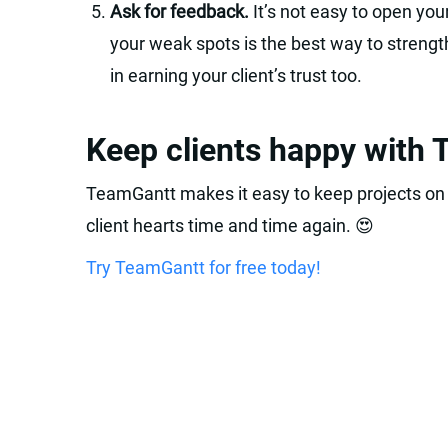
Ask for feedback.
It’s not easy to open your
your weak spots is the best way to strengthe
in earning your client’s trust too.
Keep clients happy with
TeamGantt makes it easy to keep projects on
client hearts time and time again. 😍
Try TeamGantt for free today!