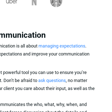
ommunication
ication is all about
managing expectations
.
expectations and improve your communication
t powerful tool you can use to ensure you’re
. Don’t be afraid to
ask questions
, no matter
r client you care about their input, as well as the
ommunicates the who, what, why, when, and