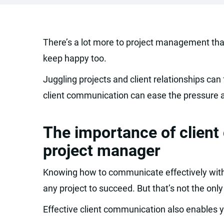
There’s a lot more to project management than
keep happy too.
Juggling projects and client relationships can 
client communication can ease the pressure a
The importance of clien
project manager
Knowing how to communicate effectively with 
any project to succeed. But that’s not the only
Effective client communication also enables y