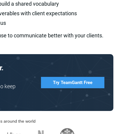
build a shared vocabulary
iverables with client expectations
tus
use to communicate better with your clients.
r.
Try TeamGantt Free
to keep
s around the world