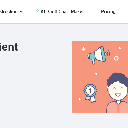
struction
AI Gantt Chart Maker
Pricing
ient