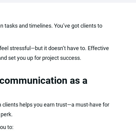
 tasks and timelines. You’ve got clients to
feel stressful—but it doesn’t have to. Effective
nd set you up for project success.
t communication as a
clients helps you earn trust—a must-have for
 perk.
ou to: