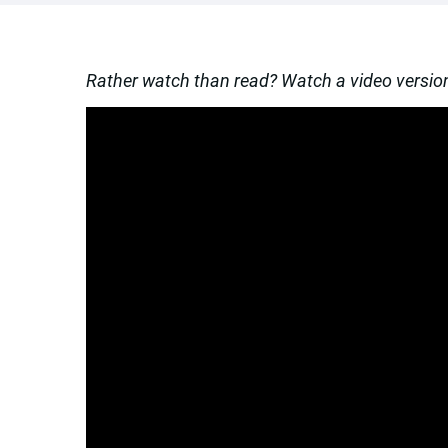
Rather watch than read? Watch a video version 