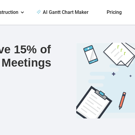
struction
AI Gantt Chart Maker
Pricing
ve 15% of
 Meetings