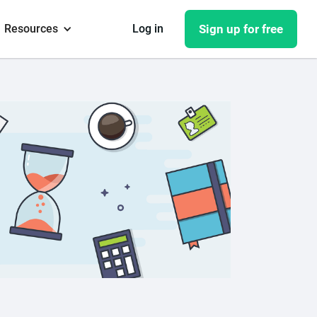
Resources
Log in
Sign up for free