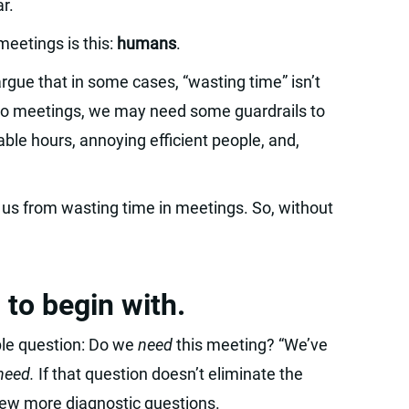
r.
eetings is this:
humans
.
argue that in some cases, “wasting time” isn’t
 to meetings, we may need some guardrails to
le hours, annoying efficient people, and,
p us from wasting time in meetings. So, without
 to begin with.
ple question: Do we
need
this meeting? “We’ve
need.
If that question doesn’t eliminate the
 few more diagnostic questions.