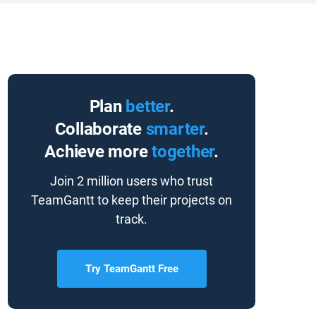
Plan
better
.
Collaborate
smarter
.
Achieve more
together
.
Join 2 million users who trust
TeamGantt to keep their projects on
track.
Try TeamGantt Free