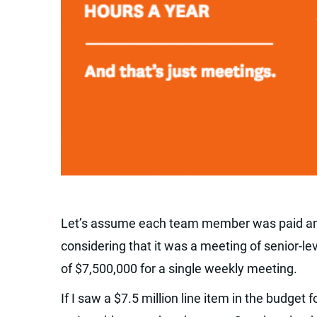
Let’s assume each team member was paid an a
considering that it was a meeting of senior-l
of $7,500,000 for a single weekly meeting.
If I saw a $7.5 million line item in the budget