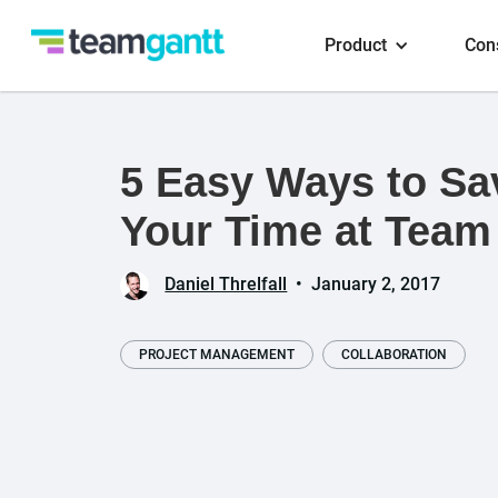
Product
Con
5 Easy Ways to Sa
Your Time at Team
Daniel Threlfall
•
January 2, 2017
PROJECT MANAGEMENT
COLLABORATION