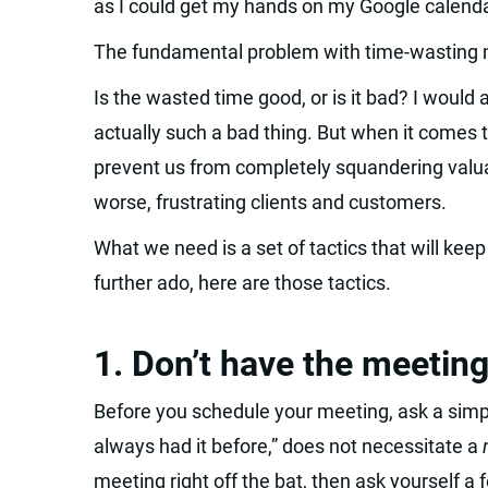
as I could get my hands on my Google calenda
The fundamental problem with time-wasting m
Is the wasted time good, or is it bad? I would 
actually such a bad thing. But when it comes
prevent us from completely squandering valuab
worse, frustrating clients and customers.
What we need is a set of tactics that will kee
further ado, here are those tactics.
1. Don’t have the meeting
Before you schedule your meeting, ask a sim
always had it before,” does not necessitate a
meeting right off the bat, then ask yourself a