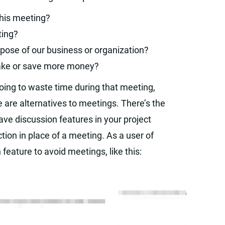
 this meeting?
ting?
pose of our business or organization?
make or save more money?
going to waste time during that meeting,
are alternatives to meetings. There’s the
ave discussion features in your project
ion in place of a meeting. As a user of
feature to avoid meetings, like this: