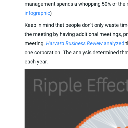
management spends a whopping 50% of their 
infographic
)
Keep in mind that people don’t only waste tim
the meeting by having additional meetings, p
meeting.
Harvard Business Review
analyzed
t
one corporation. The analysis determined th
each year.