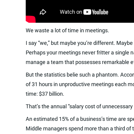
We waste a lot of time in meetings.
I say “we,” but maybe you’re different. Maybe
Perhaps your meetings never fritter a single 
manage a team that possesses remarkable eff
But the statistics belie such a phantom. Acc
of 31 hours in unproductive meetings each mo
time: $37 billion.
That’s the annual “salary cost of unnecessary
An estimated 15% of a business’s time are spe
Middle managers spend more than a third of th