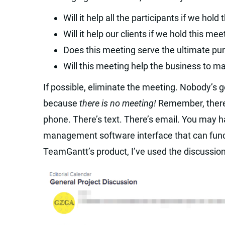
Will it help all the participants if we hold
Will it help our clients if we hold this mee
Does this meeting serve the ultimate pur
Will this meeting help the business to 
If possible, eliminate the meeting. Nobody’s 
because
there is no meeting!
Remember, there 
phone. There’s text. There’s email. You may h
management software interface that can funct
TeamGantt’s product, I’ve used the discussion 