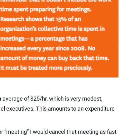
verage of $25/hr, which is very modest,
evel executives. This amounts to an expenditure
 for “meeting” I would cancel that meeting as fast