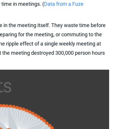
time in meetings. (
Data from a Fuze
e in the meeting itself. They waste time before
reparing for the meeting, or commuting to the
he ripple effect of a single weekly meeting at
at the meeting destroyed 300,000 person hours