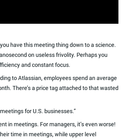
 you have this meeting thing down to a science.
nanosecond on useless frivolity. Perhaps you
iciency and constant focus.
ording to Atlassian, employees spend an average
nth. There’s a price tag attached to that wasted
 meetings for U.S. businesses.”
nt in meetings. For managers, it’s even worse!
eir time in meetings, while upper level