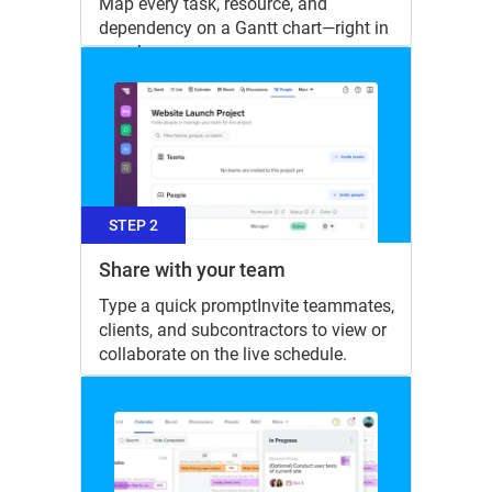
Map every task, resource, and
dependency on a Gantt chart—right in
your browser.
STEP 2
Share with your team
Type a quick promptInvite teammates,
clients, and subcontractors to view or
collaborate on the live schedule.