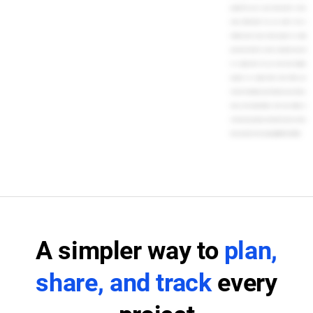
people? Do you or your team prefer to view
tasks differently? You can switch from a
timeline view of your entire project to a daily
personal task list, or even a calendar view, all
in a single click. You can even view multiple
projects in a single Gantt chart. When you
choose TeamGantt, you'll impress your clients,
team, and stakeholders with your ability to
orchestrate projects and finish tasks on time.
Get started for free today. [MUSIC PLAYING]
A simpler way to
plan,
share, and track
every