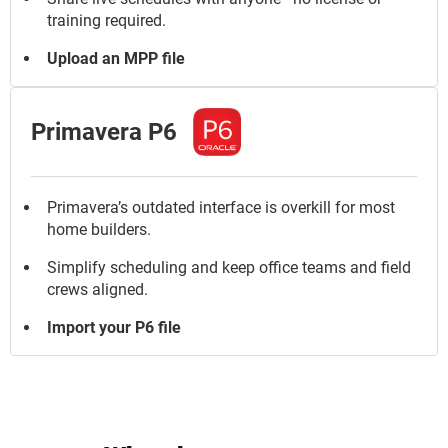
training required.
Upload an MPP file
Primavera P6
Primavera’s outdated interface is overkill for most
home builders.
Simplify scheduling and keep office teams and field
crews aligned.
Import your P6 file