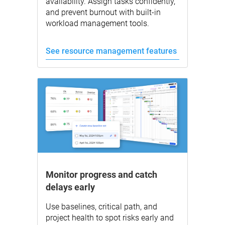
availability. Assign tasks confidently,
and prevent burnout with built-in
workload management tools.
See resource management features
Monitor progress and catch
delays early
Use baselines, critical path, and
project health to spot risks early and