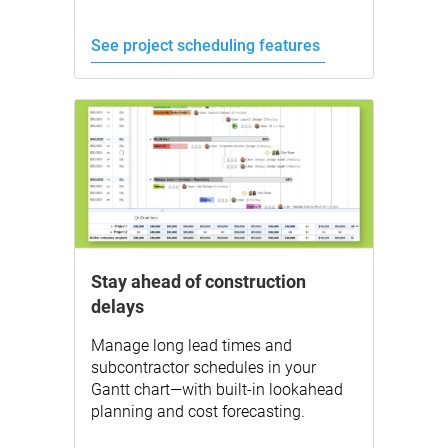
See project scheduling features
Stay ahead of construction
delays
Manage long lead times and
subcontractor schedules in your
Gantt chart—with built-in lookahead
planning and cost forecasting.