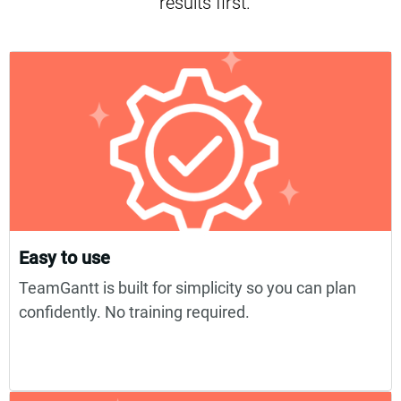
results first.
Easy to use
TeamGantt is built for simplicity so you can plan
confidently. No training required.