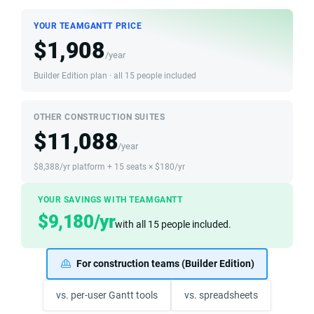
YOUR TEAMGANTT PRICE
$1,908
/year
Builder Edition plan · all 15 people included
OTHER CONSTRUCTION SUITES
$11,088
/year
$8,388/yr platform + 15 seats × $180/yr
YOUR SAVINGS WITH TEAMGANTT
$9,180/yr
with all 15 people included.
For construction teams (Builder Edition)
vs. per-user Gantt tools
vs. spreadsheets