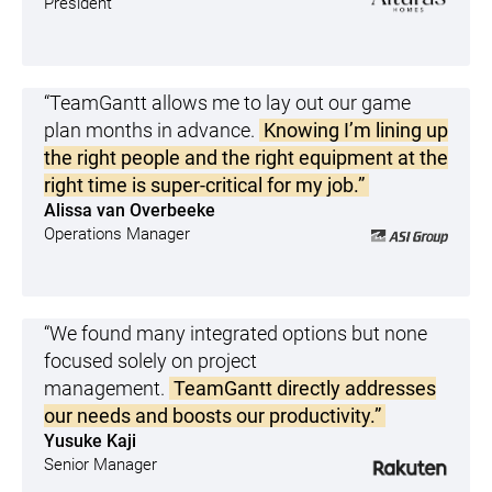
President
“TeamGantt allows me to lay out our game
plan months in advance.
Knowing I’m lining up
the right people and the right equipment at the
right time is super-critical for my job.”
Alissa van Overbeeke
Operations Manager
“We found many integrated options but none
focused solely on project
management.
TeamGantt directly addresses
our needs and boosts our productivity.”
Yusuke Kaji
Senior Manager