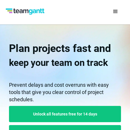
Plan projects fast and
keep your team on track
Prevent delays and cost overruns with easy
tools that give you clear control of project
schedules.
Unlock all features free for 14 days