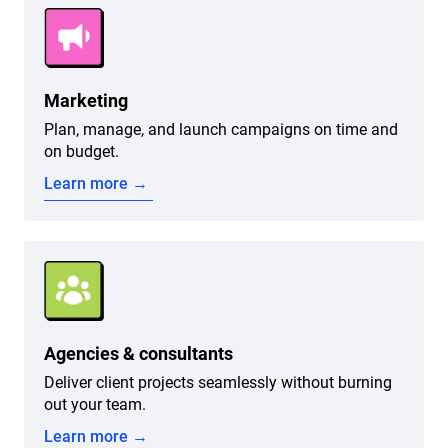
Marketing
Plan, manage, and launch campaigns on time and
on budget.
Learn more →
Agencies & consultants
Deliver client projects seamlessly without burning
out your team.
Learn more →