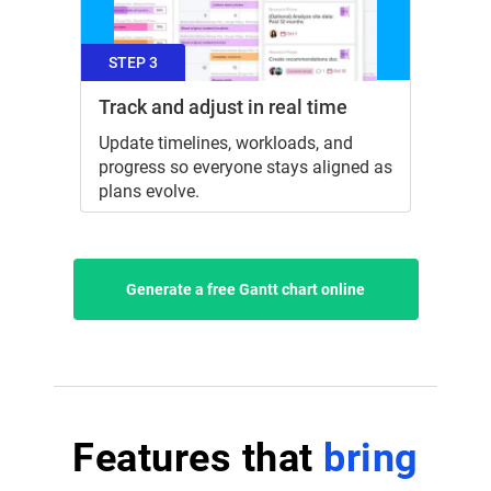
STEP 3
Track and adjust in real time
Update timelines, workloads, and
progress so everyone stays aligned as
plans evolve.
Generate a free Gantt chart online
Features that
bring