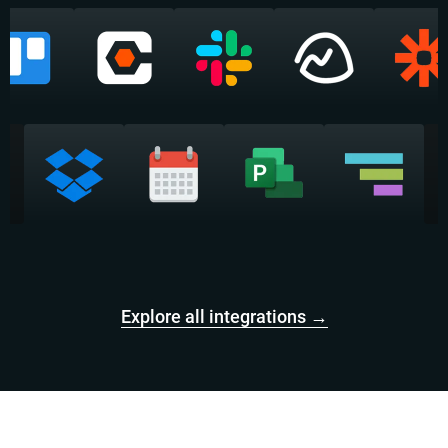
Explore all integrations →