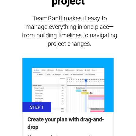
project
TeamGantt makes it easy to
manage everything in one place—
from building timelines to navigating
project changes.
STEP 1
Create your plan with drag-and-
drop