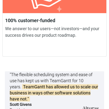
100% customer-funded
We answer to our users—not investors—and your
success drives our product roadmap.
"The flexible scheduling system and ease of
use has kept us with TeamGantt for 10
years.
TeamGantt has allowed us to scale our
business in ways other software solutions
have not."
Scott Givens