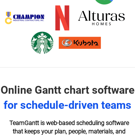
Online Gantt chart software
for schedule-driven teams
TeamGantt is web-based scheduling software
that keeps your plan, people, materials, and