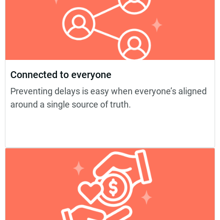
Connected to everyone
Preventing delays is easy when everyone’s aligned
around a single source of truth.