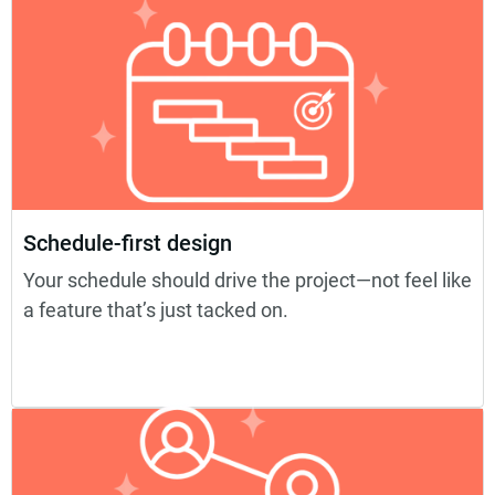
Schedule-first design
Your schedule should drive the project—not feel like
a feature that’s just tacked on.