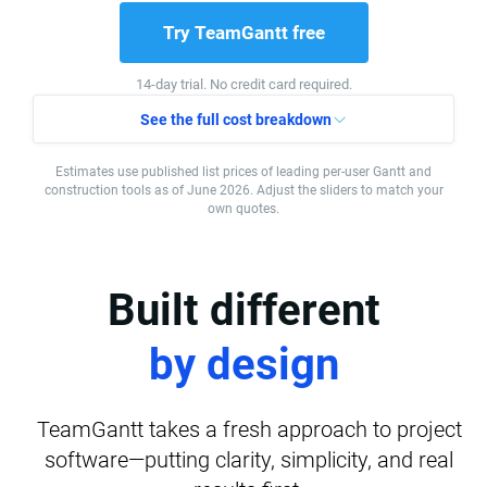
Try TeamGantt free
14-day trial. No credit card required.
See the full cost breakdown
Estimates use published list prices of leading per-user Gantt and
construction tools as of June 2026. Adjust the sliders to match your
own quotes.
Built different
by design
TeamGantt takes a fresh approach to project
software—putting clarity, simplicity, and real