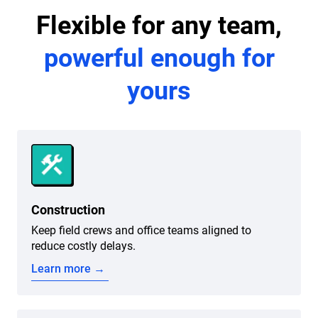
Flexible for any team,
powerful enough for
yours
Construction
Keep field crews and office teams aligned to
reduce costly delays.
Learn more →