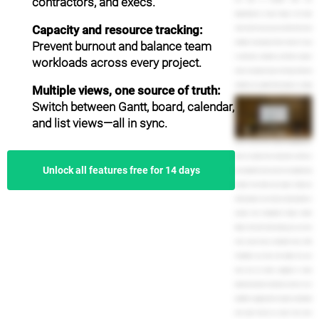
contractors, and execs.
dependencies to keep things in the right
Capacity and resource tracking:
order. And of course, you can invite other team
Prevent burnout and balance team
members and assign them to tasks. It's easy
to add notes, comments, and files to project
workloads across every project.
tasks, so everyone stays in the loop. And team
members can update their progress or simply
Multiple views, one source of truth:
mark it as complete. TeamGantt is especially
Switch between Gantt, board, calendar,
helpful for project leaders and managers. You
and list views—all in sync.
can see how much work is assigned to each
person on your team using the Availability view.
Know at a glance how many tasks and hours
Unlock all features free for 14 days
are assigned to each person on any given day,
all right from inside your project. Easily see
which projects are on time, running behind, or
overdue from TeamGantt's Project Health
Report. And with time tracking, you can even
track actual versus estimated hours. With
TeamGantt, you have real insight into your
team and are better equipped to make
important business decisions, such as, is our
deadline to aggressive? Is anyone overloaded
with tasks? And do we need to hire more