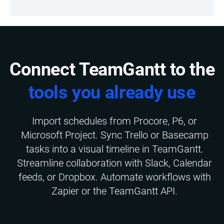
Connect TeamGantt to the
tools you already use
Import schedules from Procore, P6, or
Microsoft Project. Sync Trello or Basecamp
tasks into a visual timeline in TeamGantt.
Streamline collaboration with Slack, Calendar
feeds, or Dropbox. Automate workflows with
Zapier or the TeamGantt API.