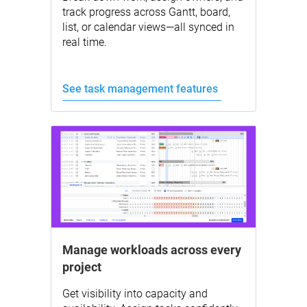
track progress across Gantt, board,
list, or calendar views—all synced in
real time.
See task management features
Manage workloads across every
project
Get visibility into capacity and