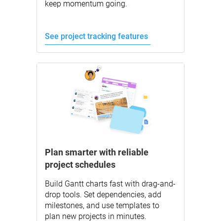
keep momentum going.
See project tracking features
Plan smarter with reliable
project schedules
Build Gantt charts fast with drag-and-
drop tools. Set dependencies, add
milestones, and use templates to
plan new projects in minutes.