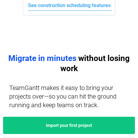
See construction scheduling features
Migrate in minutes
without losing
work
TeamGantt makes it easy to bring your
projects over—so you can hit the ground
running and keep teams on track.
Import your first project