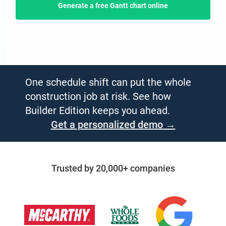
Generate a free Gantt chart online
One schedule shift can put the whole
construction job at risk. See how
Builder Edition keeps you ahead.
Get a personalized demo →
Trusted by 20,000+ companies