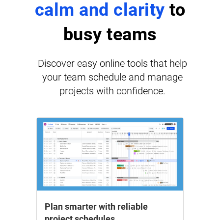
calm and clarity
to
busy teams
Discover easy online tools that help
your team schedule and manage
projects with confidence.
Plan smarter with reliable
project schedules