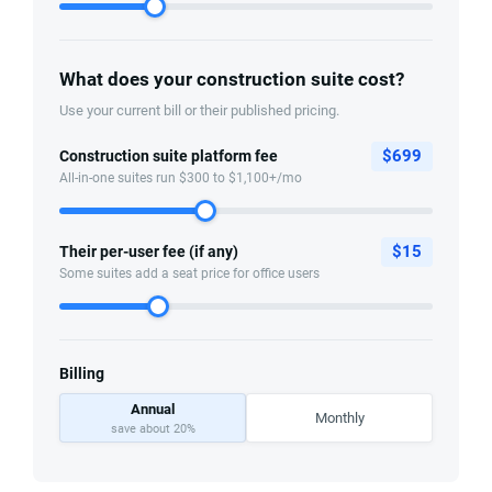
What does your construction suite cost?
Use your current bill or their published pricing.
$
699
Construction suite platform fee
All-in-one suites run $300 to $1,100+/mo
$
15
Their per-user fee (if any)
Some suites add a seat price for office users
Billing
Annual
Monthly
save about 20%