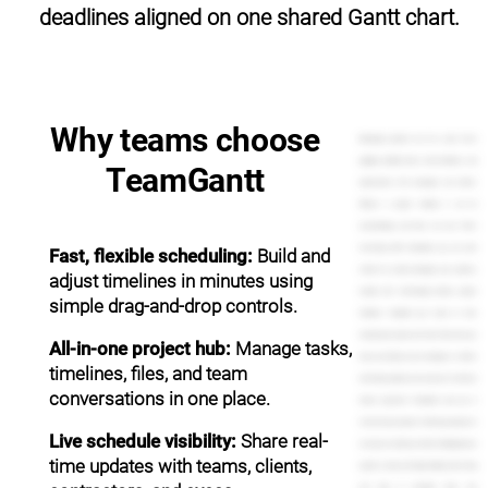
deadlines aligned on one shared Gantt chart.
Why teams choose
Managing projects can be a pain. You're
juggling multiple tasks, team members, and
TeamGantt
expectations from managers and clients.
Without a project timeline, it can be
overwhelming, and that's not cool. That's
frustrating. With TeamGantt, you can work
Fast, flexible scheduling:
Build and
smarter by easily managing your projects,
adjust timelines in minutes using
visually with refreshingly intuitive project
simple drag-and-drop controls.
timelines. Complete your tasks on time.
Communicate plans and share files with your
All-in-one project hub:
Manage tasks,
team, and impress your managers or clients
timelines, files, and team
with timely updates and answers to their last
conversations in one place.
minute questions. TeamGantt puts you in
control of your projects. Setting up projects is
Live schedule visibility:
Share real-
as easy as creating a to-do list. Simply give your
time updates with teams, clients,
project a name, and begin adding tasks. Drag
and drop to schedule them. Use