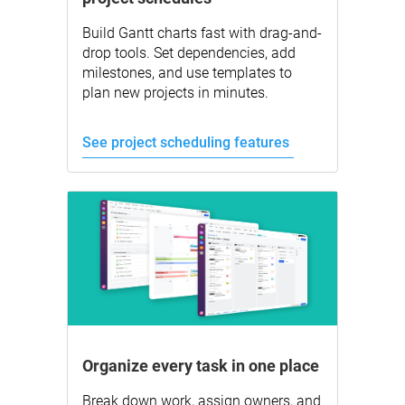
Build Gantt charts fast with drag-and-
drop tools. Set dependencies, add
milestones, and use templates to
plan new projects in minutes.
See project scheduling features
Organize every task in one place
Break down work, assign owners, and