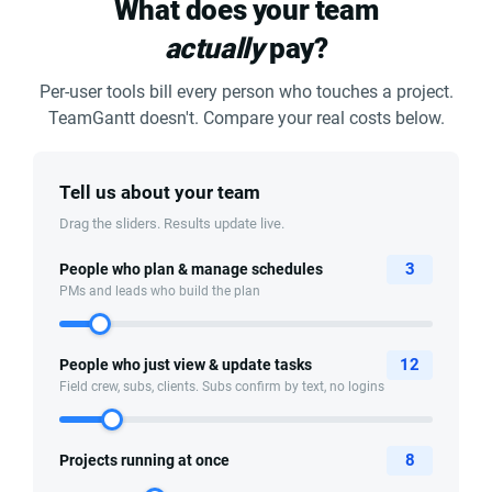
What does your team
actually
pay?
Per-user tools bill every person who touches a project.
TeamGantt doesn't. Compare your real costs below.
Tell us about your team
Drag the sliders. Results update live.
3
People who plan & manage schedules
PMs and leads who build the plan
12
People who just view & update tasks
Field crew, subs, clients. Subs confirm by text, no logins
8
Projects running at once