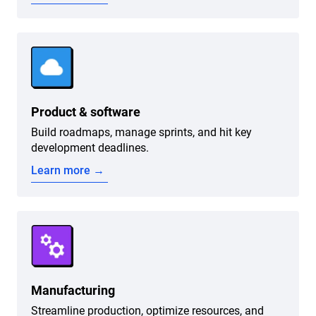
Product & software
Build roadmaps, manage sprints, and hit key
development deadlines.
Learn more →
Manufacturing
Streamline production, optimize resources, and