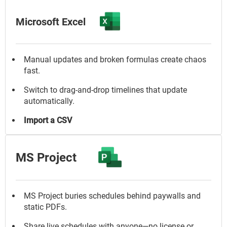
Microsoft Excel
Manual updates and broken formulas create chaos
fast.
Switch to drag-and-drop timelines that update
automatically.
Import a CSV
MS Project
MS Project buries schedules behind paywalls and
static PDFs.
Share live schedules with anyone—no license or