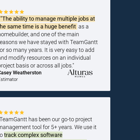
"The ability to manage multiple jobs at
the same time is a huge benefit
as a
homebuilder, and one of the main
reasons we have stayed with TeamGantt
for so many years. It is very easy to add
and modify resources on an individual
project basis or across all jobs."
Casey Weatherston
Estimator
"TeamGantt has been our go-to project
management tool for 5+ years. We use it
to
track complex software