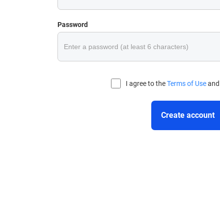
Password
I agree to the
Terms of Use
an