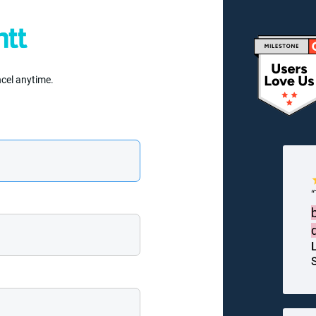
ncel anytime.
S