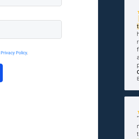
d
Privacy Policy
.