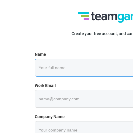
Create your free account, and ca
Name
Work Email
Company Name