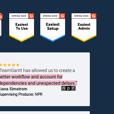
“TeamGantt has allowed us to create a
better workflow and account for
dependencies and unexpected delays.”
Liana Simstrom
upervising Producer, NPR