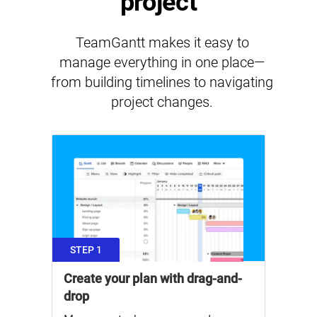
project
TeamGantt makes it easy to
manage everything in one place—
from building timelines to navigating
project changes.
STEP 1
Create your plan with drag-and-
drop