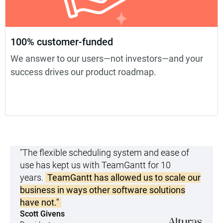
100% customer-funded
We answer to our users—not investors—and your
success drives our product roadmap.
"The flexible scheduling system and ease of
use has kept us with TeamGantt for 10
years.
TeamGantt has allowed us to scale our
business in ways other software solutions
have not."
Scott Givens