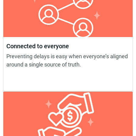
Connected to everyone
Preventing delays is easy when everyone’s aligned
around a single source of truth.