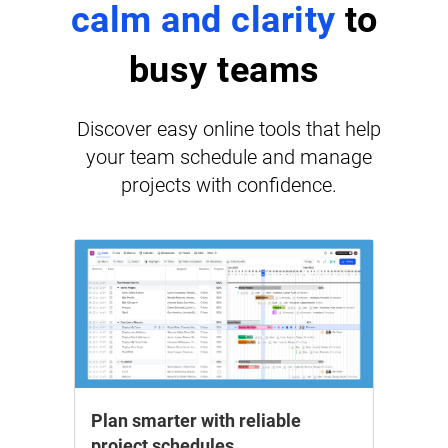
calm and clarity
to
busy teams
Discover easy online tools that help
your team schedule and manage
projects with confidence.
Plan smarter with reliable
project schedules