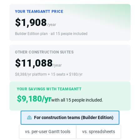
YOUR TEAMGANTT PRICE
$1,908
/year
Builder Edition plan · all 15 people included
OTHER CONSTRUCTION SUITES
$11,088
/year
$8,388/yr platform + 15 seats × $180/yr
YOUR SAVINGS WITH TEAMGANTT
$9,180/yr
with all 15 people included.
For construction teams (Builder Edition)
vs. per-user Gantt tools
vs. spreadsheets