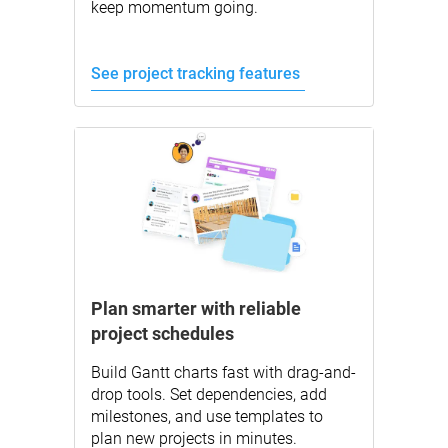
keep momentum going.
See project tracking features
Plan smarter with reliable
project schedules
Build Gantt charts fast with drag-and-
drop tools. Set dependencies, add
milestones, and use templates to
plan new projects in minutes.