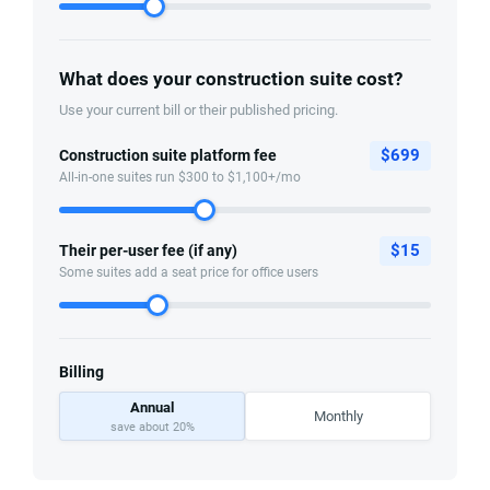
What does your construction suite cost?
Use your current bill or their published pricing.
$
699
Construction suite platform fee
All-in-one suites run $300 to $1,100+/mo
$
15
Their per-user fee (if any)
Some suites add a seat price for office users
Billing
Annual
Monthly
save about 20%