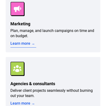
Marketing
Plan, manage, and launch campaigns on time and
on budget.
Learn more →
Agencies & consultants
Deliver client projects seamlessly without burning
out your team.
Learn more →