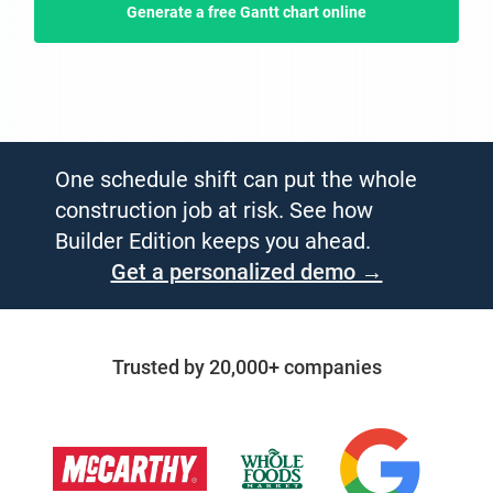
Generate a free Gantt chart online
One schedule shift can put the whole
construction job at risk. See how
Builder Edition keeps you ahead.
Get a personalized demo →
Trusted by 20,000+ companies