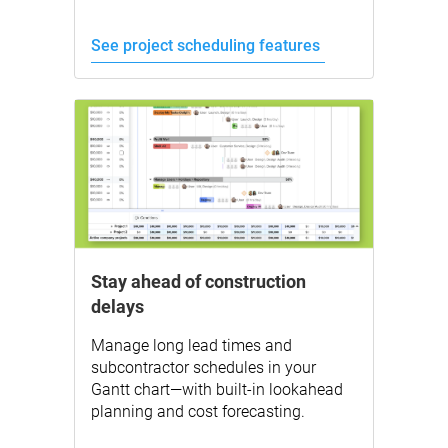
See project scheduling features
Stay ahead of construction
delays
Manage long lead times and
subcontractor schedules in your
Gantt chart—with built-in lookahead
planning and cost forecasting.