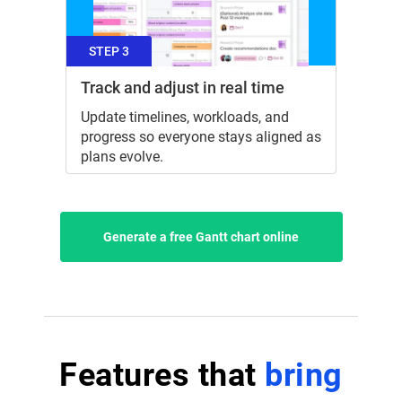
STEP 3
Track and adjust in real time
Update timelines, workloads, and
progress so everyone stays aligned as
plans evolve.
Generate a free Gantt chart online
Features that
bring