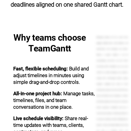
deadlines aligned on one shared Gantt chart.
Why teams choose
Managing projects can be a pain. You're
juggling multiple tasks, team members, and
TeamGantt
expectations from managers and clients.
Without a project timeline, it can be
overwhelming, and that's not cool. That's
frustrating. With TeamGantt, you can work
Fast, flexible scheduling:
Build and
smarter by easily managing your projects,
adjust timelines in minutes using
visually with refreshingly intuitive project
simple drag-and-drop controls.
timelines. Complete your tasks on time.
Communicate plans and share files with your
All-in-one project hub:
Manage tasks,
team, and impress your managers or clients
timelines, files, and team
with timely updates and answers to their last
conversations in one place.
minute questions. TeamGantt puts you in
control of your projects. Setting up projects is
Live schedule visibility:
Share real-
as easy as creating a to-do list. Simply give your
time updates with teams, clients,
project a name, and begin adding tasks. Drag
and drop to schedule them. Use