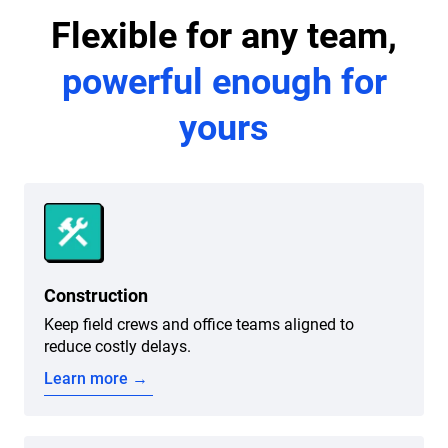
Flexible for any team,
powerful enough for
yours
Construction
Keep field crews and office teams aligned to
reduce costly delays.
Learn more →