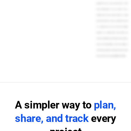
people? Do you or your team prefer to view
tasks differently? You can switch from a
timeline view of your entire project to a daily
personal task list, or even a calendar view, all
in a single click. You can even view multiple
projects in a single Gantt chart. When you
choose TeamGantt, you'll impress your clients,
team, and stakeholders with your ability to
orchestrate projects and finish tasks on time.
Get started for free today. [MUSIC PLAYING]
A simpler way to
plan,
share, and track
every