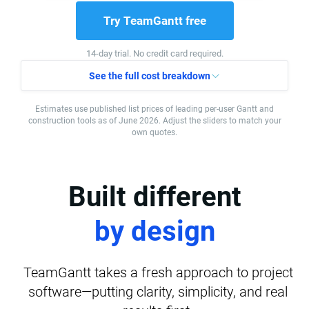
Try TeamGantt free
14-day trial. No credit card required.
See the full cost breakdown
Estimates use published list prices of leading per-user Gantt and
construction tools as of June 2026. Adjust the sliders to match your
own quotes.
Built different
by design
TeamGantt takes a fresh approach to project
software—putting clarity, simplicity, and real