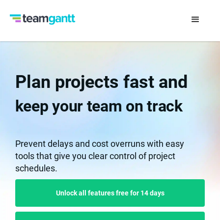
Plan projects fast and
keep your team on track
Prevent delays and cost overruns with easy
tools that give you clear control of project
schedules.
Unlock all features free for 14 days