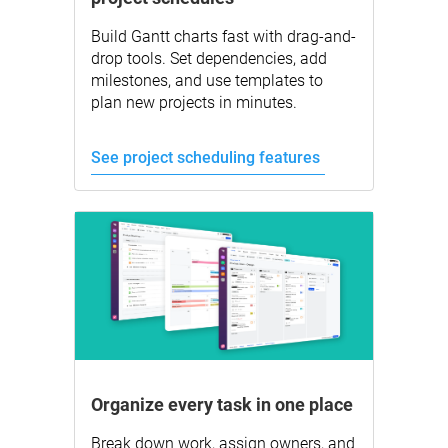
Build Gantt charts fast with drag-and-
drop tools. Set dependencies, add
milestones, and use templates to
plan new projects in minutes.
See project scheduling features
Organize every task in one place
Break down work, assign owners, and