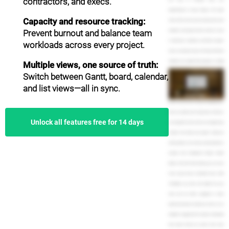
contractors, and execs.
dependencies to keep things in the right
Capacity and resource tracking:
order. And of course, you can invite other team
Prevent burnout and balance team
members and assign them to tasks. It's easy
to add notes, comments, and files to project
workloads across every project.
tasks, so everyone stays in the loop. And team
members can update their progress or simply
Multiple views, one source of truth:
mark it as complete. TeamGantt is especially
Switch between Gantt, board, calendar,
helpful for project leaders and managers. You
and list views—all in sync.
can see how much work is assigned to each
person on your team using the Availability view.
Know at a glance how many tasks and hours
Unlock all features free for 14 days
are assigned to each person on any given day,
all right from inside your project. Easily see
which projects are on time, running behind, or
overdue from TeamGantt's Project Health
Report. And with time tracking, you can even
track actual versus estimated hours. With
TeamGantt, you have real insight into your
team and are better equipped to make
important business decisions, such as, is our
deadline to aggressive? Is anyone overloaded
with tasks? And do we need to hire more