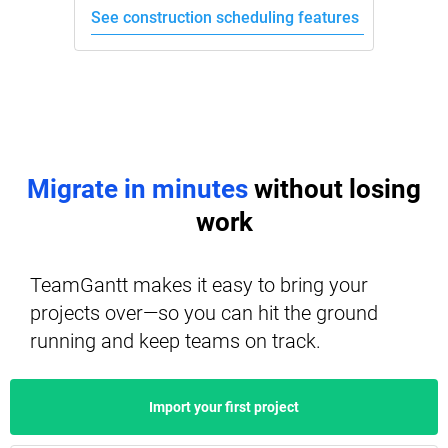
See construction scheduling features
Migrate in minutes
without losing
work
TeamGantt makes it easy to bring your
projects over—so you can hit the ground
running and keep teams on track.
Import your first project