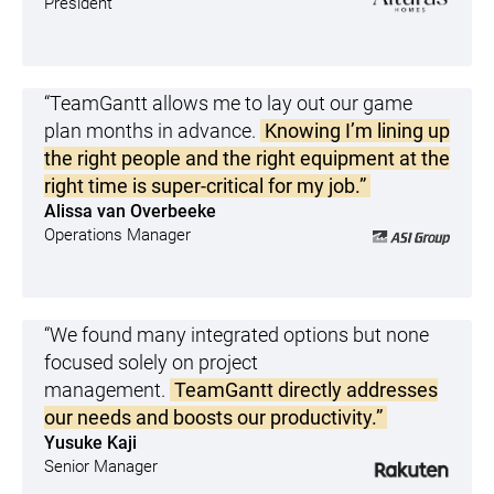
President
“TeamGantt allows me to lay out our game
plan months in advance.
Knowing I’m lining up
the right people and the right equipment at the
right time is super-critical for my job.”
Alissa van Overbeeke
Operations Manager
“We found many integrated options but none
focused solely on project
management.
TeamGantt directly addresses
our needs and boosts our productivity.”
Yusuke Kaji
Senior Manager