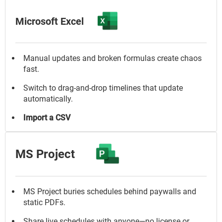
Microsoft Excel
Manual updates and broken formulas create chaos
fast.
Switch to drag-and-drop timelines that update
automatically.
Import a CSV
MS Project
MS Project buries schedules behind paywalls and
static PDFs.
Share live schedules with anyone—no license or