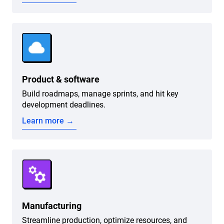
Product & software
Build roadmaps, manage sprints, and hit key
development deadlines.
Learn more →
Manufacturing
Streamline production, optimize resources, and