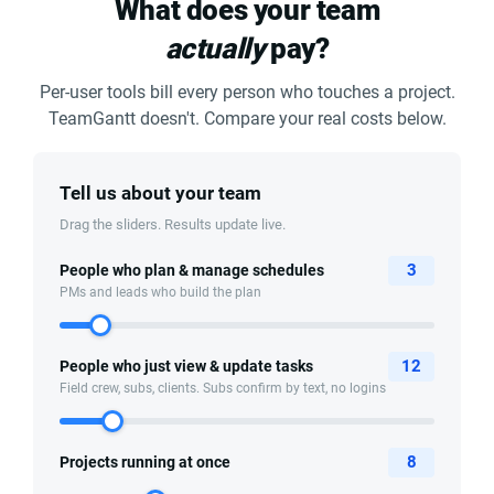
What does your team
actually
pay?
Per-user tools bill every person who touches a project.
TeamGantt doesn't. Compare your real costs below.
Tell us about your team
Drag the sliders. Results update live.
3
People who plan & manage schedules
PMs and leads who build the plan
12
People who just view & update tasks
Field crew, subs, clients. Subs confirm by text, no logins
8
Projects running at once