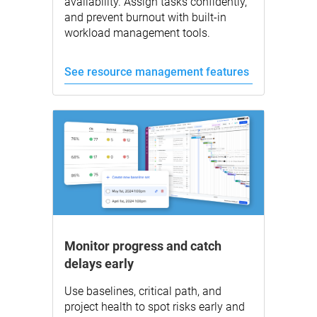
availability. Assign tasks confidently,
and prevent burnout with built-in
workload management tools.
See resource management features
Monitor progress and catch
delays early
Use baselines, critical path, and
project health to spot risks early and