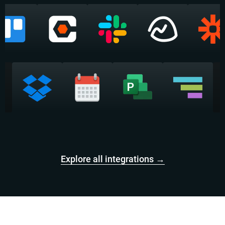
Explore all integrations →