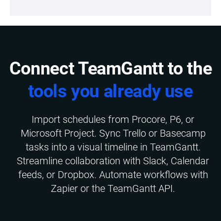
Connect TeamGantt to the
tools you already use
Import schedules from Procore, P6, or
Microsoft Project. Sync Trello or Basecamp
tasks into a visual timeline in TeamGantt.
Streamline collaboration with Slack, Calendar
feeds, or Dropbox. Automate workflows with
Zapier or the TeamGantt API.