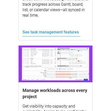
track progress across Gantt, board,
list, or calendar views—all synced in
real time.
See task management features
Manage workloads across every
project
Get visibility into capacity and