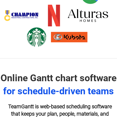
Online Gantt chart software
for schedule-driven teams
TeamGantt is web-based scheduling software
that keeps your plan, people, materials, and