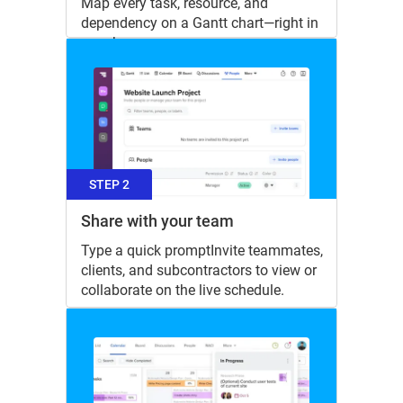
Map every task, resource, and
dependency on a Gantt chart—right in
your browser.
STEP 2
Share with your team
Type a quick promptInvite teammates,
clients, and subcontractors to view or
collaborate on the live schedule.