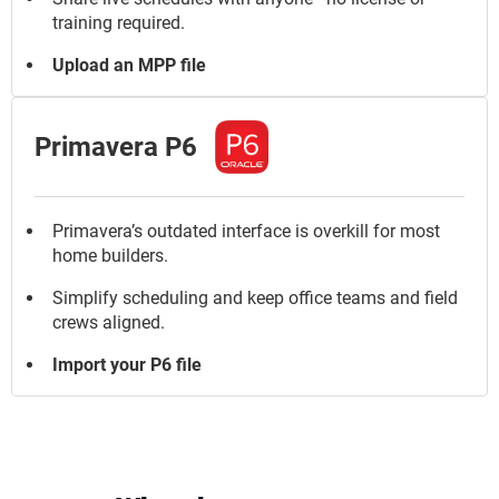
training required.
Upload an MPP file
Primavera P6
Primavera’s outdated interface is overkill for most
home builders.
Simplify scheduling and keep office teams and field
crews aligned.
Import your P6 file