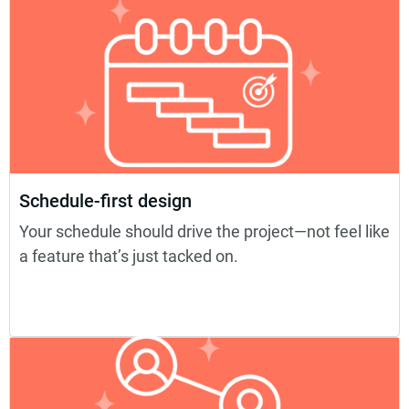
Schedule-first design
Your schedule should drive the project—not feel like
a feature that’s just tacked on.