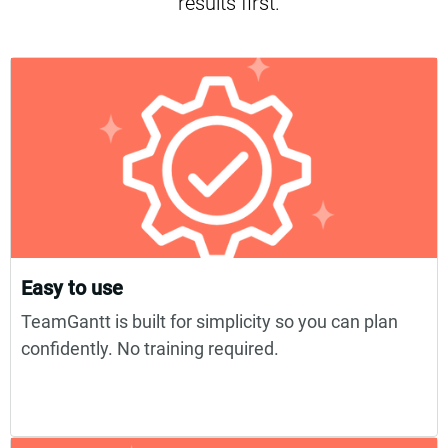
results first.
Easy to use
TeamGantt is built for simplicity so you can plan
confidently. No training required.