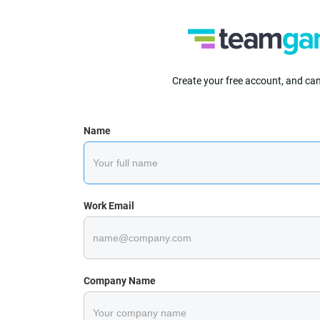
Create your free account, and ca
Name
Work Email
Company Name