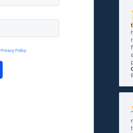
d
Privacy Policy
.