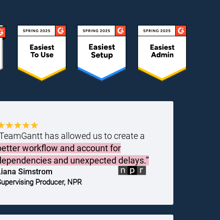
“TeamGantt has allowed us to create a
better workflow and account for
dependencies and unexpected delays.”
Liana Simstrom
upervising Producer, NPR