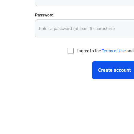
Password
I agree to the
Terms of Use
an