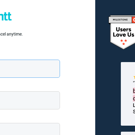
ncel anytime.
S