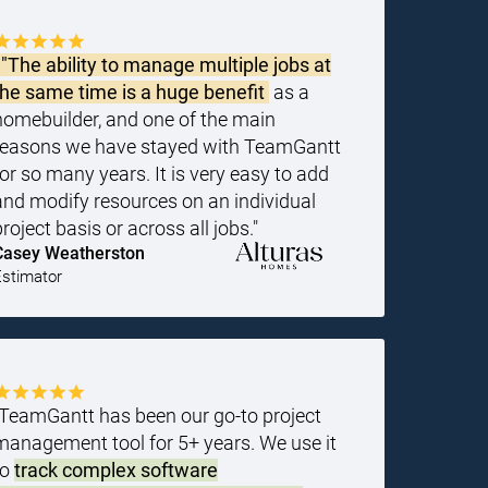
"The ability to manage multiple jobs at
the same time is a huge benefit
as a
homebuilder, and one of the main
reasons we have stayed with TeamGantt
for so many years. It is very easy to add
and modify resources on an individual
project basis or across all jobs."
Casey Weatherston
Estimator
"TeamGantt has been our go-to project
management tool for 5+ years. We use it
to
track complex software